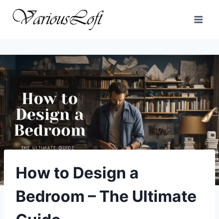
Skip
to
content
How to Design a
Bedroom – The Ultimate