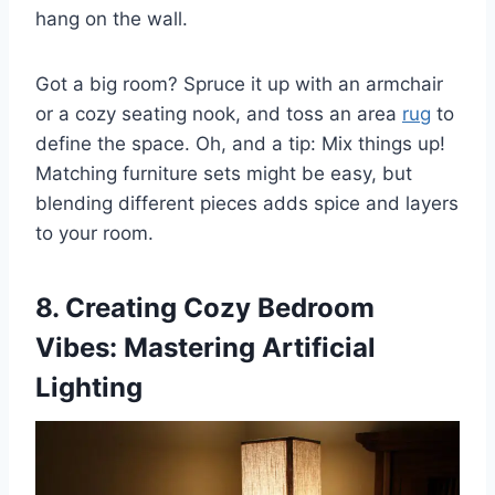
hang on the wall.
Got a big room? Spruce it up with an armchair
or a cozy seating nook, and toss an area
rug
to
define the space. Oh, and a tip: Mix things up!
Matching furniture sets might be easy, but
blending different pieces adds spice and layers
to your room.
8. Creating Cozy Bedroom
Vibes: Mastering Artificial
Lighting