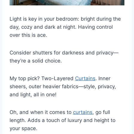
Light is key in your bedroom: bright during the
day, cozy and dark at night. Having control
over this is ace.
Consider shutters for darkness and privacy—
they’re a solid choice.
My top pick? Two-Layered
Curtains
. Inner
sheers, outer heavier fabrics—style, privacy,
and light, all in one!
Oh, and when it comes to
curtains
, go full
length. Adds a touch of luxury and height to
your space.