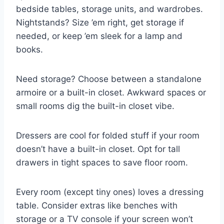
bedside tables, storage units, and wardrobes.
Nightstands? Size ’em right, get storage if
needed, or keep ’em sleek for a lamp and
books.
Need storage? Choose between a standalone
armoire or a built-in closet. Awkward spaces or
small rooms dig the built-in closet vibe.
Dressers are cool for folded stuff if your room
doesn’t have a built-in closet. Opt for tall
drawers in tight spaces to save floor room.
Every room (except tiny ones) loves a dressing
table. Consider extras like benches with
storage or a TV console if your screen won’t