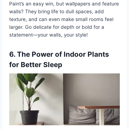
Paint’s an easy win, but wallpapers and feature
walls? They bring life to dull spaces, add
texture, and can even make small rooms feel
larger. Go delicate for depth or bold for a
statement—your walls, your style!
6. The Power of Indoor Plants
for Better Sleep