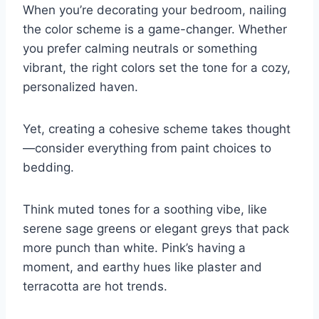
When you’re decorating your bedroom, nailing
the color scheme is a game-changer. Whether
you prefer calming neutrals or something
vibrant, the right colors set the tone for a cozy,
personalized haven.
Yet, creating a cohesive scheme takes thought
—consider everything from paint choices to
bedding.
Think muted tones for a soothing vibe, like
serene sage greens or elegant greys that pack
more punch than white. Pink’s having a
moment, and earthy hues like plaster and
terracotta are hot trends.