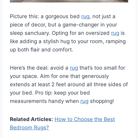
Picture this: a gorgeous bed
rug
, not just a
piece of decor, but a game-changer in your
sleep sanctuary. Opting for an oversized
rug
is
like adding a stylish hug to your room, ramping
up both flair and comfort.
Here’s the deal: avoid a
rug
that’s too small for
your space. Aim for one that generously
extends at least 2 feet around all three sides of
your bed. Pro tip: keep your bed
measurements handy when
rug
shopping!
Related Articles:
How to Choose the Best
Bedroom Rugs?