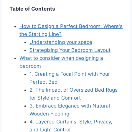
Table of Contents
How to Design a Perfect Bedroom: Where's
the Starting Line?
Understanding your space
Strategizing Your Bedroom Layout
What to consider when designing a
bedroom
1. Creating a Focal Point with Your
Perfect Bed
2. The Impact of Oversized Bed Rugs
for Style and Comfort
3. Embrace Elegance with Natural
Wooden Flooring
4. Layered Curtains: Style, Privacy,
and Light Control