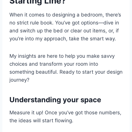
Starting Line?
When it comes to designing a bedroom, there’s
no strict rule book. You’ve got options—dive in
and switch up the bed or clear out items, or, if
you’re into my approach, take the smart way.
My insights are here to help you make savvy
choices and transform your room into
something beautiful. Ready to start your design
journey?
Understanding your space
Measure it up! Once you’ve got those numbers,
the ideas will start flowing.