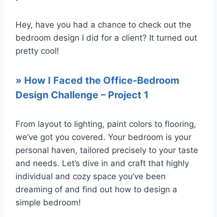
Hey, have you had a chance to check out the
bedroom design I did for a client? It turned out
pretty cool!
»
How I Faced the Office-Bedroom
Design Challenge – Project 1
From layout to lighting, paint colors to flooring,
we’ve got you covered. Your bedroom is your
personal haven, tailored precisely to your taste
and needs. Let’s dive in and craft that highly
individual and cozy space you’ve been
dreaming of and find out how to design a
simple bedroom!