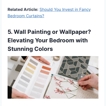
Related Article:
Should You Invest in Fancy
Bedroom Curtains?
5. Wall Painting or Wallpaper?
Elevating Your Bedroom with
Stunning Colors