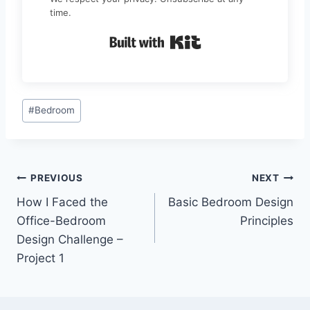
time.
Built with Kit
Post
#
Bedroom
Tags:
Post
PREVIOUS
NEXT
How I Faced the
Basic Bedroom Design
navigation
Office-Bedroom
Principles
Design Challenge –
Project 1