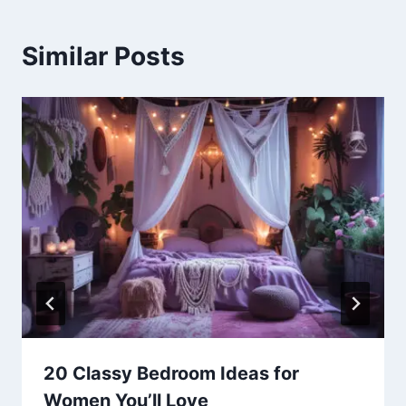
Similar Posts
20 Classy Bedroom Ideas for
Women You’ll Love