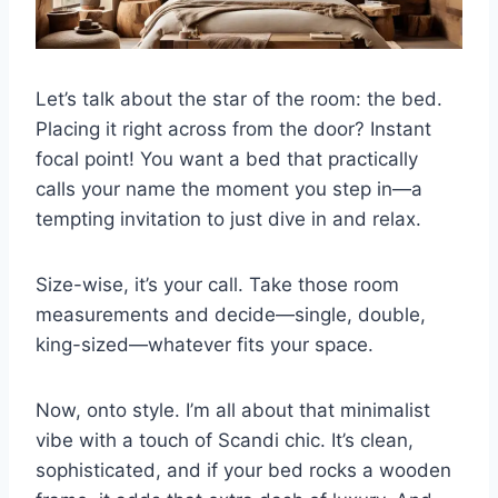
Let’s talk about the star of the room: the bed.
Placing it right across from the door? Instant
focal point! You want a bed that practically
calls your name the moment you step in—a
tempting invitation to just dive in and relax.
Size-wise, it’s your call. Take those room
measurements and decide—single, double,
king-sized—whatever fits your space.
Now, onto style. I’m all about that minimalist
vibe with a touch of Scandi chic. It’s clean,
sophisticated, and if your bed rocks a wooden