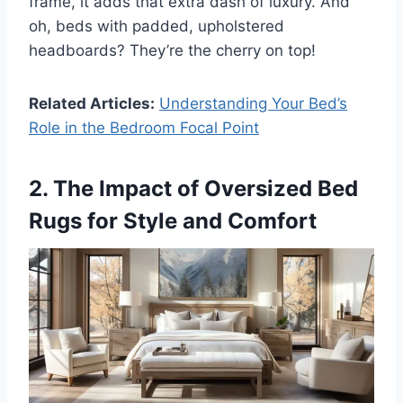
frame, it adds that extra dash of luxury. And
oh, beds with padded, upholstered
headboards? They’re the cherry on top!
Related Articles:
Understanding Your Bed’s
Role in the Bedroom Focal Point
2. The Impact of Oversized Bed
Rugs for Style and Comfort