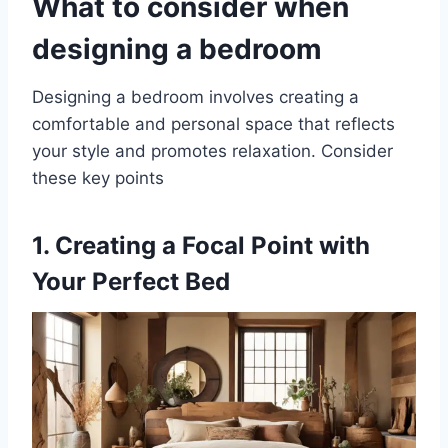
What to consider when
designing a bedroom
Designing a bedroom involves creating a
comfortable and personal space that reflects
your style and promotes relaxation. Consider
these key points
1.
Creating a Focal Point with
Your Perfect Bed