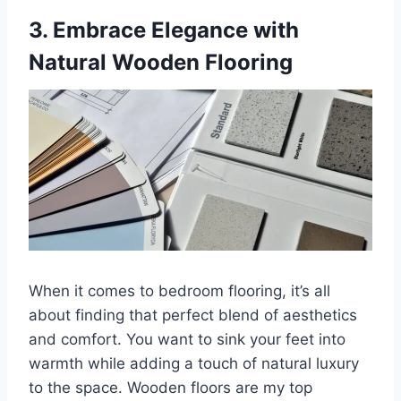
3. Embrace Elegance with
Natural Wooden Flooring
When it comes to bedroom flooring, it’s all
about finding that perfect blend of aesthetics
and comfort. You want to sink your feet into
warmth while adding a touch of natural luxury
to the space. Wooden floors are my top