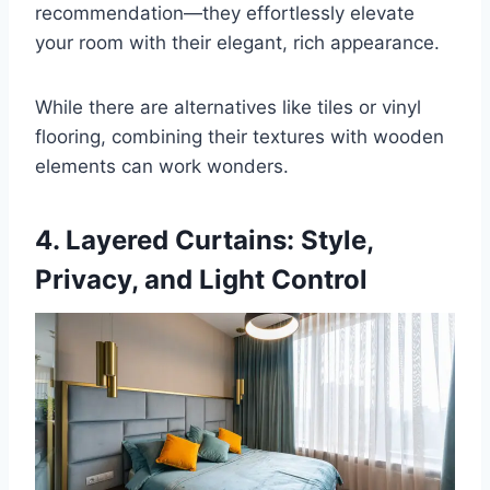
recommendation—they effortlessly elevate
your room with their elegant, rich appearance.
While there are alternatives like tiles or vinyl
flooring, combining their textures with wooden
elements can work wonders.
4. Layered
Curtains
: Style,
Privacy, and Light Control