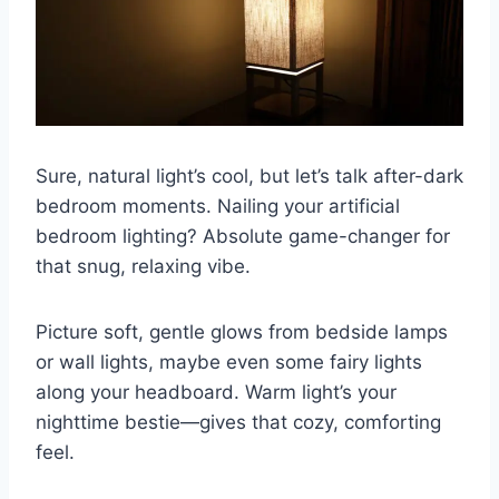
Sure, natural light’s cool, but let’s talk after-dark
bedroom moments. Nailing your artificial
bedroom lighting? Absolute game-changer for
that snug, relaxing vibe.
Picture soft, gentle glows from bedside lamps
or wall lights, maybe even some fairy lights
along your headboard. Warm light’s your
nighttime bestie—gives that cozy, comforting
feel.