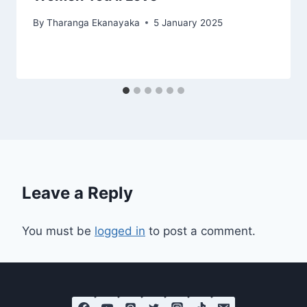
By
Tharanga Ekanayaka
5 January 2025
Leave a Reply
You must be
logged in
to post a comment.