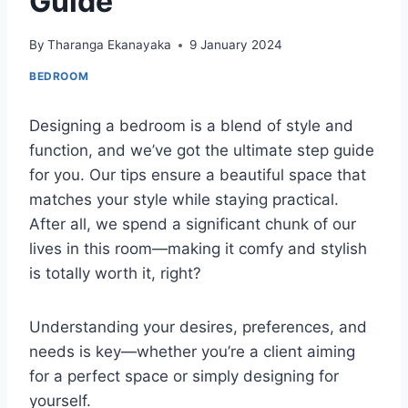
Guide
By
Tharanga Ekanayaka
9 January 2024
BEDROOM
Designing a bedroom is a blend of style and
function, and we’ve got the ultimate step guide
for you. Our tips ensure a beautiful space that
matches your style while staying practical.
After all, we spend a significant chunk of our
lives in this room—making it comfy and stylish
is totally worth it, right?
Understanding your desires, preferences, and
needs is key—whether you’re a client aiming
for a perfect space or simply designing for
yourself.