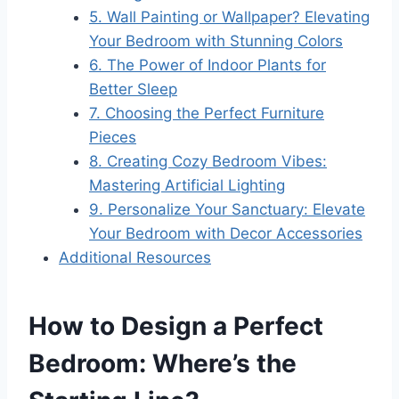
5. Wall Painting or Wallpaper? Elevating
Your Bedroom with Stunning Colors
6. The Power of Indoor Plants for
Better Sleep
7. Choosing the Perfect Furniture
Pieces
8. Creating Cozy Bedroom Vibes:
Mastering Artificial Lighting
9. Personalize Your Sanctuary: Elevate
Your Bedroom with Decor Accessories
Additional Resources
How to Design a Perfect
Bedroom: Where’s the