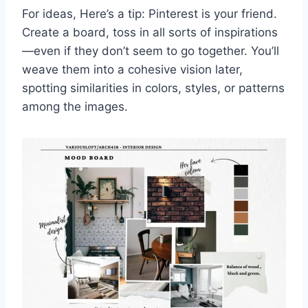
For ideas, Here’s a tip: Pinterest is your friend.
Create a board, toss in all sorts of inspirations
—even if they don’t seem to go together. You’ll
weave them into a cohesive vision later,
spotting similarities in colors, styles, or patterns
among the images.