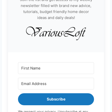
newsletter filled with brand new advice,
tutorials, budget friendly home decor
ideas and daily deals!
Subscribe
We respect your privacy. Unsubscribe at any