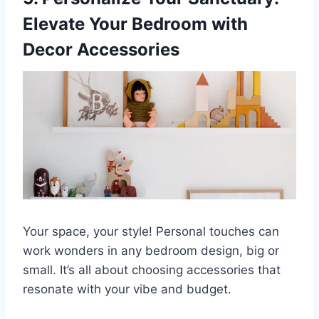
Elevate Your Bedroom with
Decor Accessories
Your space, your style! Personal touches can
work wonders in any bedroom design, big or
small. It’s all about choosing accessories that
resonate with your vibe and budget.