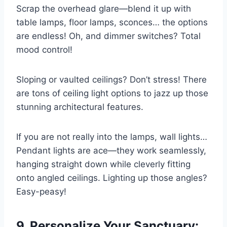
Scrap the overhead glare—blend it up with
table lamps, floor lamps, sconces… the options
are endless! Oh, and dimmer switches? Total
mood control!
Sloping or vaulted ceilings? Don’t stress! There
are tons of ceiling light options to jazz up those
stunning architectural features.
If you are not really into the lamps, wall lights…
Pendant lights are ace—they work seamlessly,
hanging straight down while cleverly fitting
onto angled ceilings. Lighting up those angles?
Easy-peasy!
9. Personalize Your Sanctuary: