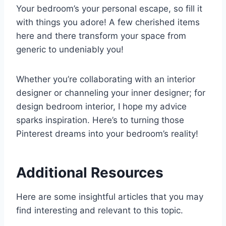
Your bedroom’s your personal escape, so fill it
with things you adore! A few cherished items
here and there transform your space from
generic to undeniably you!
Whether you’re collaborating with an interior
designer or channeling your inner designer; for
design bedroom interior, I hope my advice
sparks inspiration. Here’s to turning those
Pinterest dreams into your bedroom’s reality!
Additional Resources
Here are some insightful articles that you may
find interesting and relevant to this topic.