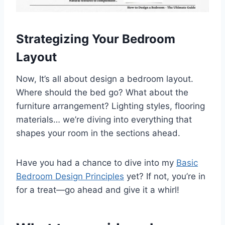
Strategizing Your Bedroom
Layout
Now, It’s all about design a bedroom layout.
Where should the bed go? What about the
furniture arrangement? Lighting styles, flooring
materials… we’re diving into everything that
shapes your room in the sections ahead.
Have you had a chance to dive into my
Basic
Bedroom Design Principles
yet? If not, you’re in
for a treat—go ahead and give it a whirl!