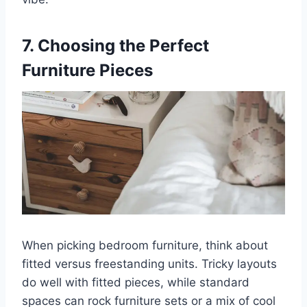
7. Choosing the Perfect
Furniture Pieces
When picking bedroom furniture, think about
fitted versus freestanding units. Tricky layouts
do well with fitted pieces, while standard
spaces can rock furniture sets or a mix of cool