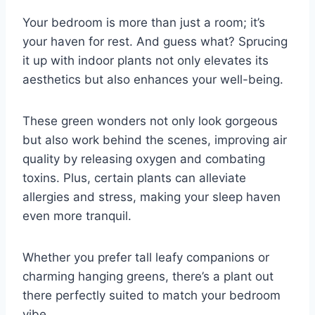
Your bedroom is more than just a room; it’s
your haven for rest. And guess what? Sprucing
it up with indoor plants not only elevates its
aesthetics but also enhances your well-being.
These green wonders not only look gorgeous
but also work behind the scenes, improving air
quality by releasing oxygen and combating
toxins. Plus, certain plants can alleviate
allergies and stress, making your sleep haven
even more tranquil.
Whether you prefer tall leafy companions or
charming hanging greens, there’s a plant out
there perfectly suited to match your bedroom
vibe.