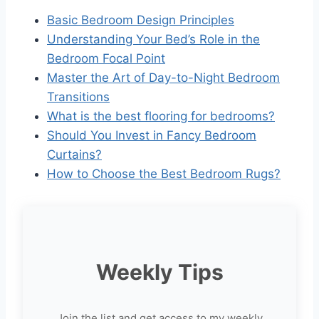
Basic Bedroom Design Principles
Understanding Your Bed’s Role in the
Bedroom Focal Point
Master the Art of Day-to-Night Bedroom
Transitions
What is the best flooring for bedrooms?
Should You Invest in Fancy Bedroom
Curtains?
How to Choose the Best Bedroom Rugs?
Weekly Tips
Join the list and get access to my weekly