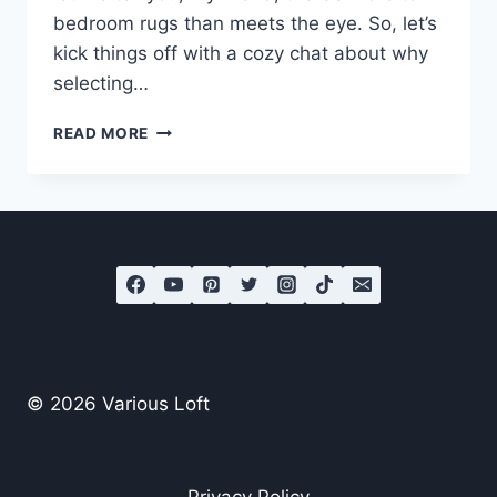
bedroom rugs than meets the eye. So, let’s
kick things off with a cozy chat about why
selecting…
HOW
READ MORE
TO
CHOOSE
THE
BEST
BEDROOM
RUGS?
© 2026 Various Loft
Privacy Policy