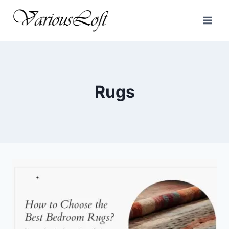
Skip
to
content
Rugs