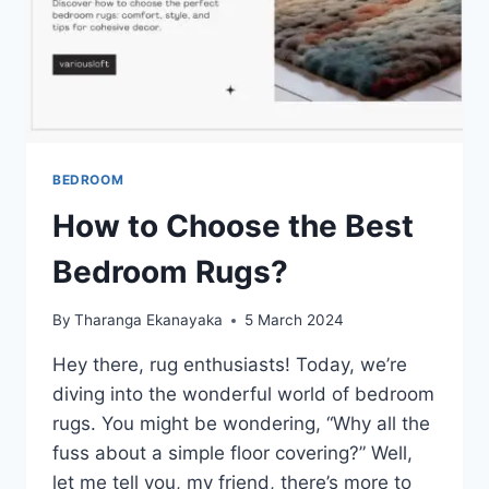
BEDROOM
How to Choose the Best
Bedroom Rugs?
By
Tharanga Ekanayaka
5 March 2024
Hey there, rug enthusiasts! Today, we’re
diving into the wonderful world of bedroom
rugs. You might be wondering, “Why all the
fuss about a simple floor covering?” Well,
let me tell you, my friend, there’s more to