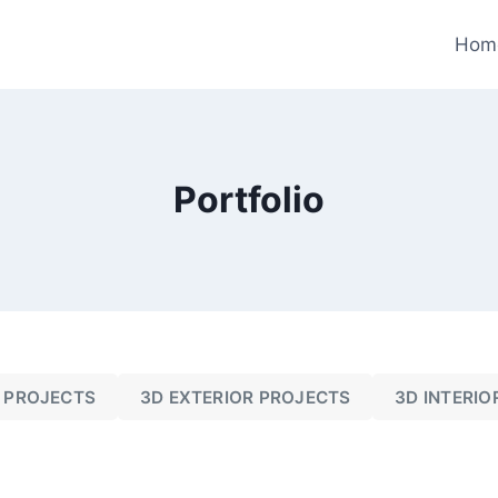
Hom
Portfolio
 PROJECTS
3D EXTERIOR PROJECTS
3D INTERIO