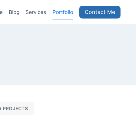
Contact Me
e
Blog
Services
Portfolio
R PROJECTS