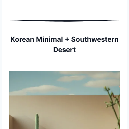
Korean Minimal + Southwestern
Desert