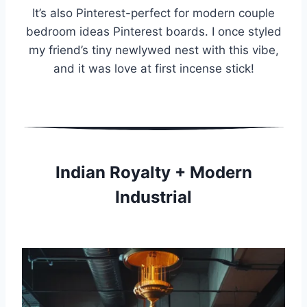
It’s also Pinterest-perfect for modern couple
bedroom ideas Pinterest boards. I once styled
my friend’s tiny newlywed nest with this vibe,
and it was love at first incense stick!
Indian Royalty + Modern
Industrial