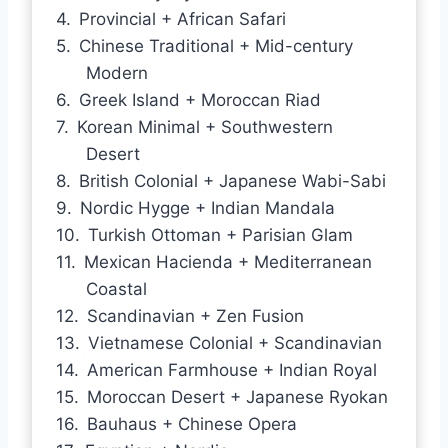
Provincial + African Safari
Chinese Traditional + Mid-century
Modern
Greek Island + Moroccan Riad
Korean Minimal + Southwestern
Desert
British Colonial + Japanese Wabi-Sabi
Nordic Hygge + Indian Mandala
Turkish Ottoman + Parisian Glam
Mexican Hacienda + Mediterranean
Coastal
Scandinavian + Zen Fusion
Vietnamese Colonial + Scandinavian
American Farmhouse + Indian Royal
Moroccan Desert + Japanese Ryokan
Bauhaus + Chinese Opera