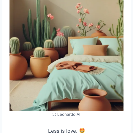
⛶ Leonardo AI
Less is love.