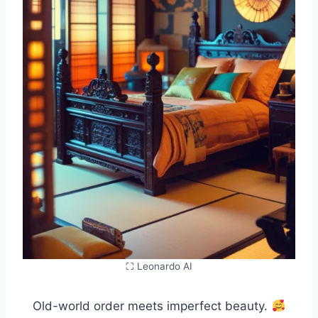
⛶ Leonardo AI
Old-world order meets imperfect beauty.