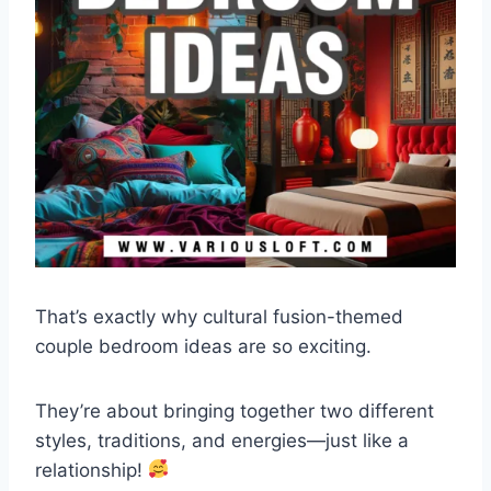
That’s exactly why cultural fusion-themed
couple bedroom ideas are so exciting.
They’re about bringing together two different
styles, traditions, and energies—just like a
relationship!