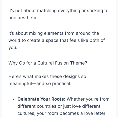
It’s not about matching everything or sticking to
one aesthetic.
It’s about mixing elements from around the
world to create a space that feels like both of
you.
Why Go for a Cultural Fusion Theme?
Here’s what makes these designs so
meaningful—and so practical:
Celebrate Your Roots:
Whether you’re from
different countries or just love different
cultures, your room becomes a love letter