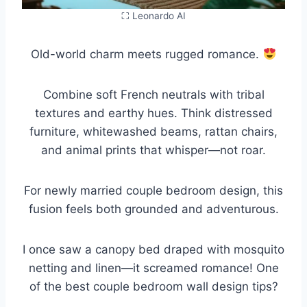
⛶ Leonardo AI
Old-world charm meets rugged romance.
Combine soft French neutrals with tribal
textures and earthy hues. Think distressed
furniture, whitewashed beams, rattan chairs,
and animal prints that whisper—not roar.
For newly married couple bedroom design, this
fusion feels both grounded and adventurous.
I once saw a canopy bed draped with mosquito
netting and linen—it screamed romance! One
of the best couple bedroom wall design tips?