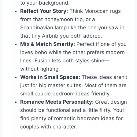
to your background.
Reflect Your Story:
Think Moroccan rugs
from that honeymoon trip, or a
Scandinavian lamp like the one you saw in
that tiny Airbnb you both adored.
Mix & Match Smartly:
Perfect if one of you
loves boho while the other prefers modern
lines. Fusion lets both styles shine—
without fighting.
Works in Small Spaces:
These ideas aren’t
just for big master suites! Most of them are
small couple bedroom ideas friendly.
Romance Meets Personality:
Great design
should be functional and a little flirty. You’ll
find plenty of romantic bedroom ideas for
couples with character.