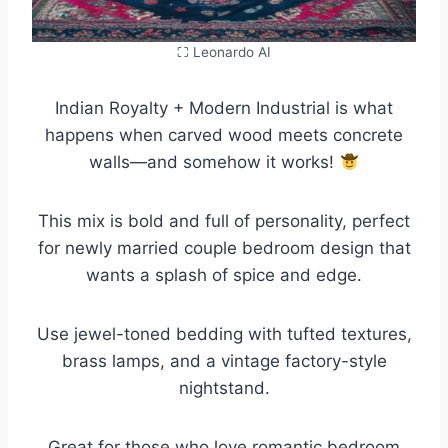
⛶ Leonardo AI
Indian Royalty + Modern Industrial is what
happens when carved wood meets concrete
walls—and somehow it works!
This mix is bold and full of personality, perfect
for newly married couple bedroom design that
wants a splash of spice and edge.
Use jewel-toned bedding with tufted textures,
brass lamps, and a vintage factory-style
nightstand.
Great for those who love romantic bedroom