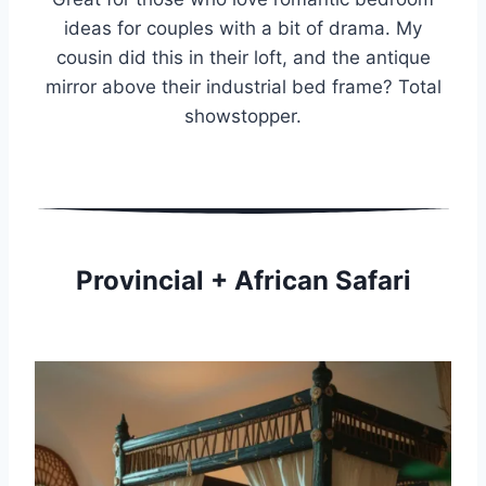
ideas for couples with a bit of drama. My
cousin did this in their loft, and the antique
mirror above their industrial bed frame? Total
showstopper.
Provincial + African Safari