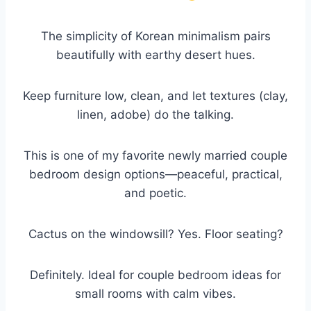
The simplicity of Korean minimalism pairs
beautifully with earthy desert hues.
Keep furniture low, clean, and let textures (clay,
linen, adobe) do the talking.
This is one of my favorite newly married couple
bedroom design options—peaceful, practical,
and poetic.
Cactus on the windowsill? Yes. Floor seating?
Definitely. Ideal for couple bedroom ideas for
small rooms with calm vibes.