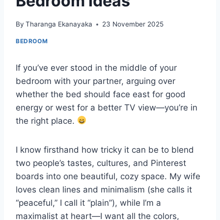
Bedroom Ideas
By
Tharanga Ekanayaka
23 November 2025
BEDROOM
If you’ve ever stood in the middle of your
bedroom with your partner, arguing over
whether the bed should face east for good
energy or west for a better TV view—you’re in
the right place.
I know firsthand how tricky it can be to blend
two people’s tastes, cultures, and Pinterest
boards into one beautiful, cozy space. My wife
loves clean lines and minimalism (she calls it
“peaceful,” I call it “plain”), while I’m a
maximalist at heart—I want all the colors,