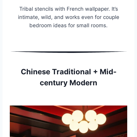
Tribal stencils with French wallpaper. It’s
intimate, wild, and works even for couple
bedroom ideas for small rooms.
Chinese Traditional + Mid-
century Modern