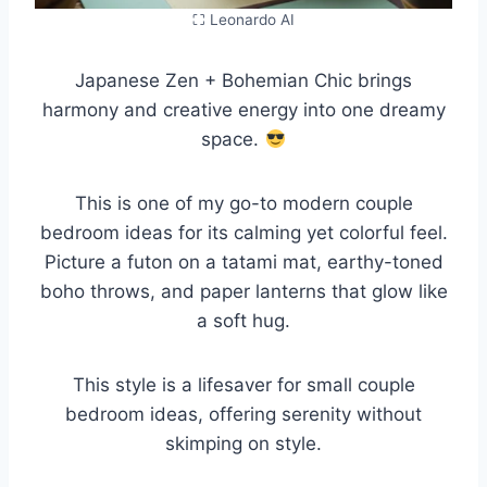
⛶ Leonardo AI
Japanese Zen + Bohemian Chic brings
harmony and creative energy into one dreamy
space.
This is one of my go-to modern couple
bedroom ideas for its calming yet colorful feel.
Picture a futon on a tatami mat, earthy-toned
boho throws, and paper lanterns that glow like
a soft hug.
This style is a lifesaver for small couple
bedroom ideas, offering serenity without
skimping on style.