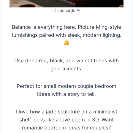
⛶ Leonardo AI
Balance is everything here. Picture Ming-style
furnishings paired with sleek, modern lighting.
Use deep red, black, and walnut tones with
gold accents.
Perfect for small modern couple bedroom
ideas with a story to tell.
I love how a jade sculpture on a minimalist
shelf looks like a love poem in 3D. Want
romantic bedroom ideas for couples?