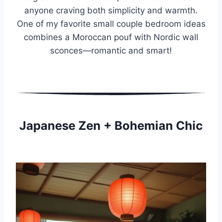
anyone craving both simplicity and warmth.
One of my favorite small couple bedroom ideas
combines a Moroccan pouf with Nordic wall
sconces—romantic and smart!
Japanese Zen + Bohemian Chic