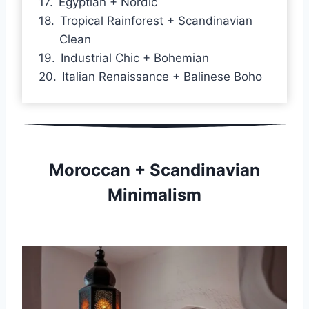
Egyptian + Nordic
Tropical Rainforest + Scandinavian
Clean
Industrial Chic + Bohemian
Italian Renaissance + Balinese Boho
Moroccan + Scandinavian
Minimalism