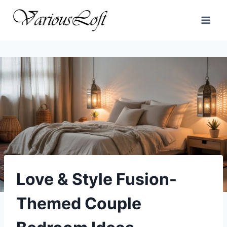
Skip
to
content
Love & Style Fusion-
Themed Couple