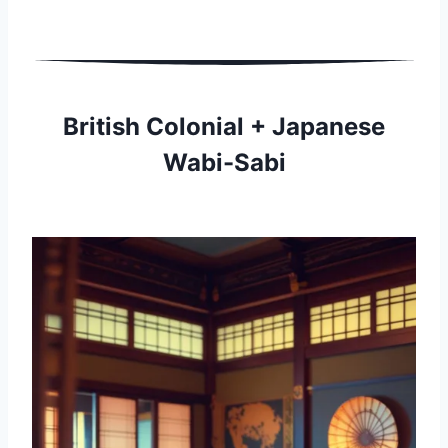
British Colonial + Japanese
Wabi-Sabi