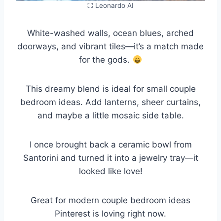
⛶ Leonardo AI
White-washed walls, ocean blues, arched
doorways, and vibrant tiles—it’s a match made
for the gods.
This dreamy blend is ideal for small couple
bedroom ideas. Add lanterns, sheer curtains,
and maybe a little mosaic side table.
I once brought back a ceramic bowl from
Santorini and turned it into a jewelry tray—it
looked like love!
Great for modern couple bedroom ideas
Pinterest is loving right now.