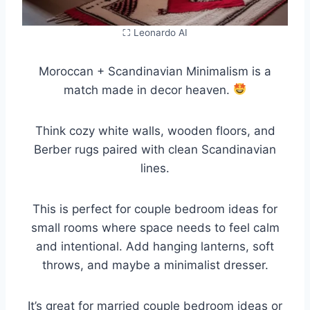
⛶ Leonardo AI
Moroccan + Scandinavian Minimalism is a
match made in decor heaven.
Think cozy white walls, wooden floors, and
Berber rugs paired with clean Scandinavian
lines.
This is perfect for couple bedroom ideas for
small rooms where space needs to feel calm
and intentional. Add hanging lanterns, soft
throws, and maybe a minimalist dresser.
It’s great for married couple bedroom ideas or