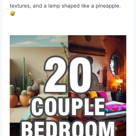
textures, and a lamp shaped like a pineapple.