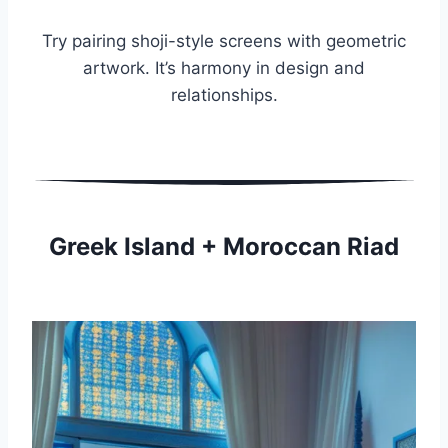
Try pairing shoji-style screens with geometric
artwork. It’s harmony in design and
relationships.
Greek Island + Moroccan Riad