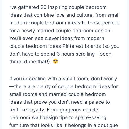
I’ve gathered 20 inspiring couple bedroom
ideas that combine love and culture, from small
modern couple bedroom ideas to those perfect
for a newly married couple bedroom design.
You’ll even see clever ideas from modern
couple bedroom ideas Pinterest boards (so you
don’t have to spend 3 hours scrolling—been
there, done that!).
If you’re dealing with a small room, don’t worry
—there are plenty of couple bedroom ideas for
small rooms and married couple bedroom
ideas that prove you don’t need a palace to
feel like royalty. From gorgeous couple
bedroom wall design tips to space-saving
furniture that looks like it belongs in a boutique