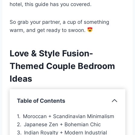
hotel, this guide has you covered.
So grab your partner, a cup of something
warm, and get ready to swoon.
Love & Style Fusion-
Themed Couple Bedroom
Ideas
Table of Contents
Moroccan + Scandinavian Minimalism
Japanese Zen + Bohemian Chic
Indian Royalty + Modern Industrial