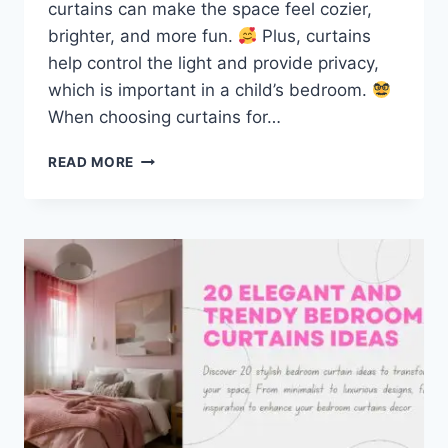
curtains can make the space feel cozier,
brighter, and more fun.
Plus, curtains
help control the light and provide privacy,
which is important in a child’s bedroom.
When choosing curtains for…
TOP
READ MORE
KIDS
CURTAINS
IDEAS
TO
TRANSFORM
YOUR
CHILD’S
ROOM