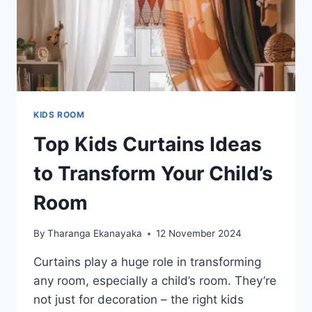
KIDS ROOM
Top Kids Curtains Ideas
to Transform Your Child’s
Room
By
Tharanga Ekanayaka
12 November 2024
Curtains play a huge role in transforming
any room, especially a child’s room. They’re
not just for decoration – the right kids