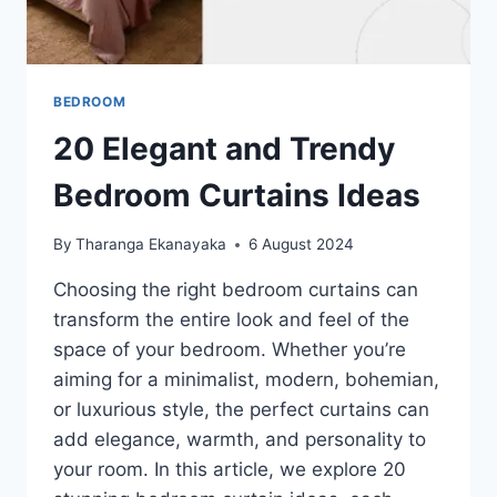
BEDROOM
20 Elegant and Trendy
Bedroom Curtains Ideas
By
Tharanga Ekanayaka
6 August 2024
Choosing the right bedroom curtains can
transform the entire look and feel of the
space of your bedroom. Whether you’re
aiming for a minimalist, modern, bohemian,
or luxurious style, the perfect curtains can
add elegance, warmth, and personality to
your room. In this article, we explore 20