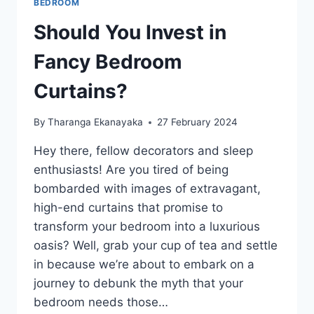
BEDROOM
Should You Invest in
Fancy Bedroom
Curtains?
By
Tharanga Ekanayaka
27 February 2024
Hey there, fellow decorators and sleep
enthusiasts! Are you tired of being
bombarded with images of extravagant,
high-end curtains that promise to
transform your bedroom into a luxurious
oasis? Well, grab your cup of tea and settle
in because we’re about to embark on a
journey to debunk the myth that your
bedroom needs those…