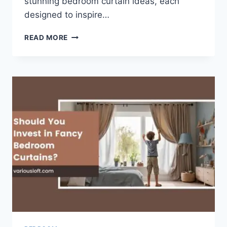
stunning bedroom curtain ideas, each
designed to inspire…
20
READ MORE
ELEGANT
AND
TRENDY
BEDROOM
CURTAINS
IDEAS