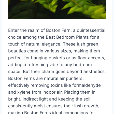
Enter the realm of Boston Fern, a quintessential
choice among the Best Bedroom Plants for a
touch of natural elegance. These lush green
beauties come in various sizes, making them
perfect for hanging baskets or as floor accents,
adding a refreshing vibe to any bedroom
space. But their charm goes beyond aesthetics;
Boston Ferns are natural air purifiers,
effectively removing toxins like formaldehyde
and xylene from indoor air. Placing them in
bright, indirect light and keeping the soil
consistently moist ensures their lush growth,
making Boston Ferns ideal companions for