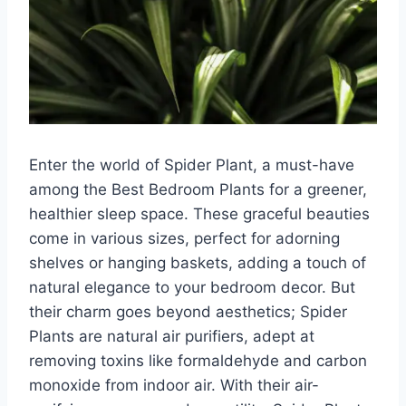
Enter the world of Spider Plant, a must-have
among the Best Bedroom Plants for a greener,
healthier sleep space. These graceful beauties
come in various sizes, perfect for adorning
shelves or hanging baskets, adding a touch of
natural elegance to your bedroom decor. But
their charm goes beyond aesthetics; Spider
Plants are natural air purifiers, adept at
removing toxins like formaldehyde and carbon
monoxide from indoor air. With their air-