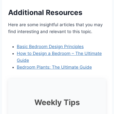
Additional Resources
Here are some insightful articles that you may
find interesting and relevant to this topic.
Basic Bedroom Design Principles
How to Design a Bedroom – The Ultimate
Guide
Bedroom Plants: The Ultimate Guide
Weekly Tips