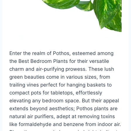
Enter the realm of Pothos, esteemed among
the Best Bedroom Plants for their versatile
charm and air-purifying prowess. These lush
green beauties come in various sizes, from
trailing vines perfect for hanging baskets to
compact pots for tabletops, effortlessly
elevating any bedroom space. But their appeal
extends beyond aesthetics; Pothos plants are
natural air purifiers, adept at removing toxins
like formaldehyde and benzene from indoor air.