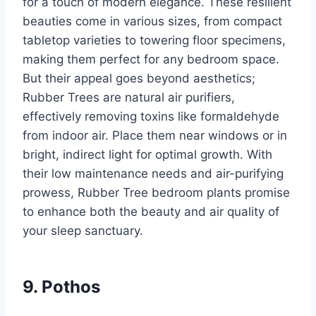
for a touch of modern elegance. These resilient
beauties come in various sizes, from compact
tabletop varieties to towering floor specimens,
making them perfect for any bedroom space.
But their appeal goes beyond aesthetics;
Rubber Trees are natural air purifiers,
effectively removing toxins like formaldehyde
from indoor air. Place them near windows or in
bright, indirect light for optimal growth. With
their low maintenance needs and air-purifying
prowess, Rubber Tree bedroom plants promise
to enhance both the beauty and air quality of
your sleep sanctuary.
9. Pothos