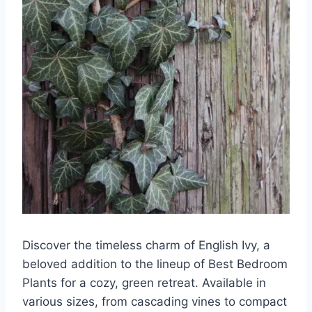
Discover the timeless charm of English Ivy, a
beloved addition to the lineup of Best Bedroom
Plants for a cozy, green retreat. Available in
various sizes, from cascading vines to compact