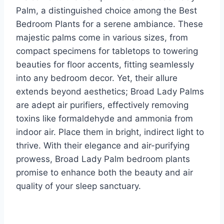
Palm, a distinguished choice among the Best
Bedroom Plants for a serene ambiance. These
majestic palms come in various sizes, from
compact specimens for tabletops to towering
beauties for floor accents, fitting seamlessly
into any bedroom decor. Yet, their allure
extends beyond aesthetics; Broad Lady Palms
are adept air purifiers, effectively removing
toxins like formaldehyde and ammonia from
indoor air. Place them in bright, indirect light to
thrive. With their elegance and air-purifying
prowess, Broad Lady Palm bedroom plants
promise to enhance both the beauty and air
quality of your sleep sanctuary.