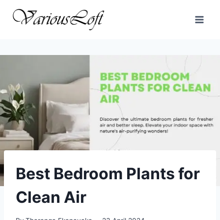
Skip
to
content
Best Bedroom Plants for
Clean Air