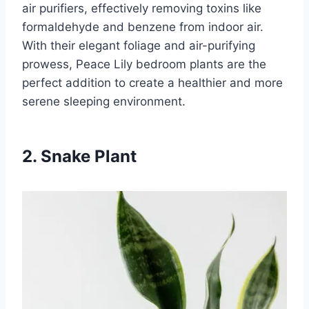
air purifiers, effectively removing toxins like
formaldehyde and benzene from indoor air.
With their elegant foliage and air-purifying
prowess, Peace Lily bedroom plants are the
perfect addition to create a healthier and more
serene sleeping environment.
2. Snake Plant