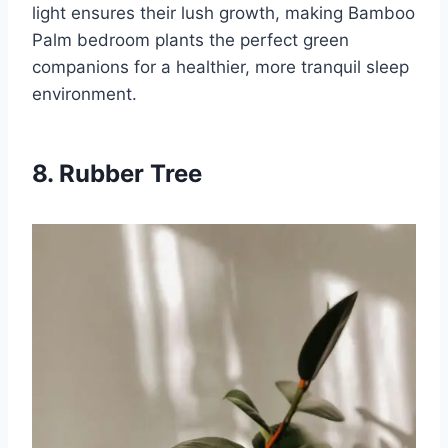
light ensures their lush growth, making Bamboo
Palm bedroom plants the perfect green
companions for a healthier, more tranquil sleep
environment.
8. Rubber Tree