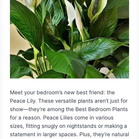
Meet your bedroom’s new best friend: the
Peace Lily. These versatile plants aren’t just for
show—they’re among the Best Bedroom Plants
for a reason. Peace Lilies come in various
sizes, fitting snugly on nightstands or making a
statement in larger spaces. Plus, they’re natural