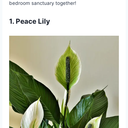
bedroom sanctuary together!
1. Peace Lily