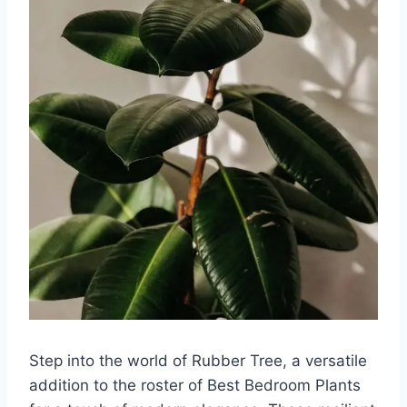
Step into the world of Rubber Tree, a versatile
addition to the roster of Best Bedroom Plants