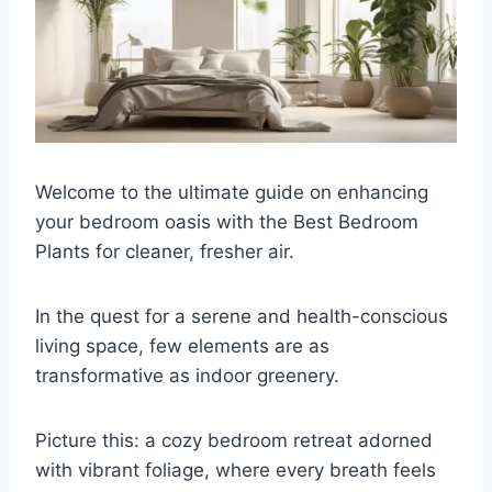
Welcome to the ultimate guide on enhancing
your bedroom oasis with the Best Bedroom
Plants for cleaner, fresher air.
In the quest for a serene and health-conscious
living space, few elements are as
transformative as indoor greenery.
Picture this: a cozy bedroom retreat adorned
with vibrant foliage, where every breath feels