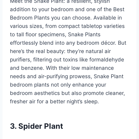
Meet the Snake Plant: a resilient, stylish
addition to your bedroom and one of the Best
Bedroom Plants you can choose. Available in
various sizes, from compact tabletop varieties
to tall floor specimens, Snake Plants
effortlessly blend into any bedroom décor. But
here’s the real beauty: they’re natural air
purifiers, filtering out toxins like formaldehyde
and benzene. With their low maintenance
needs and air-purifying prowess, Snake Plant
bedroom plants not only enhance your
bedroom aesthetics but also promote cleaner,
fresher air for a better night’s sleep.
3. Spider Plant