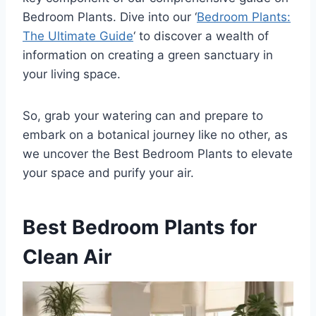
Bedroom Plants. Dive into our ‘
Bedroom Plants:
The Ultimate Guide
‘ to discover a wealth of
information on creating a green sanctuary in
your living space.
So, grab your watering can and prepare to
embark on a botanical journey like no other, as
we uncover the Best Bedroom Plants to elevate
your space and purify your air.
Best Bedroom Plants for
Clean Air