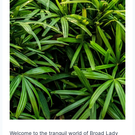
Welcome to the tranquil world of Broad Lady