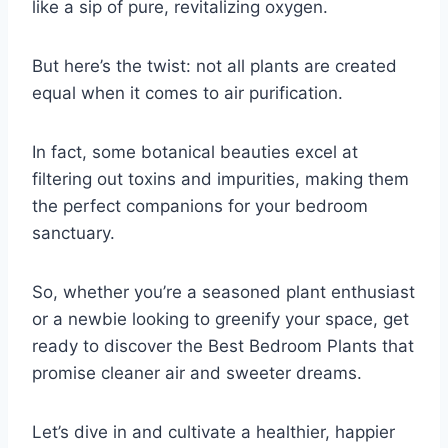
like a sip of pure, revitalizing oxygen.
But here’s the twist: not all plants are created
equal when it comes to air purification.
In fact, some botanical beauties excel at
filtering out toxins and impurities, making them
the perfect companions for your bedroom
sanctuary.
So, whether you’re a seasoned plant enthusiast
or a newbie looking to greenify your space, get
ready to discover the Best Bedroom Plants that
promise cleaner air and sweeter dreams.
Let’s dive in and cultivate a healthier, happier