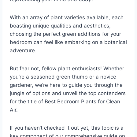
With an array of plant varieties available, each
boasting unique qualities and aesthetics,
choosing the perfect green additions for your
bedroom can feel like embarking on a botanical
adventure.
But fear not, fellow plant enthusiasts! Whether
you’re a seasoned green thumb or a novice
gardener, we’re here to guide you through the
jungle of options and unveil the top contenders
for the title of Best Bedroom Plants for Clean
Air.
If you haven’t checked it out yet, this topic is a
key component of our comprehensive guide on