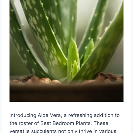
Introducing Aloe Vera, a refreshing addition to
the roster of Best Bedroom Plants. These
versatile succulents not only thrive in various