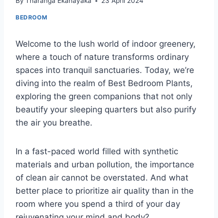
By
Tharanga Ekanayaka
23 April 2024
BEDROOM
Welcome to the lush world of indoor greenery,
where a touch of nature transforms ordinary
spaces into tranquil sanctuaries. Today, we’re
diving into the realm of Best Bedroom Plants,
exploring the green companions that not only
beautify your sleeping quarters but also purify
the air you breathe.
In a fast-paced world filled with synthetic
materials and urban pollution, the importance
of clean air cannot be overstated. And what
better place to prioritize air quality than in the
room where you spend a third of your day
rejuvenating your mind and body?