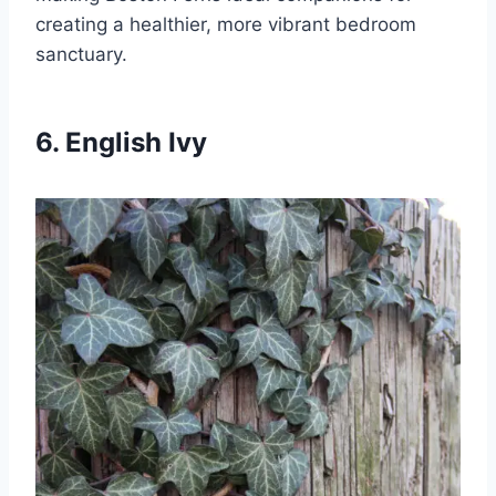
creating a healthier, more vibrant bedroom
sanctuary.
6. English Ivy