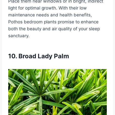
Place them near windows or in bright, indirect
light for optimal growth. With their low
maintenance needs and health benefits,
Pothos bedroom plants promise to enhance
both the beauty and air quality of your sleep
sanctuary.
10. Broad Lady Palm