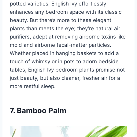
potted varieties, English Ivy effortlessly
enhances any bedroom space with its classic
beauty. But there’s more to these elegant
plants than meets the eye; they’re natural air
purifiers, adept at removing airborne toxins like
mold and airborne fecal-matter particles.
Whether placed in hanging baskets to add a
touch of whimsy or in pots to adorn bedside
tables, English Ivy bedroom plants promise not
just beauty, but also cleaner, fresher air for a
more restful sleep.
7. Bamboo Palm