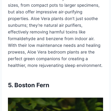
sizes, from compact pots to larger specimens,
but also offer impressive air-purifying
properties. Aloe Vera plants don’t just soothe
sunburns; they’re natural air purifiers,
effectively removing harmful toxins like
formaldehyde and benzene from indoor air.
With their low maintenance needs and healing
prowess, Aloe Vera bedroom plants are the
perfect green companions for creating a
healthier, more rejuvenating sleep environment.
5. Boston Fern