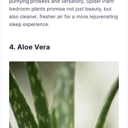
purifying prowess and versatility, Spider Plant
bedroom plants promise not just beauty, but
also cleaner, fresher air for a more rejuvenating
sleep experience.
4. Aloe Vera