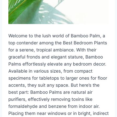
Welcome to the lush world of Bamboo Palm, a
top contender among the Best Bedroom Plants
for a serene, tropical ambiance. With their
graceful fronds and elegant stature, Bamboo
Palms effortlessly elevate any bedroom decor.
Available in various sizes, from compact
specimens for tabletops to larger ones for floor
accents, they suit any space. But here’s the
best part: Bamboo Palms are natural air
purifiers, effectively removing toxins like
formaldehyde and benzene from indoor air.
Placing them near windows or in bright, indirect