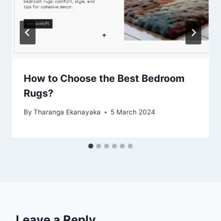
How to Choose the Best Bedroom
Rugs?
By
Tharanga Ekanayaka
5 March 2024
Leave a Reply