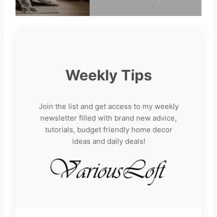
Weekly Tips
Join the list and get access to my weekly
newsletter filled with brand new advice,
tutorials, budget friendly home decor
ideas and daily deals!