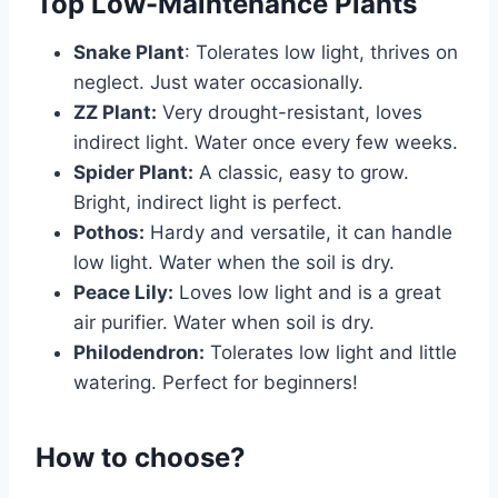
Top Low-Maintenance Plants
Snake Plant
: Tolerates low light, thrives on
neglect. Just water occasionally.
ZZ Plant:
Very drought-resistant, loves
indirect light. Water once every few weeks.
Spider Plant:
A classic, easy to grow.
Bright, indirect light is perfect.
Pothos:
Hardy and versatile, it can handle
low light. Water when the soil is dry.
Peace Lily:
Loves low light and is a great
air purifier. Water when soil is dry.
Philodendron:
Tolerates low light and little
watering. Perfect for beginners!
How to choose?