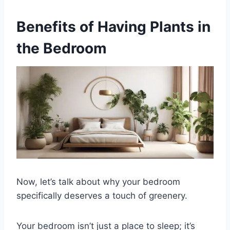
Benefits of Having Plants in
the Bedroom
Now, let’s talk about why your bedroom
specifically deserves a touch of greenery.
Your bedroom isn’t just a place to sleep; it’s