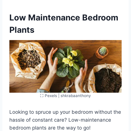
Low Maintenance Bedroom
Plants
⛶ Pexels | shkrabaanthony
Looking to spruce up your bedroom without the
hassle of constant care? Low-maintenance
bedroom plants are the way to go!