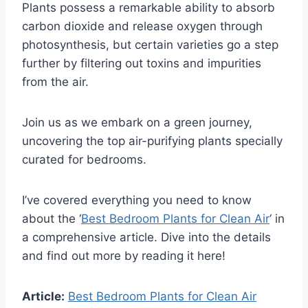
Plants possess a remarkable ability to absorb
carbon dioxide and release oxygen through
photosynthesis, but certain varieties go a step
further by filtering out toxins and impurities
from the air.
Join us as we embark on a green journey,
uncovering the top air-purifying plants specially
curated for bedrooms.
I’ve covered everything you need to know
about the ‘
Best Bedroom Plants for Clean Air
‘ in
a comprehensive article. Dive into the details
and find out more by reading it here!
Article:
Best Bedroom Plants for Clean Air