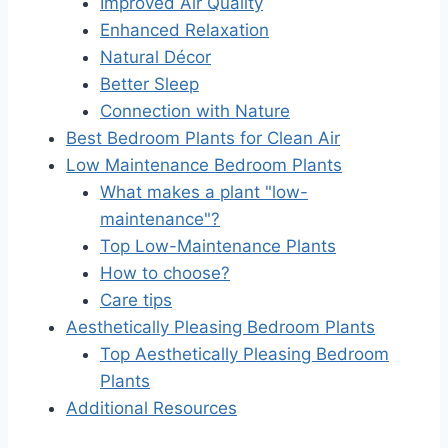
Improved Air Quality
Enhanced Relaxation
Natural Décor
Better Sleep
Connection with Nature
Best Bedroom Plants for Clean Air
Low Maintenance Bedroom Plants
What makes a plant "low-
maintenance"?
Top Low-Maintenance Plants
How to choose?
Care tips
Aesthetically Pleasing Bedroom Plants
Top Aesthetically Pleasing Bedroom
Plants
Additional Resources