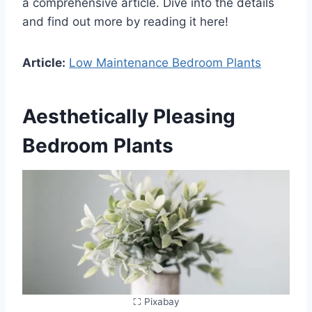
a comprehensive article. Dive into the details
and find out more by reading it here!
Article:
Low Maintenance Bedroom Plants
Aesthetically Pleasing
Bedroom Plants
⛶ Pixabay