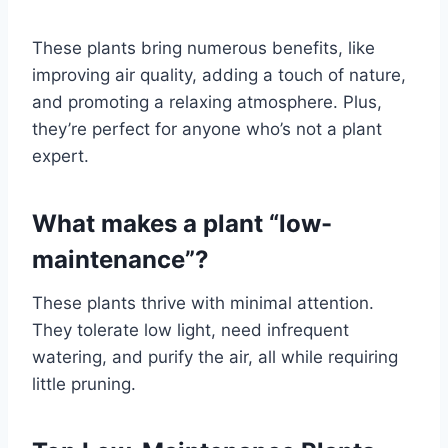
These plants bring numerous benefits, like
improving air quality, adding a touch of nature,
and promoting a relaxing atmosphere. Plus,
they’re perfect for anyone who’s not a plant
expert.
What makes a plant “low-
maintenance”?
These plants thrive with minimal attention.
They tolerate low light, need infrequent
watering, and purify the air, all while requiring
little pruning.