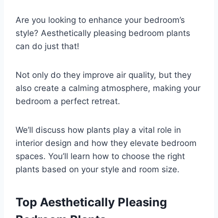
Are you looking to enhance your bedroom’s
style? Aesthetically pleasing bedroom plants
can do just that!
Not only do they improve air quality, but they
also create a calming atmosphere, making your
bedroom a perfect retreat.
We’ll discuss how plants play a vital role in
interior design and how they elevate bedroom
spaces. You’ll learn how to choose the right
plants based on your style and room size.
Top Aesthetically Pleasing