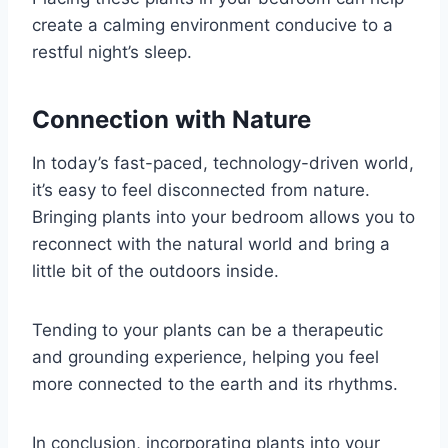
create a calming environment conducive to a
restful night’s sleep.
Connection with Nature
In today’s fast-paced, technology-driven world,
it’s easy to feel disconnected from nature.
Bringing plants into your bedroom allows you to
reconnect with the natural world and bring a
little bit of the outdoors inside.
Tending to your plants can be a therapeutic
and grounding experience, helping you feel
more connected to the earth and its rhythms.
In conclusion, incorporating plants into your