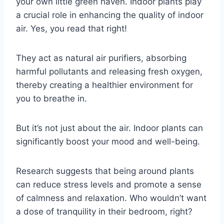
your own little green haven. Indoor plants play
a crucial role in enhancing the quality of indoor
air. Yes, you read that right!
They act as natural air purifiers, absorbing
harmful pollutants and releasing fresh oxygen,
thereby creating a healthier environment for
you to breathe in.
But it’s not just about the air. Indoor plants can
significantly boost your mood and well-being.
Research suggests that being around plants
can reduce stress levels and promote a sense
of calmness and relaxation. Who wouldn’t want
a dose of tranquility in their bedroom, right?