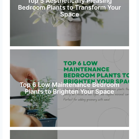
Top 5 Aesthetically Pleasing
Bedroom Plants to Transform Your
Space
Top 6 Low Maintenance Bedroom
Plants to Brighten Your Space