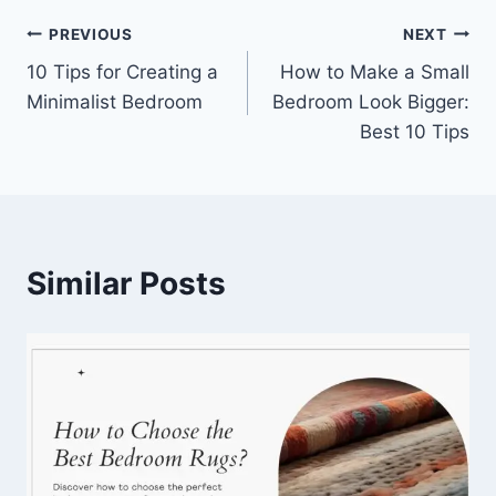
Post
PREVIOUS
NEXT
10 Tips for Creating a
How to Make a Small
navigation
Minimalist Bedroom
Bedroom Look Bigger:
Best 10 Tips
Similar Posts