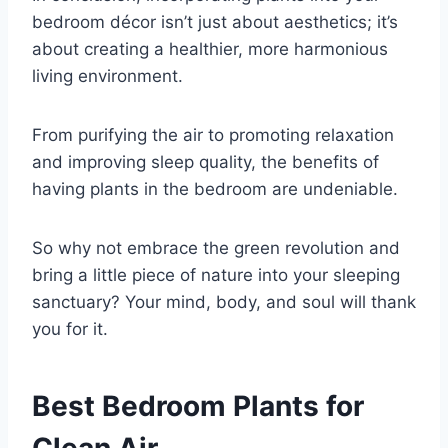
bedroom décor isn’t just about aesthetics; it’s
about creating a healthier, more harmonious
living environment.
From purifying the air to promoting relaxation
and improving sleep quality, the benefits of
having plants in the bedroom are undeniable.
So why not embrace the green revolution and
bring a little piece of nature into your sleeping
sanctuary? Your mind, body, and soul will thank
you for it.
Best Bedroom Plants for