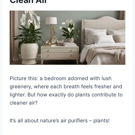
Clean Air
Picture this: a bedroom adorned with lush
greenery, where each breath feels fresher and
lighter. But how exactly do plants contribute to
cleaner air?
It’s all about nature’s air purifiers – plants!