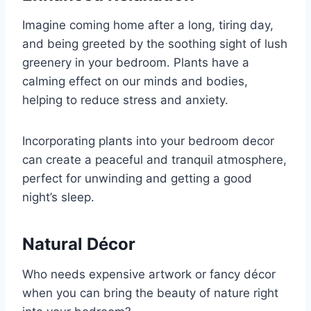
Imagine coming home after a long, tiring day,
and being greeted by the soothing sight of lush
greenery in your bedroom. Plants have a
calming effect on our minds and bodies,
helping to reduce stress and anxiety.
Incorporating plants into your bedroom decor
can create a peaceful and tranquil atmosphere,
perfect for unwinding and getting a good
night’s sleep.
Natural Décor
Who needs expensive artwork or fancy décor
when you can bring the beauty of nature right