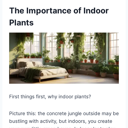
The Importance of Indoor
Plants
First things first, why indoor plants?
Picture this: the concrete jungle outside may be
bustling with activity, but indoors, you create