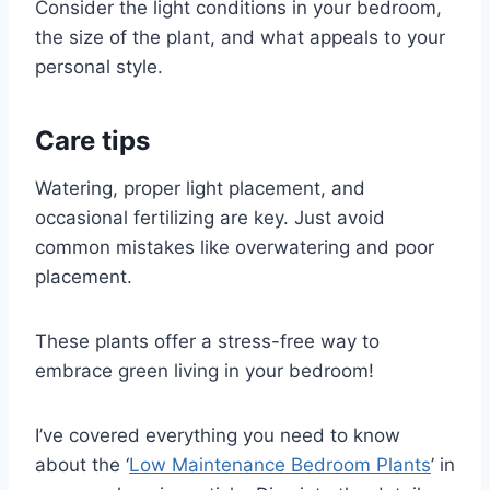
Consider the light conditions in your bedroom,
the size of the plant, and what appeals to your
personal style.
Care tips
Watering, proper light placement, and
occasional fertilizing are key. Just avoid
common mistakes like overwatering and poor
placement.
These plants offer a stress-free way to
embrace green living in your bedroom!
I’ve covered everything you need to know
about the ‘
Low Maintenance Bedroom Plants
’ in