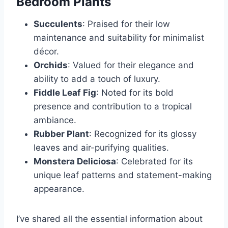
Bedroom Plants
Succulents
: Praised for their low
maintenance and suitability for minimalist
décor.
Orchids
: Valued for their elegance and
ability to add a touch of luxury.
Fiddle Leaf Fig
: Noted for its bold
presence and contribution to a tropical
ambiance.
Rubber Plant
: Recognized for its glossy
leaves and air-purifying qualities.
Monstera Deliciosa
: Celebrated for its
unique leaf patterns and statement-making
appearance.
I’ve shared all the essential information about