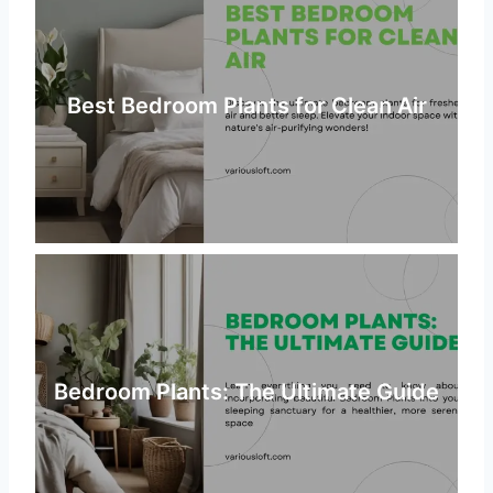
Best Bedroom Plants for Clean Air
Bedroom Plants: The Ultimate Guide