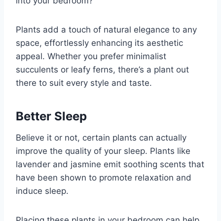
into your bedroom?
Plants add a touch of natural elegance to any
space, effortlessly enhancing its aesthetic
appeal. Whether you prefer minimalist
succulents or leafy ferns, there’s a plant out
there to suit every style and taste.
Better Sleep
Believe it or not, certain plants can actually
improve the quality of your sleep. Plants like
lavender and jasmine emit soothing scents that
have been shown to promote relaxation and
induce sleep.
Placing these plants in your bedroom can help