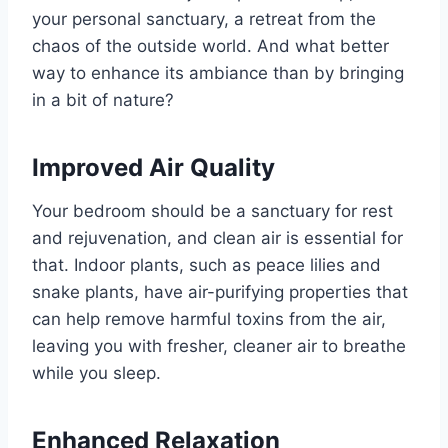
your personal sanctuary, a retreat from the
chaos of the outside world. And what better
way to enhance its ambiance than by bringing
in a bit of nature?
Improved Air Quality
Your bedroom should be a sanctuary for rest
and rejuvenation, and clean air is essential for
that. Indoor plants, such as peace lilies and
snake plants, have air-purifying properties that
can help remove harmful toxins from the air,
leaving you with fresher, cleaner air to breathe
while you sleep.
Enhanced Relaxation