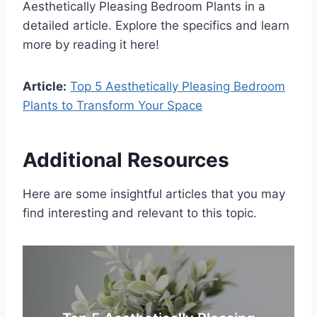
Aesthetically Pleasing Bedroom Plants in a
detailed article. Explore the specifics and learn
more by reading it here!
Article:
Top 5 Aesthetically Pleasing Bedroom
Plants to Transform Your Space
Additional Resources
Here are some insightful articles that you may
find interesting and relevant to this topic.