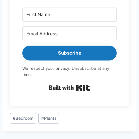
Subscribe
We respect your privacy. Unsubscribe at any
time.
Built with Kit
Post
#
Bedroom
#
Plants
Tags: