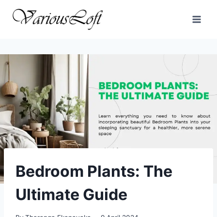
Skip
to
content
Bedroom Plants: The
Ultimate Guide