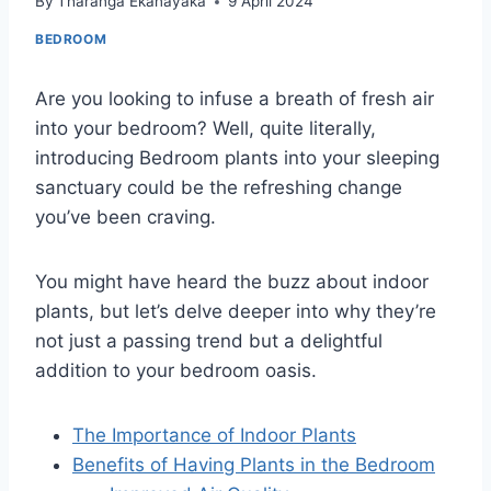
By
Tharanga Ekanayaka
9 April 2024
BEDROOM
Are you looking to infuse a breath of fresh air
into your bedroom? Well, quite literally,
introducing Bedroom plants into your sleeping
sanctuary could be the refreshing change
you’ve been craving.
You might have heard the buzz about indoor
plants, but let’s delve deeper into why they’re
not just a passing trend but a delightful
addition to your bedroom oasis.
The Importance of Indoor Plants
Benefits of Having Plants in the Bedroom