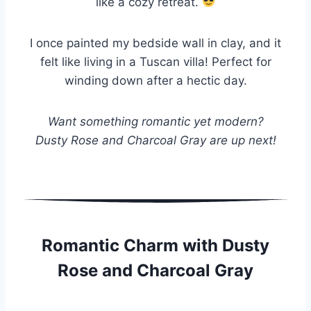
like a cozy retreat.
I once painted my bedside wall in clay, and it
felt like living in a Tuscan villa! Perfect for
winding down after a hectic day.
Want something romantic yet modern?
Dusty Rose and Charcoal Gray are up next!
Romantic Charm with Dusty
Rose and Charcoal Gray