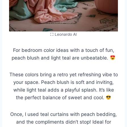
⛶ Leonardo AI
For bedroom color ideas with a touch of fun,
peach blush and light teal are unbeatable.
These colors bring a retro yet refreshing vibe to
your space. Peach blush is soft and inviting,
while light teal adds a playful splash. It’s like
the perfect balance of sweet and cool.
Once, I used teal curtains with peach bedding,
and the compliments didn’t stop! Ideal for