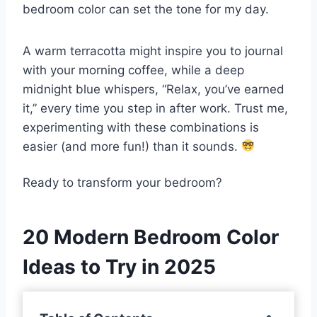
bedroom color can set the tone for my day.
A warm terracotta might inspire you to journal
with your morning coffee, while a deep
midnight blue whispers, “Relax, you’ve earned
it,” every time you step in after work. Trust me,
experimenting with these combinations is
easier (and more fun!) than it sounds.
Ready to transform your bedroom?
20 Modern Bedroom Color
Ideas to Try in 2025