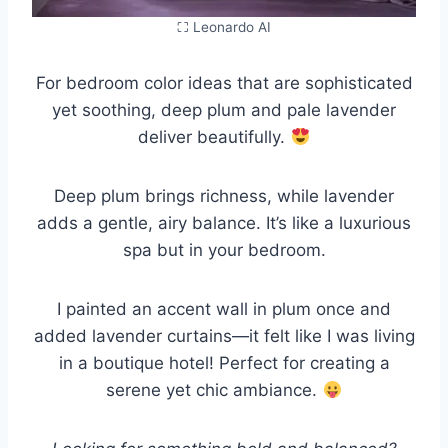
⛶ Leonardo AI
For bedroom color ideas that are sophisticated
yet soothing, deep plum and pale lavender
deliver beautifully.
Deep plum brings richness, while lavender
adds a gentle, airy balance. It’s like a luxurious
spa but in your bedroom.
I painted an accent wall in plum once and
added lavender curtains—it felt like I was living
in a boutique hotel! Perfect for creating a
serene yet chic ambiance.