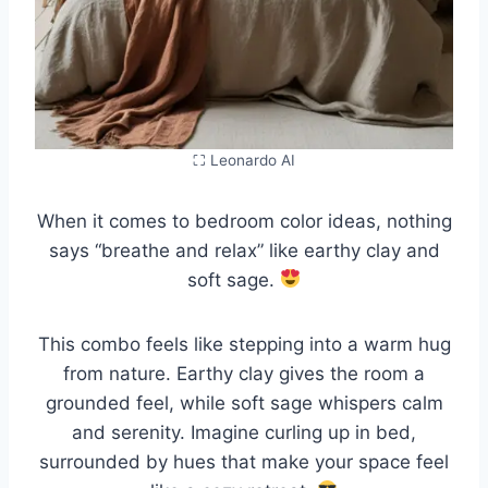
⛶ Leonardo AI
When it comes to bedroom color ideas, nothing
says “breathe and relax” like earthy clay and
soft sage.
This combo feels like stepping into a warm hug
from nature. Earthy clay gives the room a
grounded feel, while soft sage whispers calm
and serenity. Imagine curling up in bed,
surrounded by hues that make your space feel