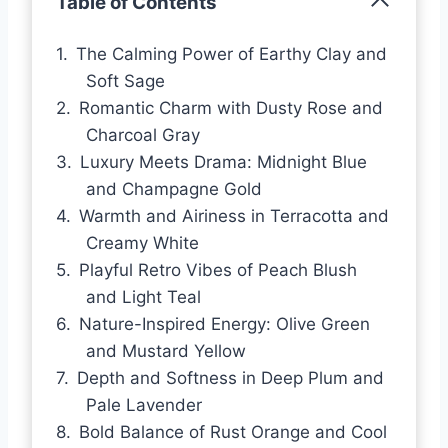
Table of Contents
The Calming Power of Earthy Clay and
Soft Sage
Romantic Charm with Dusty Rose and
Charcoal Gray
Luxury Meets Drama: Midnight Blue
and Champagne Gold
Warmth and Airiness in Terracotta and
Creamy White
Playful Retro Vibes of Peach Blush
and Light Teal
Nature-Inspired Energy: Olive Green
and Mustard Yellow
Depth and Softness in Deep Plum and
Pale Lavender
Bold Balance of Rust Orange and Cool