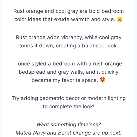
Rust orange and cool gray are bold bedroom
color ideas that exude warmth and style.
Rust orange adds vibrancy, while cool gray
tones it down, creating a balanced look.
I once styled a bedroom with a rust-orange
bedspread and gray walls, and it quickly
became my favorite space.
Try adding geometric decor or modern lighting
to complete the look!
Want something timeless?
Muted Navy and Burnt Orange are up next!