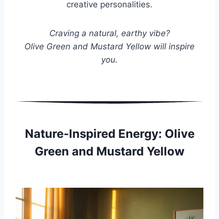
creative personalities.
Craving a natural, earthy vibe?
Olive Green and Mustard Yellow will inspire
you.
Nature-Inspired Energy: Olive
Green and Mustard Yellow