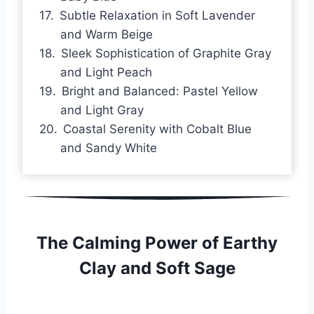
Subtle Relaxation in Soft Lavender
and Warm Beige
Sleek Sophistication of Graphite Gray
and Light Peach
Bright and Balanced: Pastel Yellow
and Light Gray
Coastal Serenity with Cobalt Blue
and Sandy White
The Calming Power of Earthy
Clay and Soft Sage