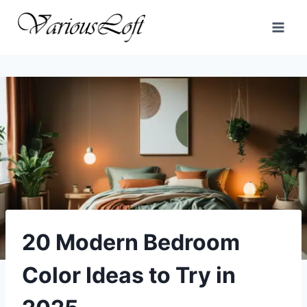
Skip
to
content
20 Modern Bedroom
Color Ideas to Try in