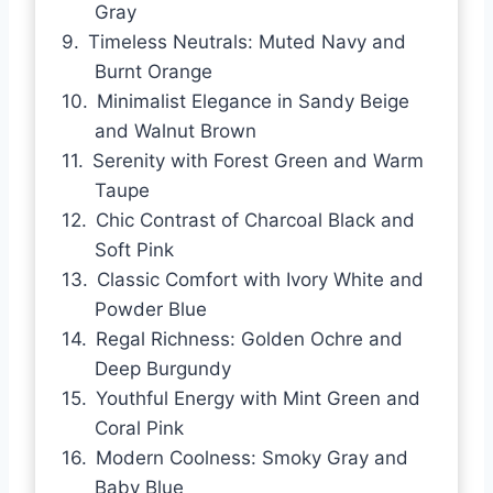
Gray
Timeless Neutrals: Muted Navy and
Burnt Orange
Minimalist Elegance in Sandy Beige
and Walnut Brown
Serenity with Forest Green and Warm
Taupe
Chic Contrast of Charcoal Black and
Soft Pink
Classic Comfort with Ivory White and
Powder Blue
Regal Richness: Golden Ochre and
Deep Burgundy
Youthful Energy with Mint Green and
Coral Pink
Modern Coolness: Smoky Gray and
Baby Blue