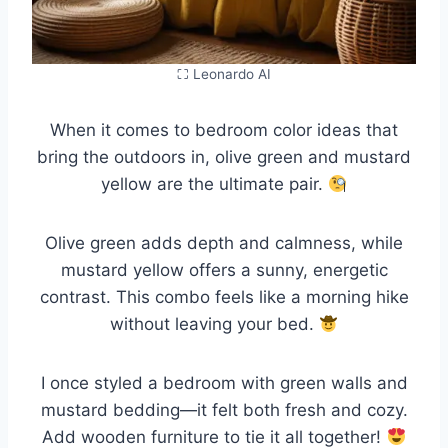
⛶ Leonardo AI
When it comes to bedroom color ideas that
bring the outdoors in, olive green and mustard
yellow are the ultimate pair.
Olive green adds depth and calmness, while
mustard yellow offers a sunny, energetic
contrast. This combo feels like a morning hike
without leaving your bed.
I once styled a bedroom with green walls and
mustard bedding—it felt both fresh and cozy.
Add wooden furniture to tie it all together!