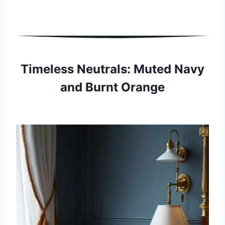
Timeless Neutrals: Muted Navy
and Burnt Orange