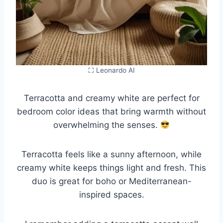
⛶ Leonardo AI
Terracotta and creamy white are perfect for
bedroom color ideas that bring warmth without
overwhelming the senses.
Terracotta feels like a sunny afternoon, while
creamy white keeps things light and fresh. This
duo is great for boho or Mediterranean-
inspired spaces.