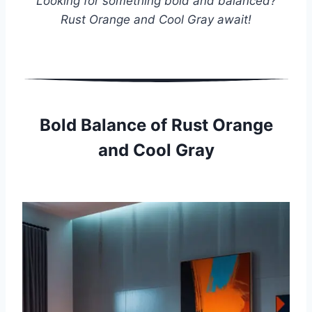
Looking for something bold and balanced?
Rust Orange and Cool Gray await!
Bold Balance of Rust Orange
and Cool Gray