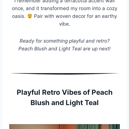
I remember adding a terracotta accent wall
once, and it transformed my room into a cozy
oasis.
Pair with woven decor for an earthy
vibe.
Ready for something playful and retro?
Peach Blush and Light Teal are up next!
Playful Retro Vibes of Peach
Blush and Light Teal