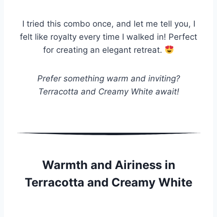
I tried this combo once, and let me tell you, I
felt like royalty every time I walked in! Perfect
for creating an elegant retreat.
Prefer something warm and inviting?
Terracotta and Creamy White await!
Warmth and Airiness in
Terracotta and Creamy White