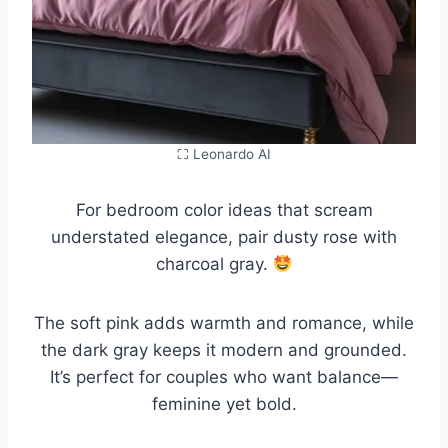
⛶ Leonardo AI
For bedroom color ideas that scream
understated elegance, pair dusty rose with
charcoal gray.
The soft pink adds warmth and romance, while
the dark gray keeps it modern and grounded.
It’s perfect for couples who want balance—
feminine yet bold.