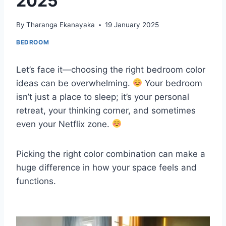
2025
By
Tharanga Ekanayaka
19 January 2025
BEDROOM
Let’s face it—choosing the right bedroom color
ideas can be overwhelming.
Your bedroom
isn’t just a place to sleep; it’s your personal
retreat, your thinking corner, and sometimes
even your Netflix zone.
Picking the right color combination can make a
huge difference in how your space feels and
functions.