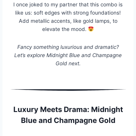
I once joked to my partner that this combo is
like us: soft edges with strong foundations!
Add metallic accents, like gold lamps, to
elevate the mood.
Fancy something luxurious and dramatic?
Let’s explore Midnight Blue and Champagne
Gold next.
Luxury Meets Drama: Midnight
Blue and Champagne Gold