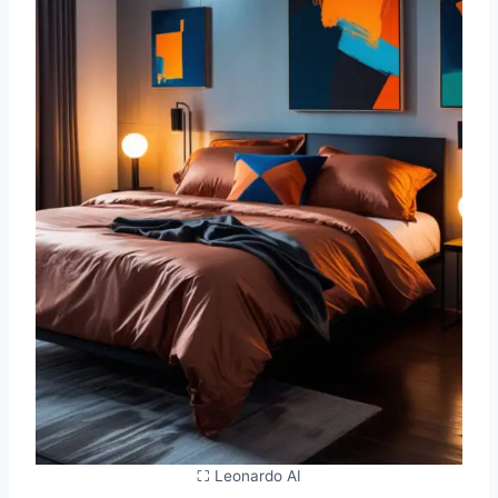
⛶ Leonardo AI