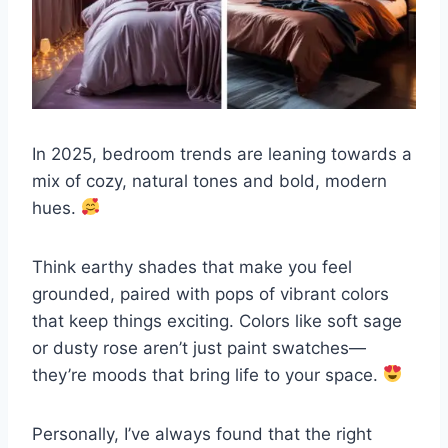
In 2025, bedroom trends are leaning towards a
mix of cozy, natural tones and bold, modern
hues.
Think earthy shades that make you feel
grounded, paired with pops of vibrant colors
that keep things exciting. Colors like soft sage
or dusty rose aren’t just paint swatches—
they’re moods that bring life to your space.
Personally, I’ve always found that the right