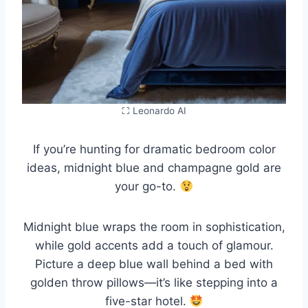
⛶ Leonardo AI
If you’re hunting for dramatic bedroom color
ideas, midnight blue and champagne gold are
your go-to.
Midnight blue wraps the room in sophistication,
while gold accents add a touch of glamour.
Picture a deep blue wall behind a bed with
golden throw pillows—it’s like stepping into a
five-star hotel.