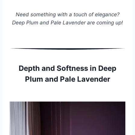
Need something with a touch of elegance?
Deep Plum and Pale Lavender are coming up!
Depth and Softness in Deep
Plum and Pale Lavender