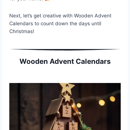
Next, let’s get creative with Wooden Advent
Calendars to count down the days until
Christmas!
Wooden Advent Calendars