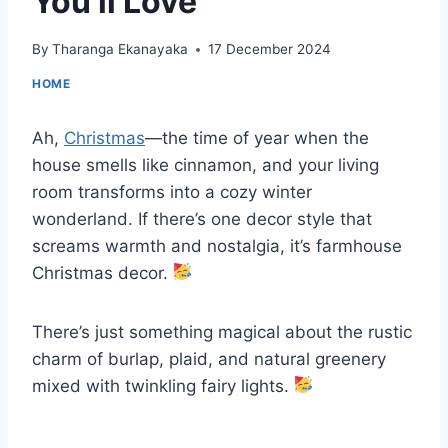
You’ll Love
By
Tharanga Ekanayaka
17 December 2024
HOME
Ah,
Christmas
—the time of year when the
house smells like cinnamon, and your living
room transforms into a cozy winter
wonderland. If there’s one decor style that
screams warmth and nostalgia, it’s farmhouse
Christmas decor.
There’s just something magical about the rustic
charm of burlap, plaid, and natural greenery
mixed with twinkling fairy lights.