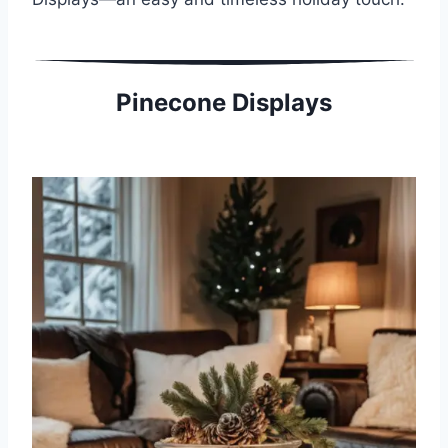
Pinecone Displays