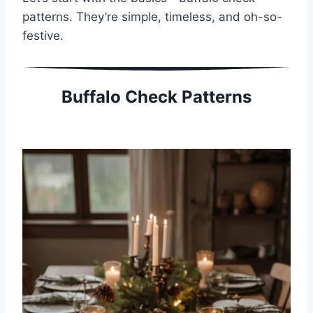
patterns. They’re simple, timeless, and oh-so-
festive.
Buffalo Check Patterns