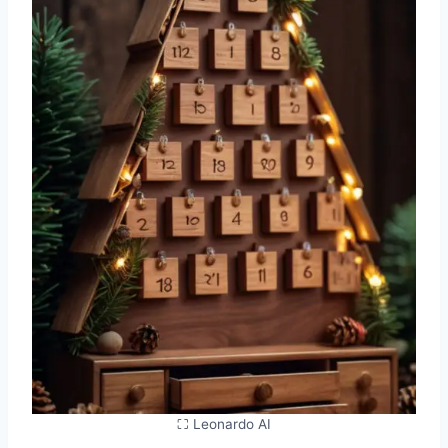
⛶ Leonardo AI