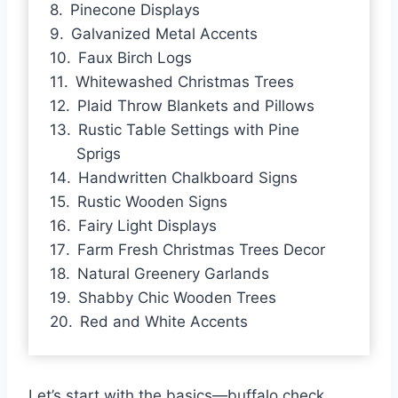
Pinecone Displays
Galvanized Metal Accents
Faux Birch Logs
Whitewashed Christmas Trees
Plaid Throw Blankets and Pillows
Rustic Table Settings with Pine
Sprigs
Handwritten Chalkboard Signs
Rustic Wooden Signs
Fairy Light Displays
Farm Fresh Christmas Trees Decor
Natural Greenery Garlands
Shabby Chic Wooden Trees
Red and White Accents
Let’s start with the basics—buffalo check