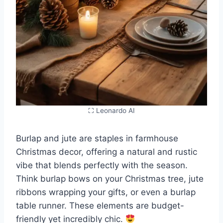
⛶ Leonardo AI
Burlap and jute are staples in farmhouse
Christmas decor, offering a natural and rustic
vibe that blends perfectly with the season.
Think burlap bows on your Christmas tree, jute
ribbons wrapping your gifts, or even a burlap
table runner. These elements are budget-
friendly yet incredibly chic.