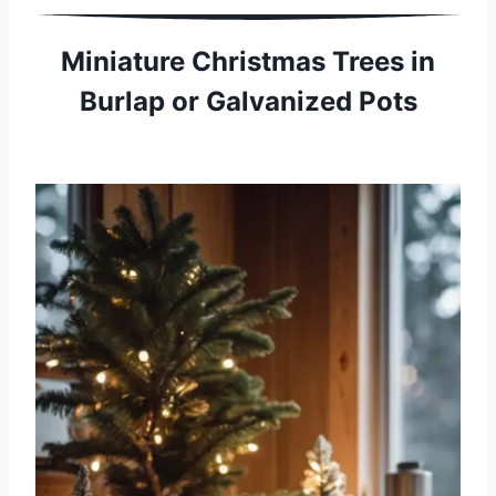
Miniature Christmas Trees in
Burlap or Galvanized Pots