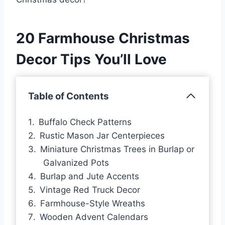
20 Farmhouse Christmas
Decor Tips You’ll Love
Table of Contents
Buffalo Check Patterns
Rustic Mason Jar Centerpieces
Miniature Christmas Trees in Burlap or
Galvanized Pots
Burlap and Jute Accents
Vintage Red Truck Decor
Farmhouse-Style Wreaths
Wooden Advent Calendars