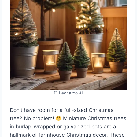
⛶ Leonardo AI
Don’t have room for a full-sized Christmas
tree? No problem!
Miniature Christmas trees
in burlap-wrapped or galvanized pots are a
hallmark of farmhouse Christmas decor. These