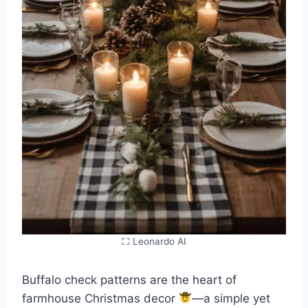
⛶ Leonardo AI
Buffalo check patterns are the heart of
farmhouse Christmas decor
—a simple yet