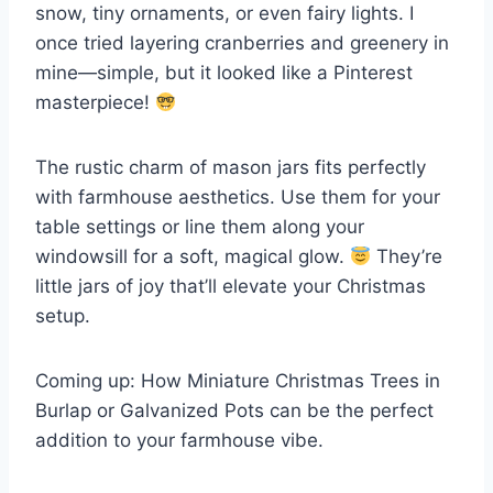
snow, tiny ornaments, or even fairy lights. I
once tried layering cranberries and greenery in
mine—simple, but it looked like a Pinterest
masterpiece!
The rustic charm of mason jars fits perfectly
with farmhouse aesthetics. Use them for your
table settings or line them along your
windowsill for a soft, magical glow.
They’re
little jars of joy that’ll elevate your Christmas
setup.
Coming up: How Miniature Christmas Trees in
Burlap or Galvanized Pots can be the perfect
addition to your farmhouse vibe.