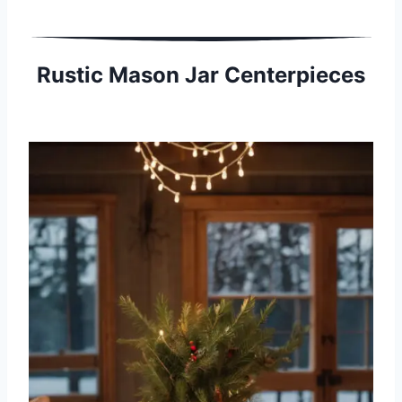
Rustic Mason Jar Centerpieces