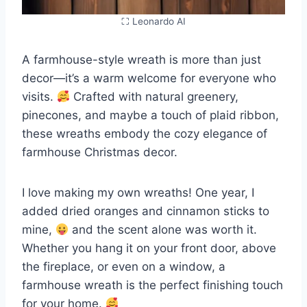
⛶ Leonardo AI
A farmhouse-style wreath is more than just
decor—it’s a warm welcome for everyone who
visits.
Crafted with natural greenery,
pinecones, and maybe a touch of plaid ribbon,
these wreaths embody the cozy elegance of
farmhouse Christmas decor.
I love making my own wreaths! One year, I
added dried oranges and cinnamon sticks to
mine,
and the scent alone was worth it.
Whether you hang it on your front door, above
the fireplace, or even on a window, a
farmhouse wreath is the perfect finishing touch
for your home.