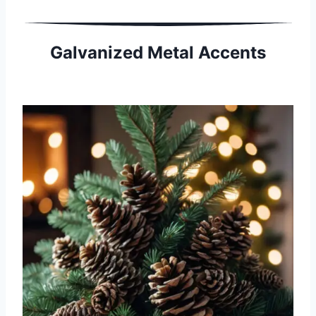
Galvanized Metal Accents