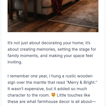
It’s not just about decorating your home; it’s
about creating memories, setting the stage for
family moments, and making your space feel
inviting.
I remember one year, I hung a rustic wooden
sign over the mantle that read “Merry & Bright.”
It wasn’t expensive, but it added so much
character to the room.
Little touches like
these are what farmhouse decor is all about—