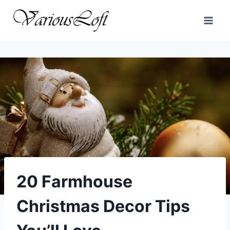
Skip
to
content
20 Farmhouse
Christmas Decor Tips