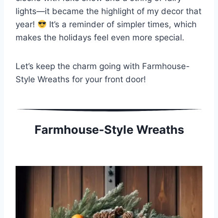
lights—it became the highlight of my decor that
year!
It’s a reminder of simpler times, which
makes the holidays feel even more special.
Let’s keep the charm going with Farmhouse-
Style Wreaths for your front door!
Farmhouse-Style Wreaths