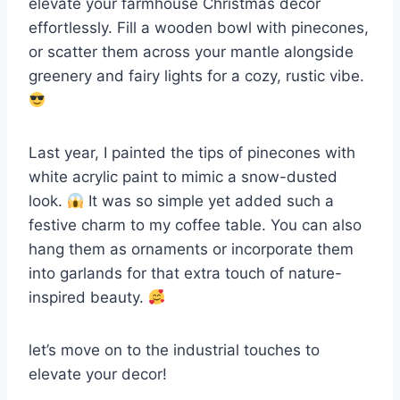
elevate your farmhouse Christmas decor
effortlessly. Fill a wooden bowl with pinecones,
or scatter them across your mantle alongside
greenery and fairy lights for a cozy, rustic vibe.
Last year, I painted the tips of pinecones with
white acrylic paint to mimic a snow-dusted
look.
It was so simple yet added such a
festive charm to my coffee table. You can also
hang them as ornaments or incorporate them
into garlands for that extra touch of nature-
inspired beauty.
let’s move on to the industrial touches to
elevate your decor!