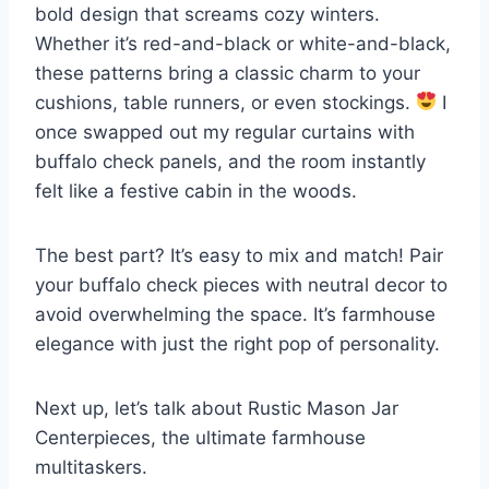
bold design that screams cozy winters.
Whether it’s red-and-black or white-and-black,
these patterns bring a classic charm to your
cushions, table runners, or even stockings.
I
once swapped out my regular curtains with
buffalo check panels, and the room instantly
felt like a festive cabin in the woods.
The best part? It’s easy to mix and match! Pair
your buffalo check pieces with neutral decor to
avoid overwhelming the space. It’s farmhouse
elegance with just the right pop of personality.
Next up, let’s talk about Rustic Mason Jar
Centerpieces, the ultimate farmhouse
multitaskers.