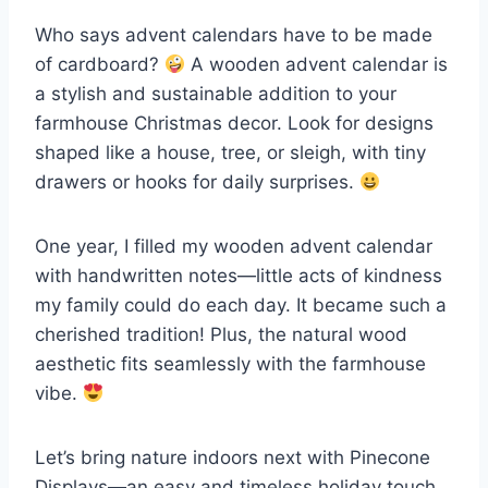
Who says advent calendars have to be made
of cardboard?
A wooden advent calendar is
a stylish and sustainable addition to your
farmhouse Christmas decor. Look for designs
shaped like a house, tree, or sleigh, with tiny
drawers or hooks for daily surprises.
One year, I filled my wooden advent calendar
with handwritten notes—little acts of kindness
my family could do each day. It became such a
cherished tradition! Plus, the natural wood
aesthetic fits seamlessly with the farmhouse
vibe.
Let’s bring nature indoors next with Pinecone
Displays—an easy and timeless holiday touch.