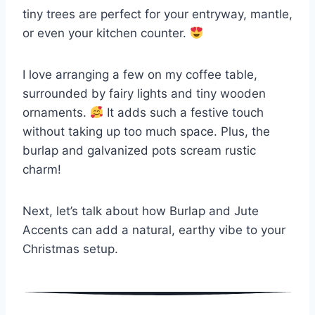
tiny trees are perfect for your entryway, mantle,
or even your kitchen counter.
I love arranging a few on my coffee table,
surrounded by fairy lights and tiny wooden
ornaments.
It adds such a festive touch
without taking up too much space. Plus, the
burlap and galvanized pots scream rustic
charm!
Next, let’s talk about how Burlap and Jute
Accents can add a natural, earthy vibe to your
Christmas setup.