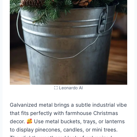
⛶ Leonardo AI
Galvanized metal brings a subtle industrial vibe
that fits perfectly with farmhouse Christmas
decor.
Use metal buckets, trays, or lanterns
to display pinecones, candles, or mini trees.