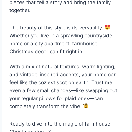
pieces that tell a story and bring the family
together.
The beauty of this style is its versatility.
Whether you live in a sprawling countryside
home or a city apartment, farmhouse
Christmas decor can fit right in.
With a mix of natural textures, warm lighting,
and vintage-inspired accents, your home can
feel like the coziest spot on earth. Trust me,
even a few small changes—like swapping out
your regular pillows for plaid ones—can
completely transform the vibe.
Ready to dive into the magic of farmhouse
Christmas decor?