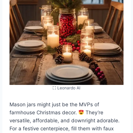
⛶ Leonardo AI
Mason jars might just be the MVPs of
farmhouse Christmas decor.
They’re
versatile, affordable, and downright adorable.
For a festive centerpiece, fill them with faux