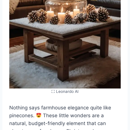
⛶ Leonardo AI
Nothing says farmhouse elegance quite like
pinecones.
These little wonders are a
natural, budget-friendly element that can