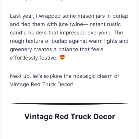
Last year, I wrapped some mason jars in burlap
and tied them with jute twine—instant rustic
candle holders that impressed everyone. The
rough texture of burlap against warm lights and
greenery creates a balance that feels
effortlessly festive.
Next up, let’s explore the nostalgic charm of
Vintage Red Truck Decor!
Vintage Red Truck Decor