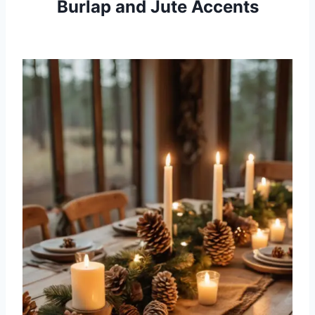
Burlap and Jute Accents