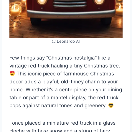
⛶ Leonardo AI
Few things say “Christmas nostalgia” like a
vintage red truck hauling a tiny Christmas tree.
This iconic piece of farmhouse Christmas
decor adds a playful, old-timey charm to your
home. Whether it’s a centerpiece on your dining
table or part of a mantel display, the red truck
pops against natural tones and greenery.
I once placed a miniature red truck in a glass
cloche with fake snow and a string of fairy