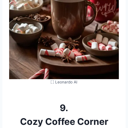
⛶ Leonardo AI
9.
Cozy Coffee Corner