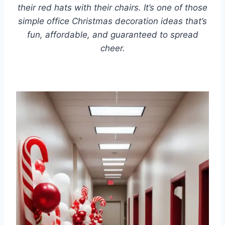
their red hats with their chairs. It’s one of those
simple office Christmas decoration ideas that’s
fun, affordable, and guaranteed to spread
cheer.