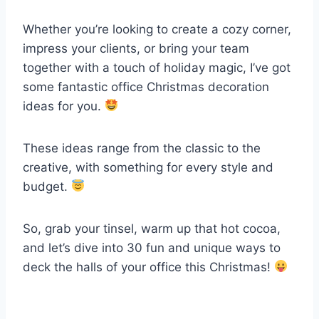
Whether you’re looking to create a cozy corner,
impress your clients, or bring your team
together with a touch of holiday magic, I’ve got
some fantastic office Christmas decoration
ideas for you.
These ideas range from the classic to the
creative, with something for every style and
budget.
So, grab your tinsel, warm up that hot cocoa,
and let’s dive into 30 fun and unique ways to
deck the halls of your office this Christmas!