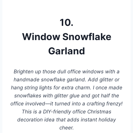
10.
Window Snowflake
Garland
Brighten up those dull office windows with a
handmade snowflake garland. Add glitter or
hang string lights for extra charm. I once made
snowflakes with glitter glue and got half the
office involved—it turned into a crafting frenzy!
This is a DIY-friendly office Christmas
decoration idea that adds instant holiday
cheer.