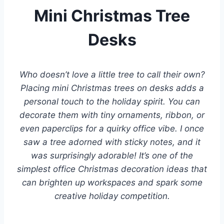
Mini Christmas Tree
Desks
Who doesn’t love a little tree to call their own?
Placing mini Christmas trees on desks adds a
personal touch to the holiday spirit. You can
decorate them with tiny ornaments, ribbon, or
even paperclips for a quirky office vibe. I once
saw a tree adorned with sticky notes, and it
was surprisingly adorable! It’s one of the
simplest office Christmas decoration ideas that
can brighten up workspaces and spark some
creative holiday competition.