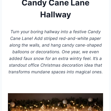
Candy Cane Lane
Hallway
Turn your boring hallway into a festive Candy
Cane Lane! Add striped red-and-white paper
along the walls, and hang candy cane-shaped
balloons or decorations. One year, we even
added faux snow for an extra wintry feel. It’s a
standout office Christmas decoration idea that
transforms mundane spaces into magical ones.