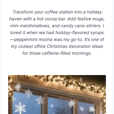
Transform your coffee station into a holiday
haven with a hot cocoa bar. Add festive mugs,
mini marshmallows, and candy cane stirrers. I
loved it when we had holiday-flavored syrups
—peppermint mocha was my go-to. It’s one of
my coziest office Christmas decoration ideas
for those caffeine-filled mornings.