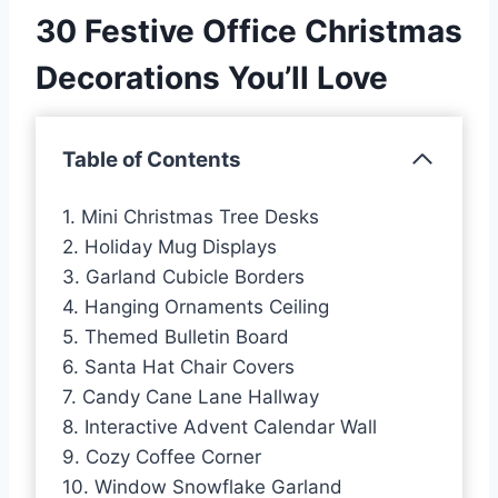
30 Festive Office Christmas
Decorations You’ll Love
Table of Contents
1. Mini Christmas Tree Desks
2. Holiday Mug Displays
3. Garland Cubicle Borders
4. Hanging Ornaments Ceiling
5. Themed Bulletin Board
6. Santa Hat Chair Covers
7. Candy Cane Lane Hallway
8. Interactive Advent Calendar Wall
9. Cozy Coffee Corner
10. Window Snowflake Garland