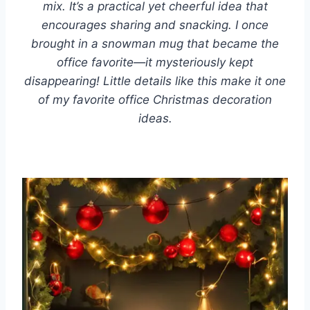
mix. It’s a practical yet cheerful idea that
encourages sharing and snacking. I once
brought in a snowman mug that became the
office favorite—it mysteriously kept
disappearing! Little details like this make it one
of my favorite office Christmas decoration
ideas.