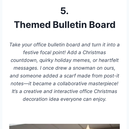
5.
Themed Bulletin Board
Take your office bulletin board and turn it into a
festive focal point! Add a Christmas
countdown, quirky holiday memes, or heartfelt
messages. I once drew a snowman on ours,
and someone added a scarf made from post-it
notes—it became a collaborative masterpiece!
It’s a creative and interactive office Christmas
decoration idea everyone can enjoy.