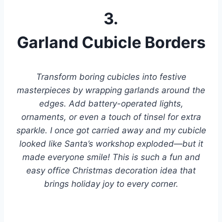
3.
Garland Cubicle Borders
Transform boring cubicles into festive
masterpieces by wrapping garlands around the
edges. Add battery-operated lights,
ornaments, or even a touch of tinsel for extra
sparkle. I once got carried away and my cubicle
looked like Santa’s workshop exploded—but it
made everyone smile! This is such a fun and
easy office Christmas decoration idea that
brings holiday joy to every corner.