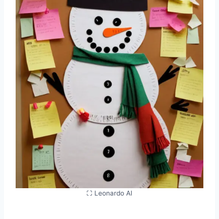
⛶ Leonardo AI