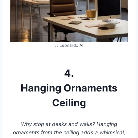
⛶ Leonardo AI
4.
Hanging Ornaments
Ceiling
Why stop at desks and walls? Hanging
ornaments from the ceiling adds a whimsical,