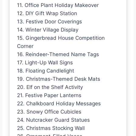
11. Office Plant Holiday Makeover
12. DIY Gift Wrap Station
13. Festive Door Coverings
14. Winter Village Display
15. Gingerbread House Competition
Corner
16. Reindeer-Themed Name Tags
17. Light-Up Wall Signs
18. Floating Candlelight
19. Christmas-Themed Desk Mats
20. Elf on the Shelf Activity
21. Festive Paper Lanterns
22. Chalkboard Holiday Messages
23. Snowy Office Cubicles
24. Nutcracker Guard Statues
25. Christmas Stocking Wall