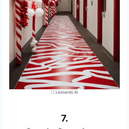
⛶ Leonardo AI
7.