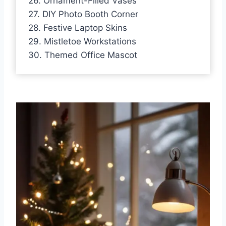
26. Ornament-Filled Vases
27. DIY Photo Booth Corner
28. Festive Laptop Skins
29. Mistletoe Workstations
30. Themed Office Mascot