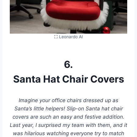
⛶ Leonardo AI
6.
Santa Hat Chair Covers
Imagine your office chairs dressed up as
Santa’s little helpers! Slip-on Santa hat chair
covers are such an easy and festive addition.
Last year, I surprised my team with them, and it
was hilarious watching everyone try to match