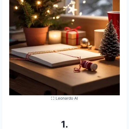
⛶ Leonardo AI
1.