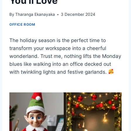
You’ll Love
By
Tharanga Ekanayaka
3 December 2024
OFFICE ROOM
The holiday season is the perfect time to
transform your workspace into a cheerful
wonderland. Trust me, nothing lifts the Monday
blues like walking into an office decked out
with twinkling lights and festive garlands.