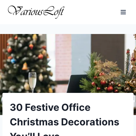
Skip
to
content
30 Festive Office
Christmas Decorations