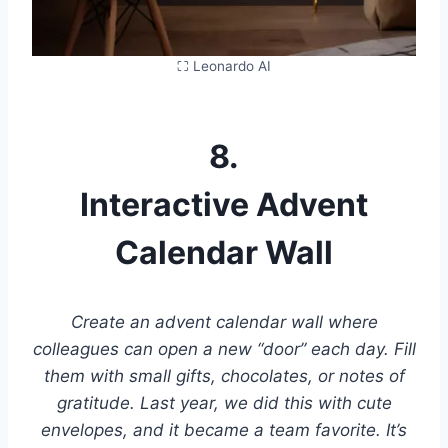
⛶ Leonardo AI
8.
Interactive Advent
Calendar Wall
Create an advent calendar wall where
colleagues can open a new “door” each day. Fill
them with small gifts, chocolates, or notes of
gratitude. Last year, we did this with cute
envelopes, and it became a team favorite. It’s