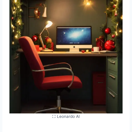
⛶ Leonardo AI