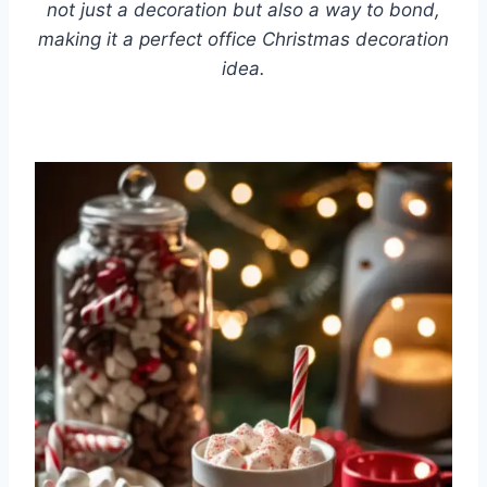
not just a decoration but also a way to bond,
making it a perfect office Christmas decoration
idea.