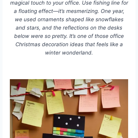
magical touch to your office. Use fishing line for
a floating effect—it’s mesmerizing. One year,
we used ornaments shaped like snowflakes
and stars, and the reflections on the desks
below were so pretty. It’s one of those office
Christmas decoration ideas that feels like a
winter wonderland.