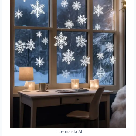
⛶ Leonardo AI