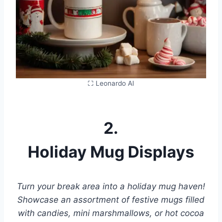
⛶ Leonardo AI
2.
Holiday Mug Displays
Turn your break area into a holiday mug haven!
Showcase an assortment of festive mugs filled
with candies, mini marshmallows, or hot cocoa