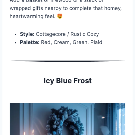
wrapped gifts nearby to complete that homey,
heartwarming feel.
Style:
Cottagecore / Rustic Cozy
Palette:
Red, Cream, Green, Plaid
Icy Blue Frost