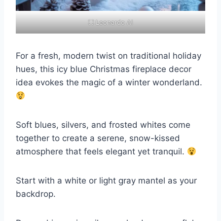
⛶ Leonardo AI
For a fresh, modern twist on traditional holiday
hues, this icy blue Christmas fireplace decor
idea evokes the magic of a winter wonderland.
Soft blues, silvers, and frosted whites come
together to create a serene, snow-kissed
atmosphere that feels elegant yet tranquil.
Start with a white or light gray mantel as your
backdrop.