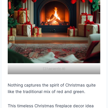
⛶ Leonardo AI
Nothing captures the spirit of Christmas quite
like the traditional mix of red and green.
This timeless Christmas fireplace decor idea