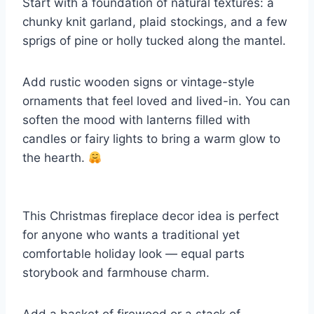
Start with a foundation of natural textures: a
chunky knit garland, plaid stockings, and a few
sprigs of pine or holly tucked along the mantel.
Add rustic wooden signs or vintage-style
ornaments that feel loved and lived-in. You can
soften the mood with lanterns filled with
candles or fairy lights to bring a warm glow to
the hearth.
This Christmas fireplace decor idea is perfect
for anyone who wants a traditional yet
comfortable holiday look — equal parts
storybook and farmhouse charm.
Add a basket of firewood or a stack of