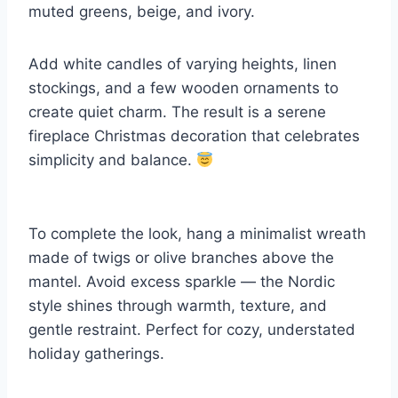
muted greens, beige, and ivory.
Add white candles of varying heights, linen
stockings, and a few wooden ornaments to
create quiet charm. The result is a serene
fireplace Christmas decoration that celebrates
simplicity and balance.
To complete the look, hang a minimalist wreath
made of twigs or olive branches above the
mantel. Avoid excess sparkle — the Nordic
style shines through warmth, texture, and
gentle restraint. Perfect for cozy, understated
holiday gatherings.