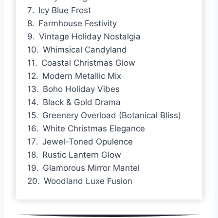
Icy Blue Frost
Farmhouse Festivity
Vintage Holiday Nostalgia
Whimsical Candyland
Coastal Christmas Glow
Modern Metallic Mix
Boho Holiday Vibes
Black & Gold Drama
Greenery Overload (Botanical Bliss)
White Christmas Elegance
Jewel-Toned Opulence
Rustic Lantern Glow
Glamorous Mirror Mantel
Woodland Luxe Fusion