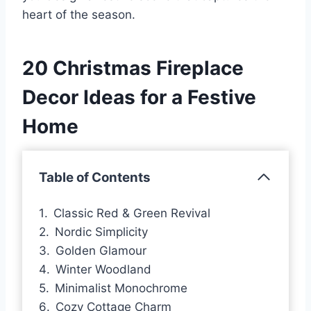
heart of the season.
20 Christmas Fireplace
Decor Ideas for a Festive
Home
Table of Contents
Classic Red & Green Revival
Nordic Simplicity
Golden Glamour
Winter Woodland
Minimalist Monochrome
Cozy Cottage Charm