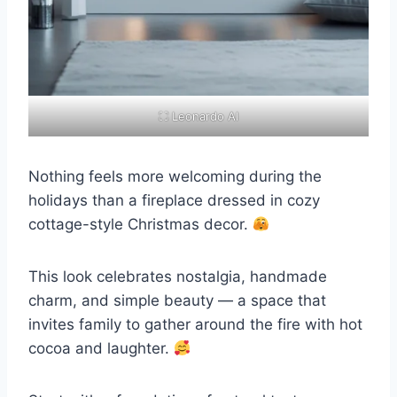
⛶ Leonardo AI
Nothing feels more welcoming during the
holidays than a fireplace dressed in cozy
cottage-style Christmas decor.
This look celebrates nostalgia, handmade
charm, and simple beauty — a space that
invites family to gather around the fire with hot
cocoa and laughter.