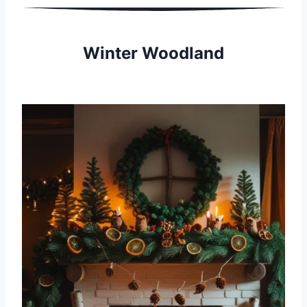
Winter Woodland