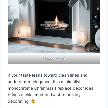
⛶ Leonardo AI
If your taste leans toward clean lines and
understated elegance, this minimalist
monochrome Christmas fireplace decor idea
brings a chic, modern twist to holiday
decorating.