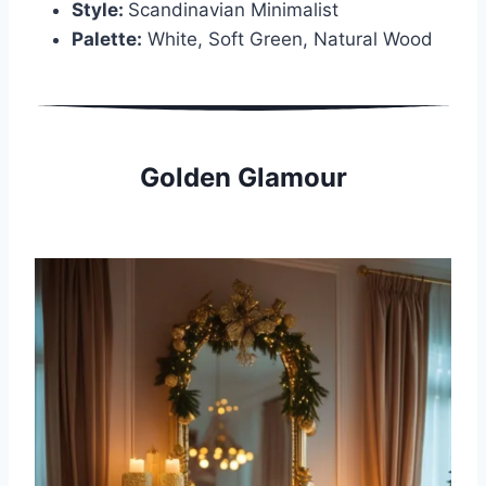
Style:
Scandinavian Minimalist
Palette:
White, Soft Green, Natural Wood
Golden Glamour