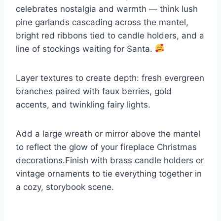
celebrates nostalgia and warmth — think lush
pine garlands cascading across the mantel,
bright red ribbons tied to candle holders, and a
line of stockings waiting for Santa.
Layer textures to create depth: fresh evergreen
branches paired with faux berries, gold
accents, and twinkling fairy lights.
Add a large wreath or mirror above the mantel
to reflect the glow of your fireplace Christmas
decorations.Finish with brass candle holders or
vintage ornaments to tie everything together in
a cozy, storybook scene.