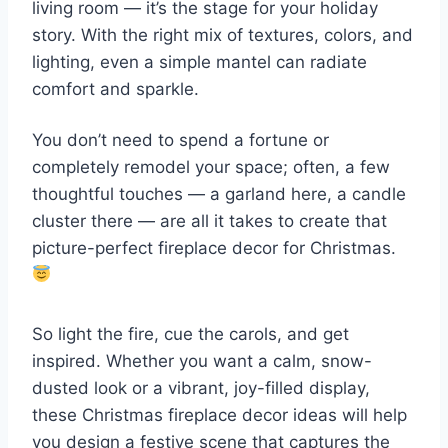
living room — it’s the stage for your holiday
story. With the right mix of textures, colors, and
lighting, even a simple mantel can radiate
comfort and sparkle.
You don’t need to spend a fortune or
completely remodel your space; often, a few
thoughtful touches — a garland here, a candle
cluster there — are all it takes to create that
picture-perfect fireplace decor for Christmas.
So light the fire, cue the carols, and get
inspired. Whether you want a calm, snow-
dusted look or a vibrant, joy-filled display,
these Christmas fireplace decor ideas will help
you design a festive scene that captures the