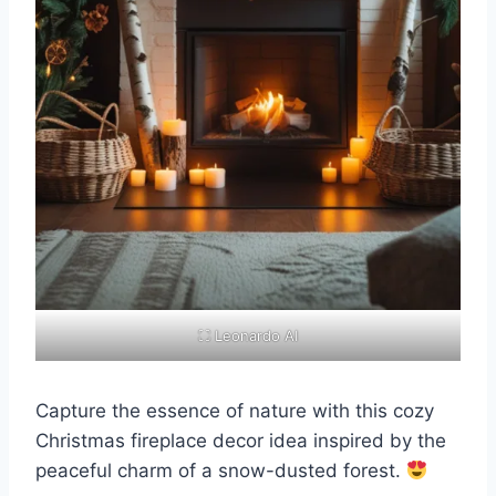
⛶ Leonardo AI
Capture the essence of nature with this cozy
Christmas fireplace decor idea inspired by the
peaceful charm of a snow-dusted forest.