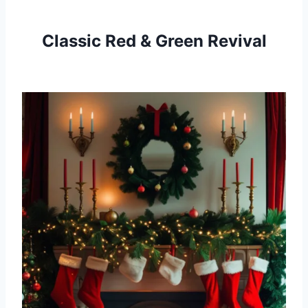
Classic Red & Green Revival