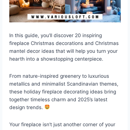
In this guide, you’ll discover 20 inspiring
fireplace Christmas decorations and Christmas
mantel decor ideas that will help you turn your
hearth into a showstopping centerpiece.
From nature-inspired greenery to luxurious
metallics and minimalist Scandinavian themes,
these holiday fireplace decorating ideas bring
together timeless charm and 2025’s latest
design trends.
Your fireplace isn’t just another corner of your