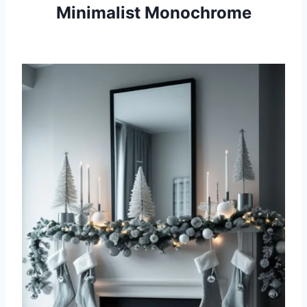
Minimalist Monochrome