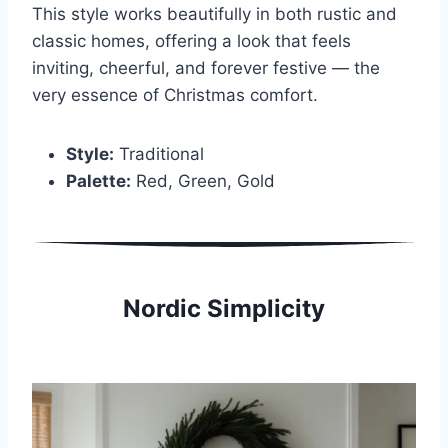
This style works beautifully in both rustic and
classic homes, offering a look that feels
inviting, cheerful, and forever festive — the
very essence of Christmas comfort.
Style:
Traditional
Palette:
Red, Green, Gold
Nordic Simplicity