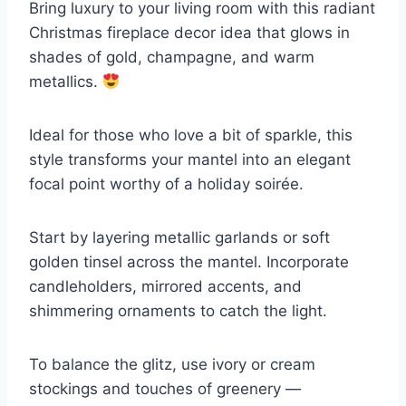
Bring luxury to your living room with this radiant
Christmas fireplace decor idea that glows in
shades of gold, champagne, and warm
metallics.
Ideal for those who love a bit of sparkle, this
style transforms your mantel into an elegant
focal point worthy of a holiday soirée.
Start by layering metallic garlands or soft
golden tinsel across the mantel. Incorporate
candleholders, mirrored accents, and
shimmering ornaments to catch the light.
To balance the glitz, use ivory or cream
stockings and touches of greenery —