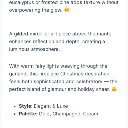
eucalyptus or frosted pine adds texture without
overpowering the glow.
A gilded mirror or art piece above the mantel
enhances reflection and depth, creating a
luminous atmosphere.
With warm fairy lights weaving through the
garland, this fireplace Christmas decoration
feels both sophisticated and celebratory — the
perfect blend of glamour and holiday cheer.
Style:
Elegant & Luxe
Palette:
Gold, Champagne, Cream