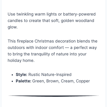
Use twinkling warm lights or battery-powered
candles to create that soft, golden woodland
glow.
This fireplace Christmas decoration blends the
outdoors with indoor comfort — a perfect way
to bring the tranquility of nature into your
holiday home.
Style:
Rustic Nature-Inspired
Palette:
Green, Brown, Cream, Copper