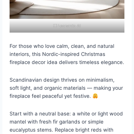
⛶ Leonardo AI
For those who love calm, clean, and natural
interiors, this Nordic-inspired Christmas
fireplace decor idea delivers timeless elegance.
Scandinavian design thrives on minimalism,
soft light, and organic materials — making your
fireplace feel peaceful yet festive.
Start with a neutral base: a white or light wood
mantel with fresh fir garlands or simple
eucalyptus stems. Replace bright reds with