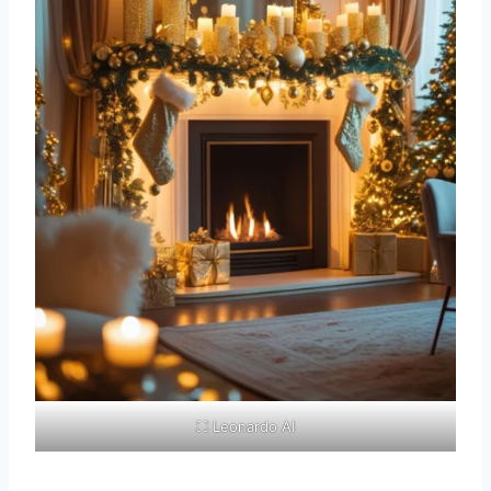
⛶ Leonardo AI