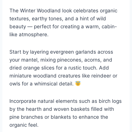
The Winter Woodland look celebrates organic
textures, earthy tones, and a hint of wild
beauty — perfect for creating a warm, cabin-
like atmosphere.
Start by layering evergreen garlands across
your mantel, mixing pinecones, acorns, and
dried orange slices for a rustic touch. Add
miniature woodland creatures like reindeer or
owls for a whimsical detail.
Incorporate natural elements such as birch logs
by the hearth and woven baskets filled with
pine branches or blankets to enhance the
organic feel.