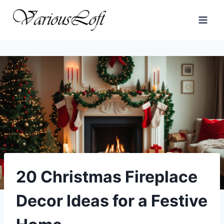
Skip
to
content
20 Christmas Fireplace
Decor Ideas for a Festive