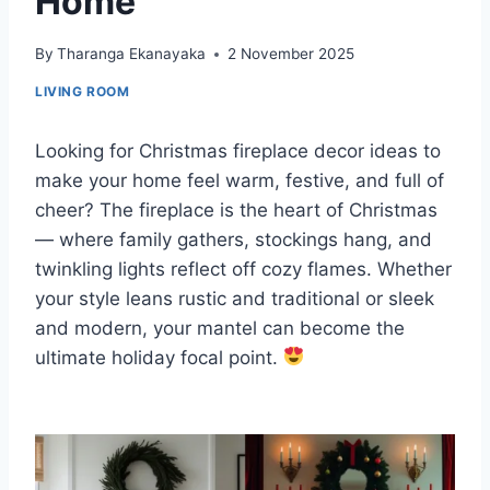
Home
By
Tharanga Ekanayaka
2 November 2025
LIVING ROOM
Looking for Christmas fireplace decor ideas to
make your home feel warm, festive, and full of
cheer? The fireplace is the heart of Christmas
— where family gathers, stockings hang, and
twinkling lights reflect off cozy flames. Whether
your style leans rustic and traditional or sleek
and modern, your mantel can become the
ultimate holiday focal point.