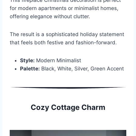
for modern apartments or minimalist homes,
offering elegance without clutter.
The result is a sophisticated holiday statement
that feels both festive and fashion-forward.
Style:
Modern Minimalist
Palette:
Black, White, Silver, Green Accent
Cozy Cottage Charm