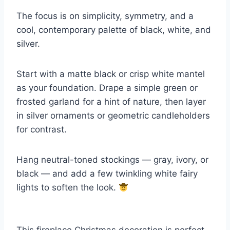
The focus is on simplicity, symmetry, and a
cool, contemporary palette of black, white, and
silver.
Start with a matte black or crisp white mantel
as your foundation. Drape a simple green or
frosted garland for a hint of nature, then layer
in silver ornaments or geometric candleholders
for contrast.
Hang neutral-toned stockings — gray, ivory, or
black — and add a few twinkling white fairy
lights to soften the look.
This fireplace Christmas decoration is perfect