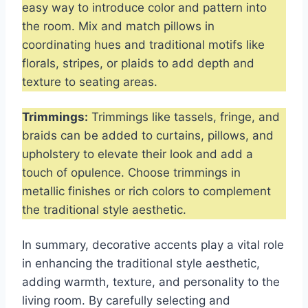
easy way to introduce color and pattern into
the room. Mix and match pillows in
coordinating hues and traditional motifs like
florals, stripes, or plaids to add depth and
texture to seating areas.
Trimmings:
Trimmings like tassels, fringe, and
braids can be added to curtains, pillows, and
upholstery to elevate their look and add a
touch of opulence. Choose trimmings in
metallic finishes or rich colors to complement
the traditional style aesthetic.
In summary, decorative accents play a vital role
in enhancing the traditional style aesthetic,
adding warmth, texture, and personality to the
living room. By carefully selecting and