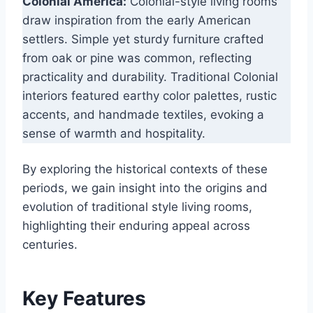
Colonial America:
Colonial-style living rooms
draw inspiration from the early American
settlers. Simple yet sturdy furniture crafted
from oak or pine was common, reflecting
practicality and durability. Traditional Colonial
interiors featured earthy color palettes, rustic
accents, and handmade textiles, evoking a
sense of warmth and hospitality.
By exploring the historical contexts of these
periods, we gain insight into the origins and
evolution of traditional style living rooms,
highlighting their enduring appeal across
centuries.
Key Features