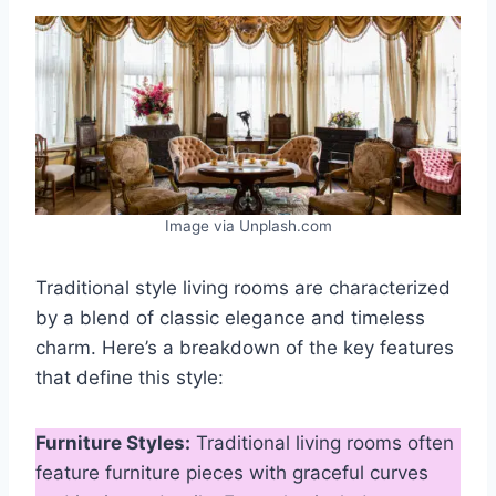
Image via Unplash.com
Traditional style living rooms are characterized
by a blend of classic elegance and timeless
charm. Here’s a breakdown of the key features
that define this style:
Furniture Styles:
Traditional living rooms often
feature furniture pieces with graceful curves