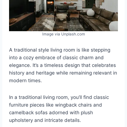
Image via Unplash.com
A traditional style living room is like stepping
into a cozy embrace of classic charm and
elegance. It’s a timeless design that celebrates
history and heritage while remaining relevant in
modern times.
In a traditional living room, you’ll find classic
furniture pieces like wingback chairs and
camelback sofas adorned with plush
upholstery and intricate details.