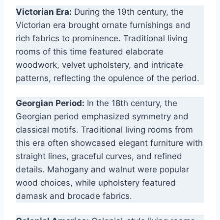
Victorian Era:
During the 19th century, the
Victorian era brought ornate furnishings and
rich fabrics to prominence. Traditional living
rooms of this time featured elaborate
woodwork, velvet upholstery, and intricate
patterns, reflecting the opulence of the period.
Georgian Period:
In the 18th century, the
Georgian period emphasized symmetry and
classical motifs. Traditional living rooms from
this era often showcased elegant furniture with
straight lines, graceful curves, and refined
details. Mahogany and walnut were popular
wood choices, while upholstery featured
damask and brocade fabrics.