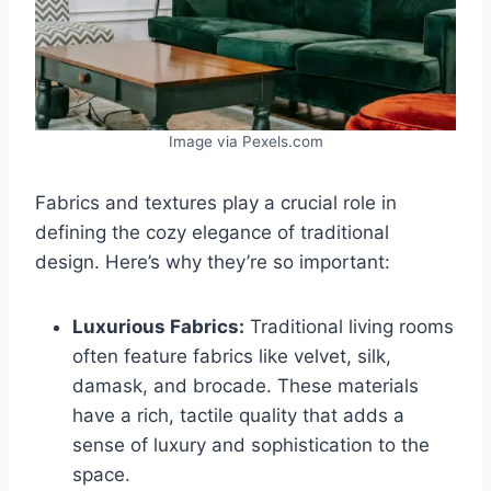
Image via Pexels.com
Fabrics and textures play a crucial role in
defining the cozy elegance of traditional
design. Here’s why they’re so important:
Luxurious Fabrics:
Traditional living rooms
often feature fabrics like velvet, silk,
damask, and brocade. These materials
have a rich, tactile quality that adds a
sense of luxury and sophistication to the
space.