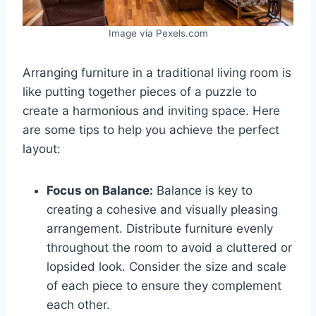
Image via Pexels.com
Arranging furniture in a traditional living room is
like putting together pieces of a puzzle to
create a harmonious and inviting space. Here
are some tips to help you achieve the perfect
layout:
Focus on Balance:
Balance is key to
creating a cohesive and visually pleasing
arrangement. Distribute furniture evenly
throughout the room to avoid a cluttered or
lopsided look. Consider the size and scale
of each piece to ensure they complement
each other.