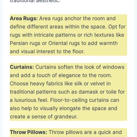
traditional aesthetic:
Area Rugs:
Area rugs anchor the room and
define different areas within the space. Opt for
rugs with intricate patterns or rich textures like
Persian rugs or Oriental rugs to add warmth
and visual interest to the floor.
Curtains:
Curtains soften the look of windows
and add a touch of elegance to the room.
Choose heavy fabrics like silk or velvet in
traditional patterns such as damask or toile for
a luxurious feel. Floor-to-ceiling curtains can
also help to visually elongate the space and
create a sense of grandeur.
Throw Pillows:
Throw pillows are a quick and