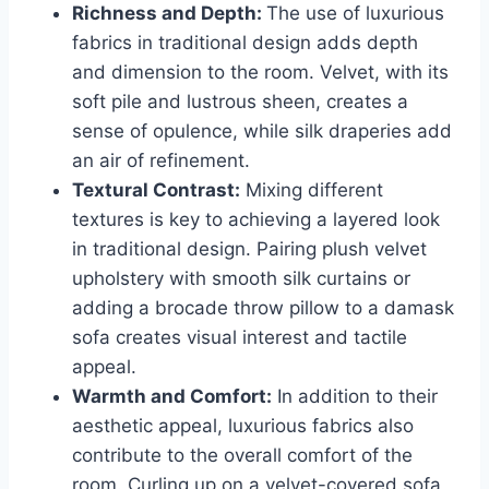
Richness and Depth:
The use of luxurious
fabrics in traditional design adds depth
and dimension to the room. Velvet, with its
soft pile and lustrous sheen, creates a
sense of opulence, while silk draperies add
an air of refinement.
Textural Contrast:
Mixing different
textures is key to achieving a layered look
in traditional design. Pairing plush velvet
upholstery with smooth silk curtains or
adding a brocade throw pillow to a damask
sofa creates visual interest and tactile
appeal.
Warmth and Comfort:
In addition to their
aesthetic appeal, luxurious fabrics also
contribute to the overall comfort of the
room. Curling up on a velvet-covered sofa