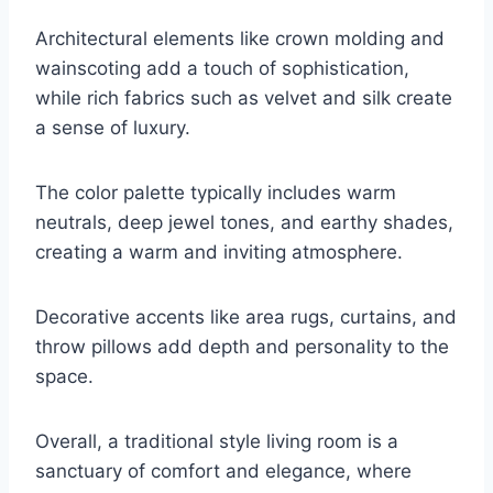
Architectural elements like crown molding and
wainscoting add a touch of sophistication,
while rich fabrics such as velvet and silk create
a sense of luxury.
The color palette typically includes warm
neutrals, deep jewel tones, and earthy shades,
creating a warm and inviting atmosphere.
Decorative accents like area rugs, curtains, and
throw pillows add depth and personality to the
space.
Overall, a traditional style living room is a
sanctuary of comfort and elegance, where