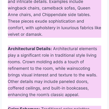
and intricate details. Examples include
wingback chairs, camelback sofas, Queen
Anne chairs, and Chippendale side tables.
These pieces exude sophistication and
comfort, with upholstery in luxurious fabrics like
velvet or damask.
Architectural Details:
Architectural elements
play a significant role in traditional style living
rooms. Crown molding adds a touch of
refinement to the room, while wainscoting
brings visual interest and texture to the walls.
Other details may include paneled doors,
coffered ceilings, and built-in bookcases,
enhancing the room’s classic appeal.
Color Schemes:
Traditional color palettes