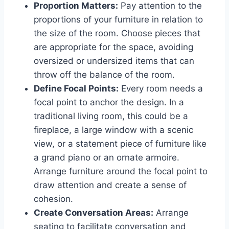
Proportion Matters:
Pay attention to the
proportions of your furniture in relation to
the size of the room. Choose pieces that
are appropriate for the space, avoiding
oversized or undersized items that can
throw off the balance of the room.
Define Focal Points:
Every room needs a
focal point to anchor the design. In a
traditional living room, this could be a
fireplace, a large window with a scenic
view, or a statement piece of furniture like
a grand piano or an ornate armoire.
Arrange furniture around the focal point to
draw attention and create a sense of
cohesion.
Create Conversation Areas:
Arrange
seating to facilitate conversation and