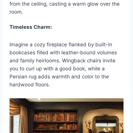
from the ceiling, casting a warm glow over the
room.
Timeless Charm:
Imagine a cozy fireplace flanked by built-in
bookcases filled with leather-bound volumes
and family heirlooms. Wingback chairs invite
you to curl up with a good book, while a
Persian rug adds warmth and color to the
hardwood floors.