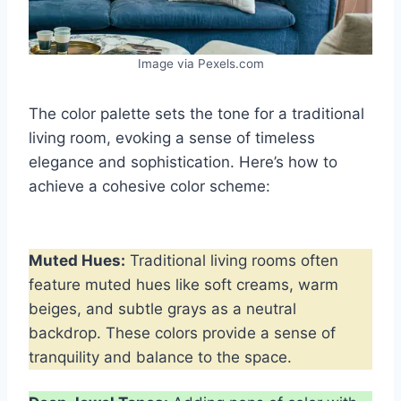
Image via Pexels.com
The color palette sets the tone for a traditional
living room, evoking a sense of timeless
elegance and sophistication. Here’s how to
achieve a cohesive color scheme:
Muted Hues:
Traditional living rooms often
feature muted hues like soft creams, warm
beiges, and subtle grays as a neutral
backdrop. These colors provide a sense of
tranquility and balance to the space.