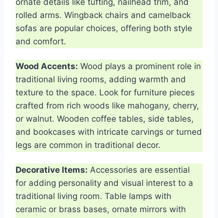
ornate details like tufting, nailhead trim, and
rolled arms. Wingback chairs and camelback
sofas are popular choices, offering both style
and comfort.
Wood Accents:
Wood plays a prominent role in
traditional living rooms, adding warmth and
texture to the space. Look for furniture pieces
crafted from rich woods like mahogany, cherry,
or walnut. Wooden coffee tables, side tables,
and bookcases with intricate carvings or turned
legs are common in traditional decor.
Decorative Items:
Accessories are essential
for adding personality and visual interest to a
traditional living room. Table lamps with
ceramic or brass bases, ornate mirrors with