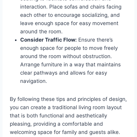
interaction. Place sofas and chairs facing
each other to encourage socializing, and
leave enough space for easy movement
around the room.
Consider Traffic Flow:
Ensure there’s
enough space for people to move freely
around the room without obstruction.
Arrange furniture in a way that maintains
clear pathways and allows for easy
navigation.
By following these tips and principles of design,
you can create a traditional living room layout
that is both functional and aesthetically
pleasing, providing a comfortable and
welcoming space for family and guests alike.