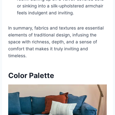
or sinking into a silk-upholstered armchair
feels indulgent and inviting.
In summary, fabrics and textures are essential
elements of traditional design, infusing the
space with richness, depth, and a sense of
comfort that makes it truly inviting and
timeless.
Color Palette