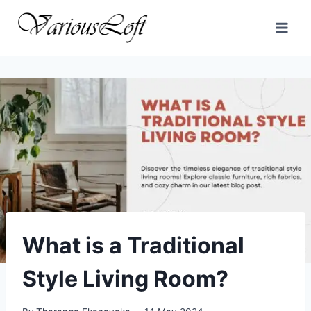
Skip
to
content
What is a Traditional
Style Living Room?