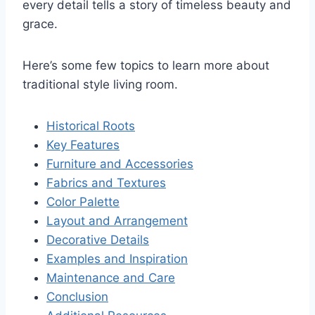
every detail tells a story of timeless beauty and
grace.
Here’s some few topics to learn more about
traditional style living room.
Historical Roots
Key Features
Furniture and Accessories
Fabrics and Textures
Color Palette
Layout and Arrangement
Decorative Details
Examples and Inspiration
Maintenance and Care
Conclusion