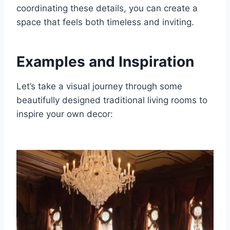
coordinating these details, you can create a
space that feels both timeless and inviting.
Examples and Inspiration
Let’s take a visual journey through some
beautifully designed traditional living rooms to
inspire your own decor: