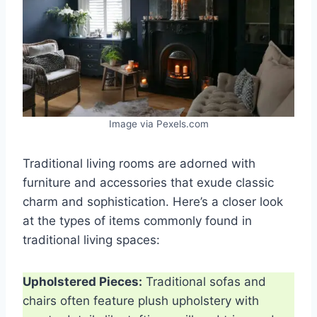
Image via Pexels.com
Traditional living rooms are adorned with
furniture and accessories that exude classic
charm and sophistication. Here’s a closer look
at the types of items commonly found in
traditional living spaces:
Upholstered Pieces:
Traditional sofas and
chairs often feature plush upholstery with