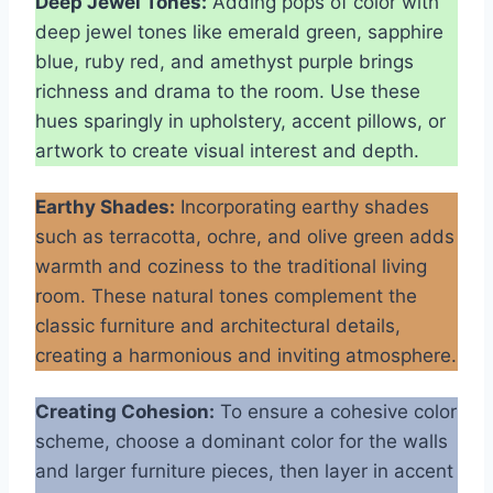
Deep Jewel Tones:
Adding pops of color with
deep jewel tones like emerald green, sapphire
blue, ruby red, and amethyst purple brings
richness and drama to the room. Use these
hues sparingly in upholstery, accent pillows, or
artwork to create visual interest and depth.
Earthy Shades:
Incorporating earthy shades
such as terracotta, ochre, and olive green adds
warmth and coziness to the traditional living
room. These natural tones complement the
classic furniture and architectural details,
creating a harmonious and inviting atmosphere.
Creating Cohesion:
To ensure a cohesive color
scheme, choose a dominant color for the walls
and larger furniture pieces, then layer in accent