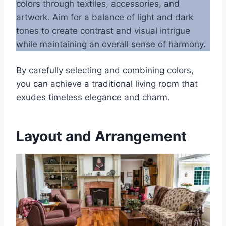
colors through textiles, accessories, and
artwork. Aim for a balance of light and dark
tones to create contrast and visual intrigue
while maintaining an overall sense of harmony.
By carefully selecting and combining colors,
you can achieve a traditional living room that
exudes timeless elegance and charm.
Layout and Arrangement