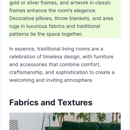
gold or silver frames, and artwork in classic
frames enhance the room’s elegance.
Decorative pillows, throw blankets, and area
rugs in luxurious fabrics and traditional
patterns tie the space together.
In essence, traditional living rooms are a
celebration of timeless design, with furniture
and accessories that combine comfort,
craftsmanship, and sophistication to create a
welcoming and inviting atmosphere.
Fabrics and Textures