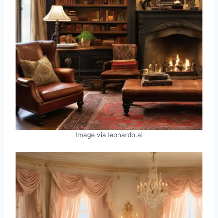
Image via leonardo.ai