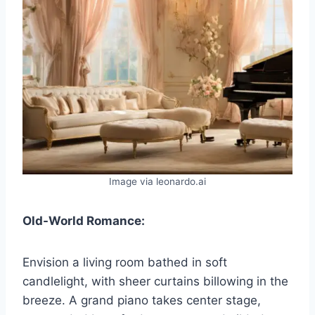
Image via leonardo.ai
Old-World Romance:
Envision a living room bathed in soft
candlelight, with sheer curtains billowing in the
breeze. A grand piano takes center stage,