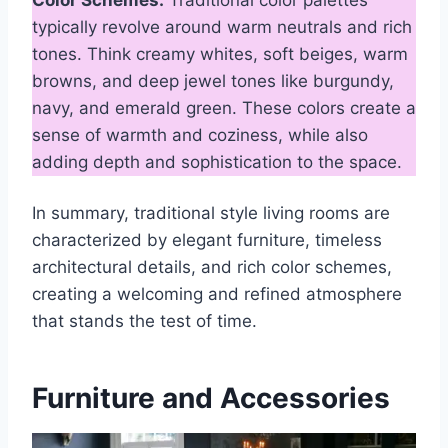
typically revolve around warm neutrals and rich
tones. Think creamy whites, soft beiges, warm
browns, and deep jewel tones like burgundy,
navy, and emerald green. These colors create a
sense of warmth and coziness, while also
adding depth and sophistication to the space.
In summary, traditional style living rooms are
characterized by elegant furniture, timeless
architectural details, and rich color schemes,
creating a welcoming and refined atmosphere
that stands the test of time.
Furniture and Accessories