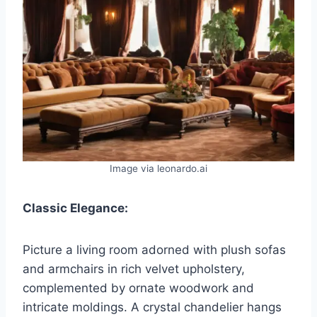
Image via leonardo.ai
Classic Elegance:
Picture a living room adorned with plush sofas
and armchairs in rich velvet upholstery,
complemented by ornate woodwork and
intricate moldings. A crystal chandelier hangs