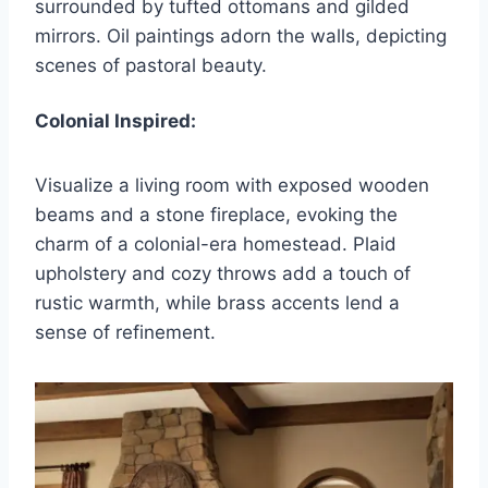
surrounded by tufted ottomans and gilded
mirrors. Oil paintings adorn the walls, depicting
scenes of pastoral beauty.
Colonial Inspired:
Visualize a living room with exposed wooden
beams and a stone fireplace, evoking the
charm of a colonial-era homestead. Plaid
upholstery and cozy throws add a touch of
rustic warmth, while brass accents lend a
sense of refinement.