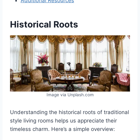
Additional Resources
Historical Roots
Image via Unplash.com
Understanding the historical roots of traditional
style living rooms helps us appreciate their
timeless charm. Here’s a simple overview: