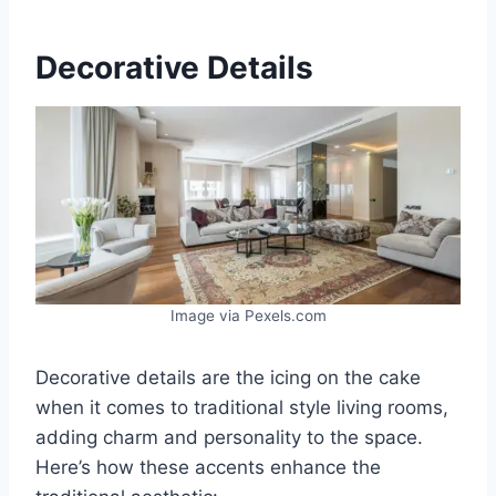
Decorative Details
Image via Pexels.com
Decorative details are the icing on the cake
when it comes to traditional style living rooms,
adding charm and personality to the space.
Here’s how these accents enhance the