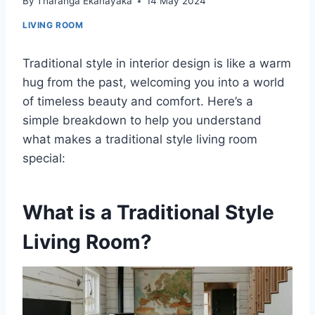
By
Tharanga Ekanayaka
14 May 2024
LIVING ROOM
Traditional style in interior design is like a warm
hug from the past, welcoming you into a world
of timeless beauty and comfort. Here’s a
simple breakdown to help you understand
what makes a traditional style living room
special:
What is a Traditional Style
Living Room?