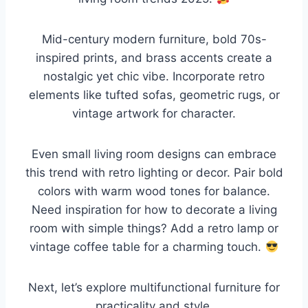
Mid-century modern furniture, bold 70s-
inspired prints, and brass accents create a
nostalgic yet chic vibe. Incorporate retro
elements like tufted sofas, geometric rugs, or
vintage artwork for character.
Even small living room designs can embrace
this trend with retro lighting or decor. Pair bold
colors with warm wood tones for balance.
Need inspiration for how to decorate a living
room with simple things? Add a retro lamp or
vintage coffee table for a charming touch.
Next, let’s explore multifunctional furniture for
practicality and style.