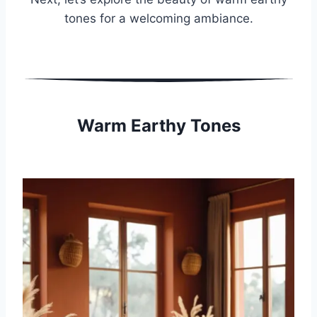
tones for a welcoming ambiance.
Warm Earthy Tones