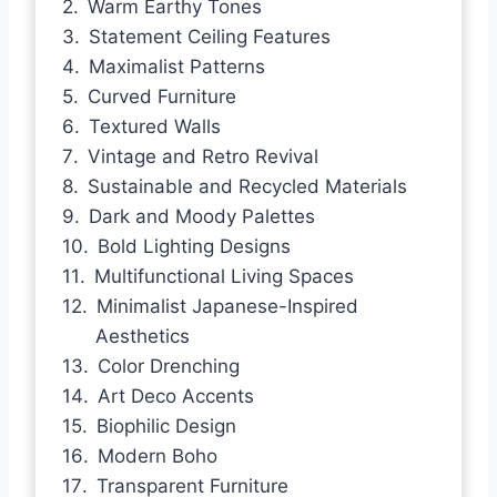
Warm Earthy Tones
Statement Ceiling Features
Maximalist Patterns
Curved Furniture
Textured Walls
Vintage and Retro Revival
Sustainable and Recycled Materials
Dark and Moody Palettes
Bold Lighting Designs
Multifunctional Living Spaces
Minimalist Japanese-Inspired
Aesthetics
Color Drenching
Art Deco Accents
Biophilic Design
Modern Boho
Transparent Furniture