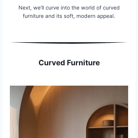
Next, we’ll curve into the world of curved
furniture and its soft, modern appeal.
Curved Furniture