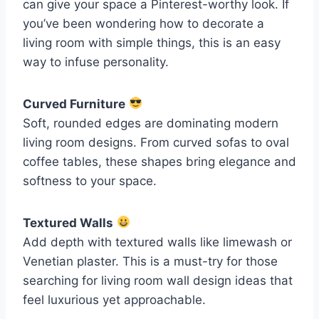
can give your space a Pinterest-worthy look. If
you’ve been wondering how to decorate a
living room with simple things, this is an easy
way to infuse personality.
Curved Furniture
Soft, rounded edges are dominating modern
living room designs. From curved sofas to oval
coffee tables, these shapes bring elegance and
softness to your space.
Textured Walls
Add depth with textured walls like limewash or
Venetian plaster. This is a must-try for those
searching for living room wall design ideas that
feel luxurious yet approachable.