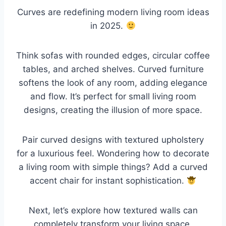
Curves are redefining modern living room ideas
in 2025.
Think sofas with rounded edges, circular coffee
tables, and arched shelves. Curved furniture
softens the look of any room, adding elegance
and flow. It’s perfect for small living room
designs, creating the illusion of more space.
Pair curved designs with textured upholstery
for a luxurious feel. Wondering how to decorate
a living room with simple things? Add a curved
accent chair for instant sophistication.
Next, let’s explore how textured walls can
completely transform your living space.