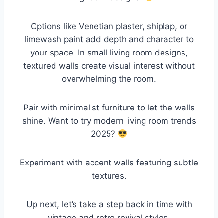
Options like Venetian plaster, shiplap, or
limewash paint add depth and character to
your space. In small living room designs,
textured walls create visual interest without
overwhelming the room.
Pair with minimalist furniture to let the walls
shine. Want to try modern living room trends
2025?
Experiment with accent walls featuring subtle
textures.
Up next, let’s take a step back in time with
vintage and retro revival styles.