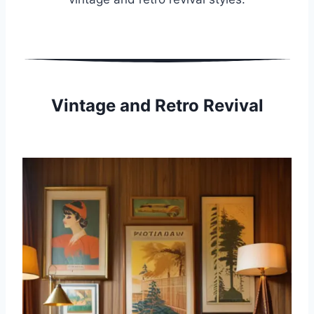
Vintage and Retro Revival