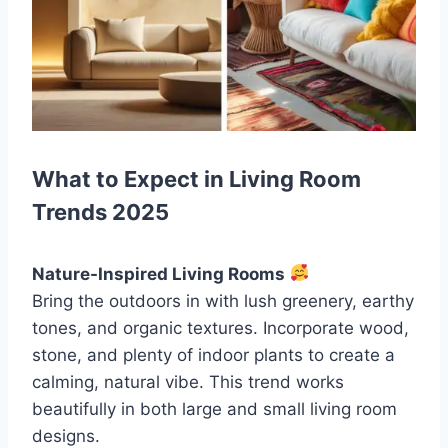
What to Expect in Living Room
Trends 2025
Nature-Inspired Living Rooms
Bring the outdoors in with lush greenery, earthy
tones, and organic textures. Incorporate wood,
stone, and plenty of indoor plants to create a
calming, natural vibe. This trend works
beautifully in both large and small living room
designs.