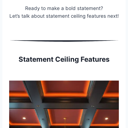
Ready to make a bold statement?
Let’s talk about statement ceiling features next!
Statement Ceiling Features