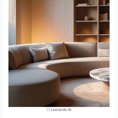
⛶ Leonardo AI