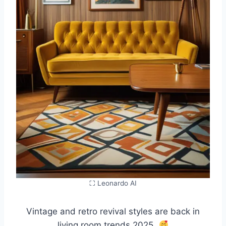
⛶ Leonardo AI
Vintage and retro revival styles are back in
living room trends 2025.