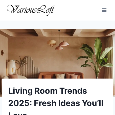
Skip
to
content
Living Room Trends
2025: Fresh Ideas You’ll