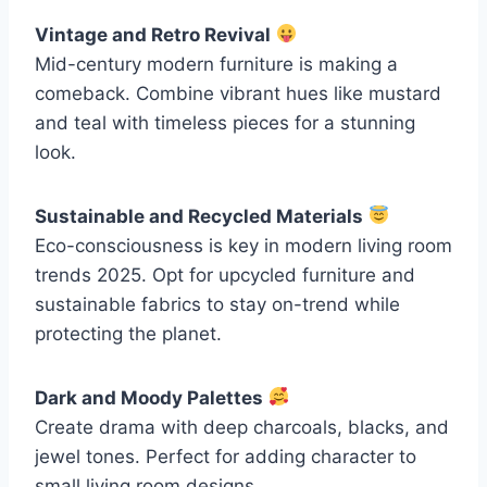
Vintage and Retro Revival
Mid-century modern furniture is making a
comeback. Combine vibrant hues like mustard
and teal with timeless pieces for a stunning
look.
Sustainable and Recycled Materials
Eco-consciousness is key in modern living room
trends 2025. Opt for upcycled furniture and
sustainable fabrics to stay on-trend while
protecting the planet.
Dark and Moody Palettes
Create drama with deep charcoals, blacks, and
jewel tones. Perfect for adding character to
small living room designs.