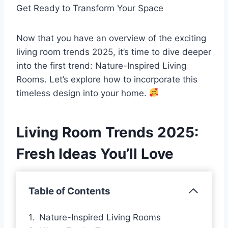
Get Ready to Transform Your Space
Now that you have an overview of the exciting
living room trends 2025, it’s time to dive deeper
into the first trend: Nature-Inspired Living
Rooms. Let’s explore how to incorporate this
timeless design into your home.
Living Room Trends 2025:
Fresh Ideas You’ll Love
Table of Contents
Nature-Inspired Living Rooms