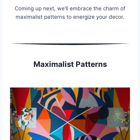
Coming up next, we’ll embrace the charm of
maximalist patterns to energize your decor.
Maximalist Patterns