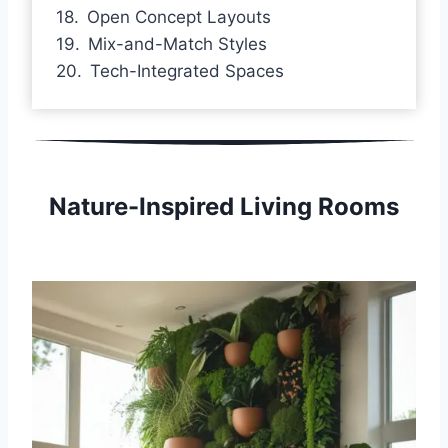
Open Concept Layouts
Mix-and-Match Styles
Tech-Integrated Spaces
Nature-Inspired Living Rooms