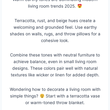
living room trends 2025.
Terracotta, rust, and beige hues create a
welcoming and grounded feel. Use earthy
shades on walls, rugs, and throw pillows for a
cohesive look.
Combine these tones with neutral furniture to
achieve balance, even in small living room
designs. These colors pair well with natural
textures like wicker or linen for added depth.
Wondering how to decorate a living room with
simple things?
Start with a terracotta vase
or warm-toned throw blanket.