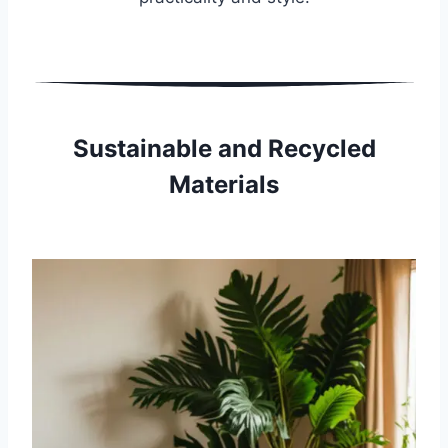
Sustainable and Recycled
Materials