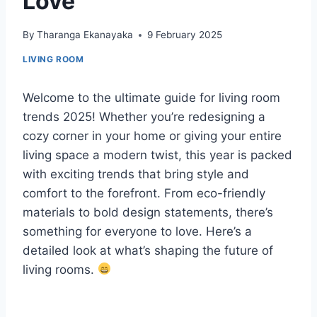
Love
By
Tharanga Ekanayaka
9 February 2025
LIVING ROOM
Welcome to the ultimate guide for living room
trends 2025! Whether you’re redesigning a
cozy corner in your home or giving your entire
living space a modern twist, this year is packed
with exciting trends that bring style and
comfort to the forefront. From eco-friendly
materials to bold design statements, there’s
something for everyone to love. Here’s a
detailed look at what’s shaping the future of
living rooms.