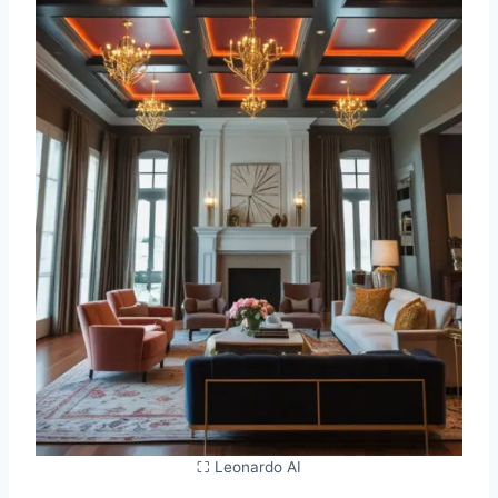
⛶ Leonardo AI