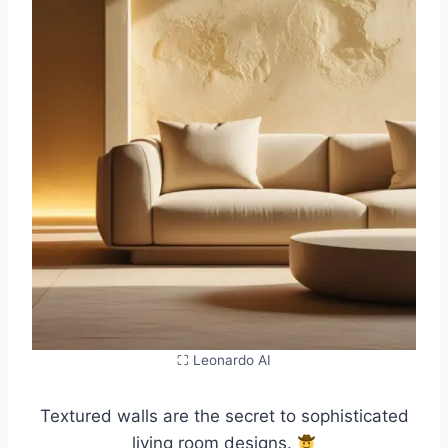
⛶ Leonardo AI
Textured walls are the secret to sophisticated
living room designs.