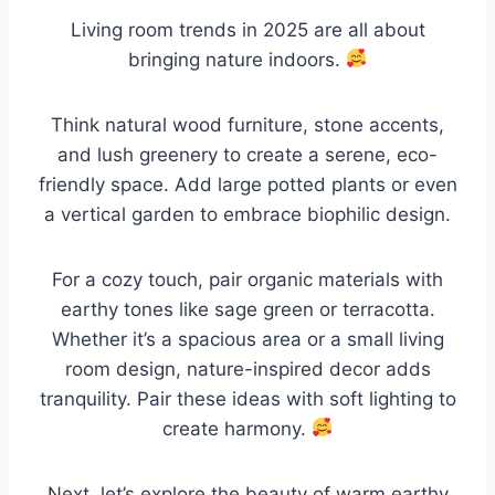
Living room trends in 2025 are all about
bringing nature indoors.
Think natural wood furniture, stone accents,
and lush greenery to create a serene, eco-
friendly space. Add large potted plants or even
a vertical garden to embrace biophilic design.
For a cozy touch, pair organic materials with
earthy tones like sage green or terracotta.
Whether it’s a spacious area or a small living
room design, nature-inspired decor adds
tranquility. Pair these ideas with soft lighting to
create harmony.
Next, let’s explore the beauty of warm earthy