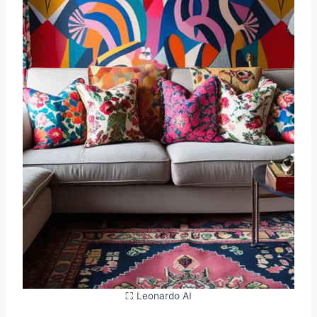
⛶ Leonardo AI