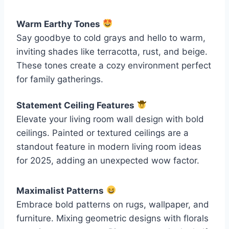
Warm Earthy Tones
Say goodbye to cold grays and hello to warm,
inviting shades like terracotta, rust, and beige.
These tones create a cozy environment perfect
for family gatherings.
Statement Ceiling Features
Elevate your living room wall design with bold
ceilings. Painted or textured ceilings are a
standout feature in modern living room ideas
for 2025, adding an unexpected wow factor.
Maximalist Patterns
Embrace bold patterns on rugs, wallpaper, and
furniture. Mixing geometric designs with florals