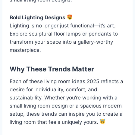
Bold Lighting Designs
Lighting is no longer just functional—it’s art.
Explore sculptural floor lamps or pendants to
transform your space into a gallery-worthy
masterpiece.
Why These Trends Matter
Each of these living room ideas 2025 reflects a
desire for individuality, comfort, and
sustainability. Whether you’re working with a
small living room design or a spacious modern
setup, these trends can inspire you to create a
living room that feels uniquely yours.