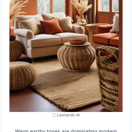
⛶ Leonardo AI
Warm earthy tones are dominating modern