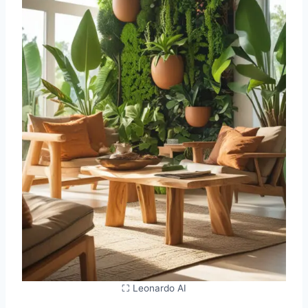
⛶ Leonardo AI