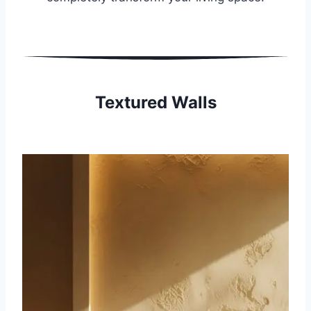
Textured Walls