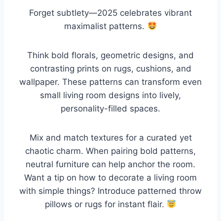
Forget subtlety—2025 celebrates vibrant
maximalist patterns.
Think bold florals, geometric designs, and
contrasting prints on rugs, cushions, and
wallpaper. These patterns can transform even
small living room designs into lively,
personality-filled spaces.
Mix and match textures for a curated yet
chaotic charm. When pairing bold patterns,
neutral furniture can help anchor the room.
Want a tip on how to decorate a living room
with simple things? Introduce patterned throw
pillows or rugs for instant flair.