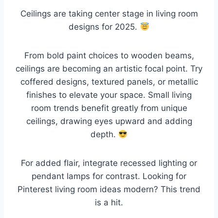
Ceilings are taking center stage in living room
designs for 2025.
From bold paint choices to wooden beams,
ceilings are becoming an artistic focal point. Try
coffered designs, textured panels, or metallic
finishes to elevate your space. Small living
room trends benefit greatly from unique
ceilings, drawing eyes upward and adding
depth.
For added flair, integrate recessed lighting or
pendant lamps for contrast. Looking for
Pinterest living room ideas modern? This trend
is a hit.