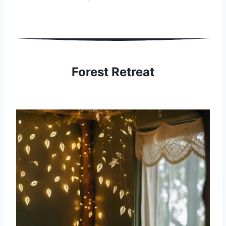
Forest Retreat