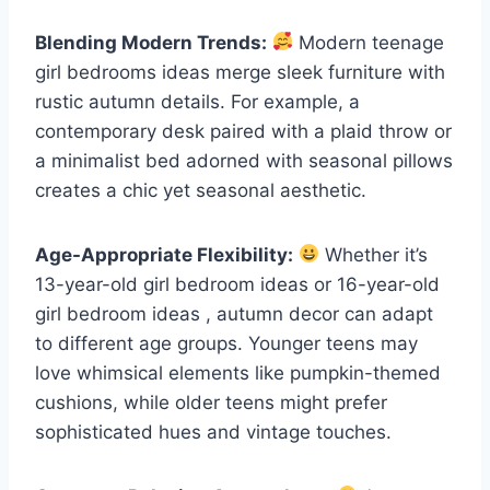
Blending Modern Trends:
Modern teenage
girl bedrooms ideas merge sleek furniture with
rustic autumn details. For example, a
contemporary desk paired with a plaid throw or
a minimalist bed adorned with seasonal pillows
creates a chic yet seasonal aesthetic.
Age-Appropriate Flexibility:
Whether it’s
13-year-old girl bedroom ideas or 16-year-old
girl bedroom ideas , autumn decor can adapt
to different age groups. Younger teens may
love whimsical elements like pumpkin-themed
cushions, while older teens might prefer
sophisticated hues and vintage touches.