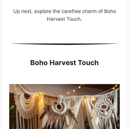
Up next, explore the carefree charm of Boho
Harvest Touch.
Boho Harvest Touch