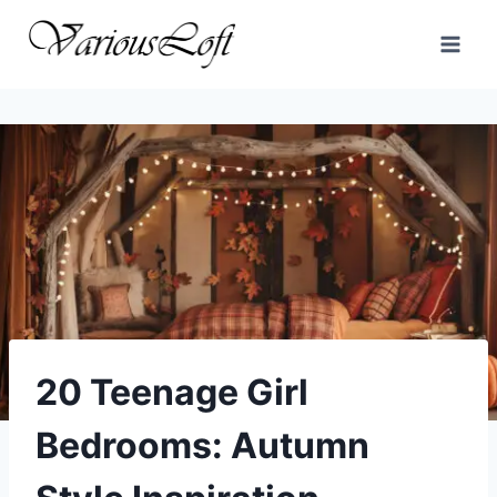
Skip
to
content
20 Teenage Girl
Bedrooms: Autumn