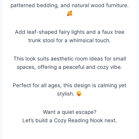
patterned bedding, and natural wood furniture.
Add leaf-shaped fairy lights and a faux tree
trunk stool for a whimsical touch.
This look suits aesthetic room ideas for small
spaces, offering a peaceful and cozy vibe.
Perfect for all ages, this design is calming yet
stylish.
Want a quiet escape?
Let’s build a Cozy Reading Nook next.