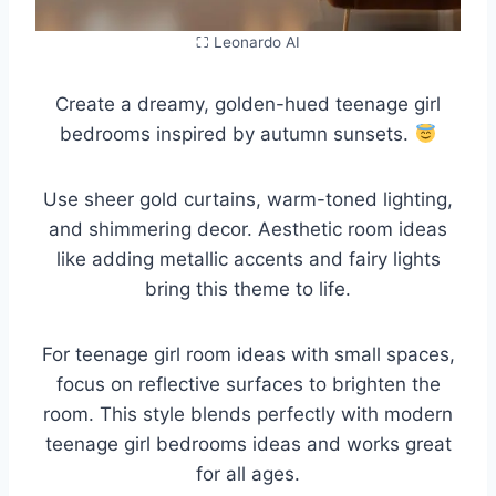
⛶ Leonardo AI
Create a dreamy, golden-hued teenage girl
bedrooms inspired by autumn sunsets.
Use sheer gold curtains, warm-toned lighting,
and shimmering decor. Aesthetic room ideas
like adding metallic accents and fairy lights
bring this theme to life.
For teenage girl room ideas with small spaces,
focus on reflective surfaces to brighten the
room. This style blends perfectly with modern
teenage girl bedrooms ideas and works great
for all ages.