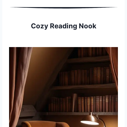
Cozy Reading Nook