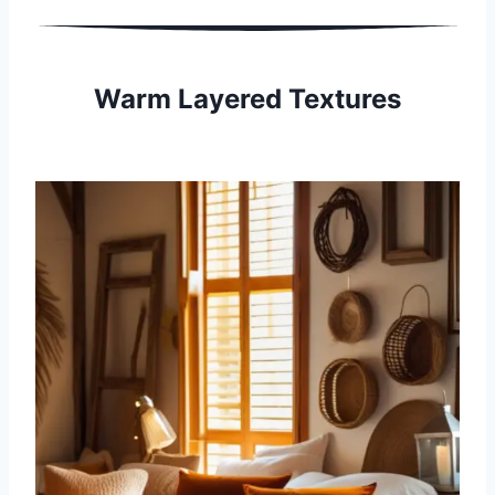
Warm Layered Textures