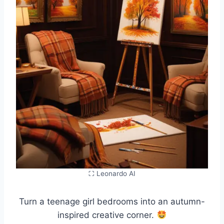
⛶ Leonardo AI
Turn a teenage girl bedrooms into an autumn-
inspired creative corner.