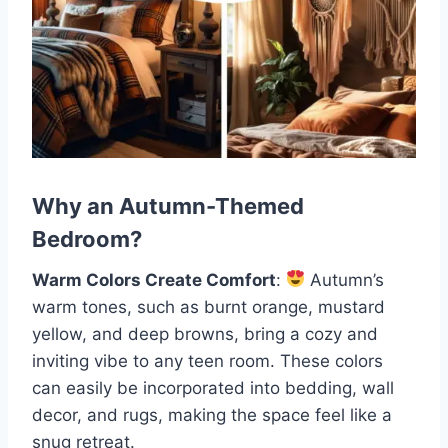
Why an Autumn-Themed
Bedroom?
Warm Colors Create Comfort
:
Autumn’s
warm tones, such as burnt orange, mustard
yellow, and deep browns, bring a cozy and
inviting vibe to any teen room. These colors
can easily be incorporated into bedding, wall
decor, and rugs, making the space feel like a
snug retreat.