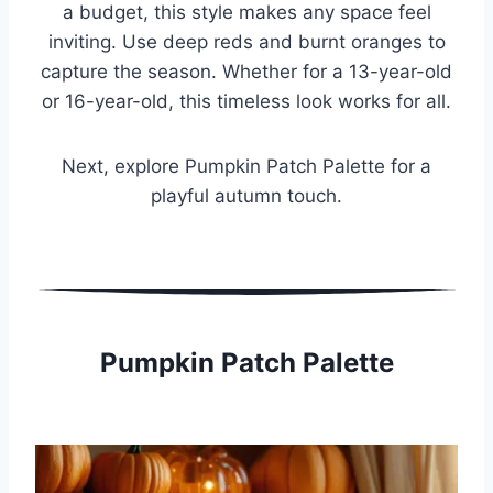
a budget, this style makes any space feel
inviting. Use deep reds and burnt oranges to
capture the season. Whether for a 13-year-old
or 16-year-old, this timeless look works for all.
Next, explore Pumpkin Patch Palette for a
playful autumn touch.
Pumpkin Patch Palette