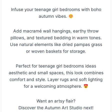
Infuse your teenage girl bedrooms with boho
autumn vibes.
Add macramé wall hangings, earthy throw
pillows, and textured bedding in warm tones.
Use natural elements like dried pampas grass
or woven baskets for storage.
Perfect for teenage girl bedrooms ideas
aesthetic and small spaces, this look combines
comfort and style. Layer rugs and soft lighting
for a welcoming atmosphere.
Want an artsy flair?
Discover the Autumn Art Studio next!