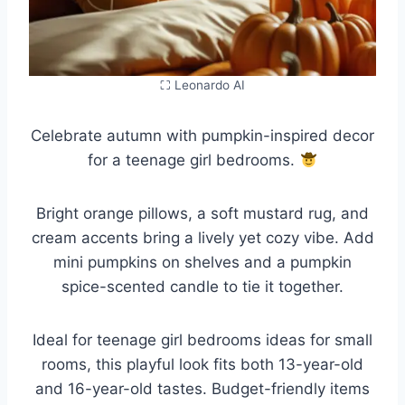
⛶ Leonardo AI
Celebrate autumn with pumpkin-inspired decor
for a teenage girl bedrooms.
Bright orange pillows, a soft mustard rug, and
cream accents bring a lively yet cozy vibe. Add
mini pumpkins on shelves and a pumpkin
spice-scented candle to tie it together.
Ideal for teenage girl bedrooms ideas for small
rooms, this playful look fits both 13-year-old
and 16-year-old tastes. Budget-friendly items