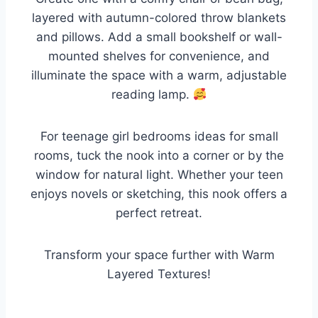
layered with autumn-colored throw blankets
and pillows. Add a small bookshelf or wall-
mounted shelves for convenience, and
illuminate the space with a warm, adjustable
reading lamp.
For teenage girl bedrooms ideas for small
rooms, tuck the nook into a corner or by the
window for natural light. Whether your teen
enjoys novels or sketching, this nook offers a
perfect retreat.
Transform your space further with Warm
Layered Textures!