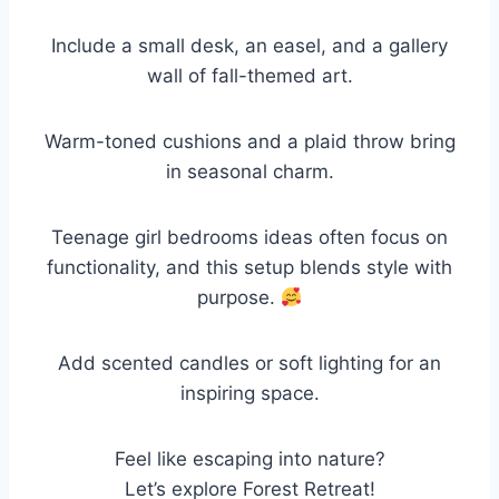
Include a small desk, an easel, and a gallery
wall of fall-themed art.
Warm-toned cushions and a plaid throw bring
in seasonal charm.
Teenage girl bedrooms ideas often focus on
functionality, and this setup blends style with
purpose.
Add scented candles or soft lighting for an
inspiring space.
Feel like escaping into nature?
Let’s explore Forest Retreat!