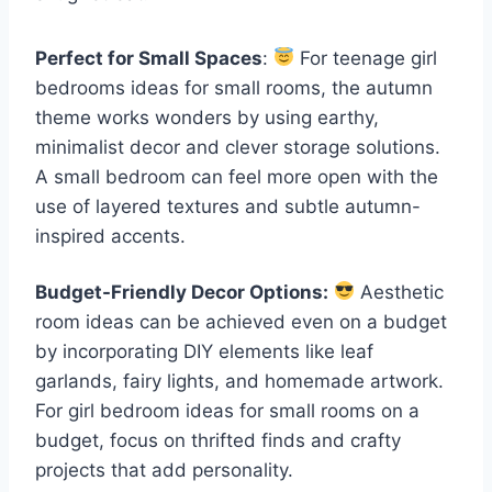
Perfect for Small Spaces
:
For teenage girl
bedrooms ideas for small rooms, the autumn
theme works wonders by using earthy,
minimalist decor and clever storage solutions.
A small bedroom can feel more open with the
use of layered textures and subtle autumn-
inspired accents.
Budget-Friendly Decor Options:
Aesthetic
room ideas can be achieved even on a budget
by incorporating DIY elements like leaf
garlands, fairy lights, and homemade artwork.
For girl bedroom ideas for small rooms on a
budget, focus on thrifted finds and crafty
projects that add personality.