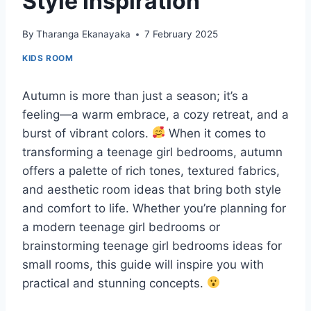
Style Inspiration
By
Tharanga Ekanayaka
7 February 2025
KIDS ROOM
Autumn is more than just a season; it’s a
feeling—a warm embrace, a cozy retreat, and a
burst of vibrant colors.
When it comes to
transforming a teenage girl bedrooms, autumn
offers a palette of rich tones, textured fabrics,
and aesthetic room ideas that bring both style
and comfort to life. Whether you’re planning for
a modern teenage girl bedrooms or
brainstorming teenage girl bedrooms ideas for
small rooms, this guide will inspire you with
practical and stunning concepts.