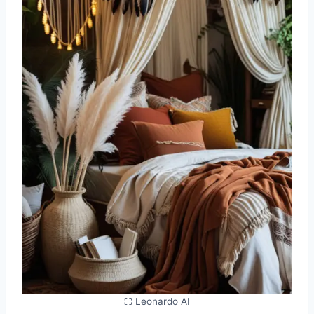
⛶ Leonardo AI