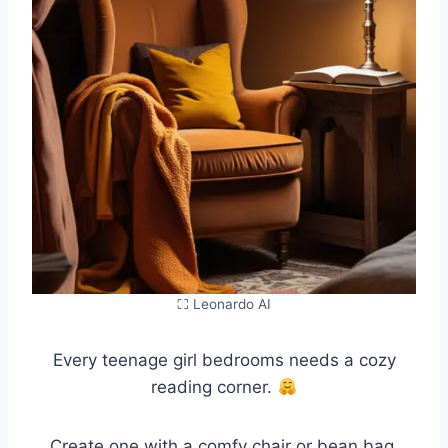
⛶ Leonardo AI
Every teenage girl bedrooms needs a cozy
reading corner.
Create one with a comfy chair or bean bag,