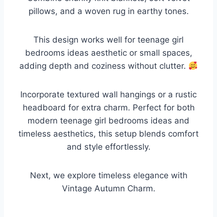
pillows, and a woven rug in earthy tones.
This design works well for teenage girl
bedrooms ideas aesthetic or small spaces,
adding depth and coziness without clutter.
Incorporate textured wall hangings or a rustic
headboard for extra charm. Perfect for both
modern teenage girl bedrooms ideas and
timeless aesthetics, this setup blends comfort
and style effortlessly.
Next, we explore timeless elegance with
Vintage Autumn Charm.