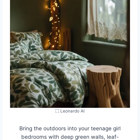
⛶ Leonardo AI
Bring the outdoors into your teenage girl
bedrooms with deep green walls, leaf-