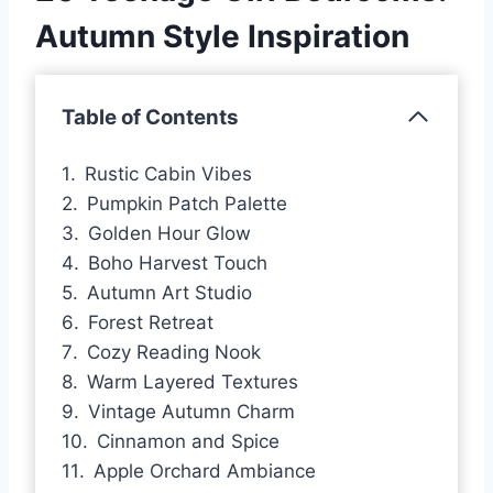
Autumn Style Inspiration
Table of Contents
Rustic Cabin Vibes
Pumpkin Patch Palette
Golden Hour Glow
Boho Harvest Touch
Autumn Art Studio
Forest Retreat
Cozy Reading Nook
Warm Layered Textures
Vintage Autumn Charm
Cinnamon and Spice
Apple Orchard Ambiance