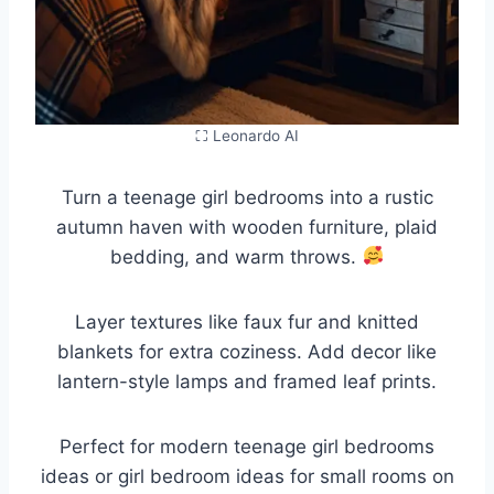
⛶ Leonardo AI
Turn a teenage girl bedrooms into a rustic
autumn haven with wooden furniture, plaid
bedding, and warm throws.
Layer textures like faux fur and knitted
blankets for extra coziness. Add decor like
lantern-style lamps and framed leaf prints.
Perfect for modern teenage girl bedrooms
ideas or girl bedroom ideas for small rooms on