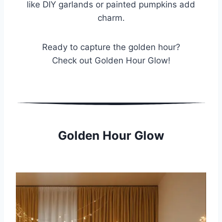
like DIY garlands or painted pumpkins add
charm.
Ready to capture the golden hour?
Check out Golden Hour Glow!
Golden Hour Glow