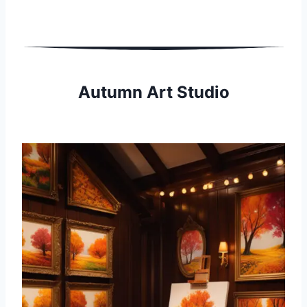
Autumn Art Studio