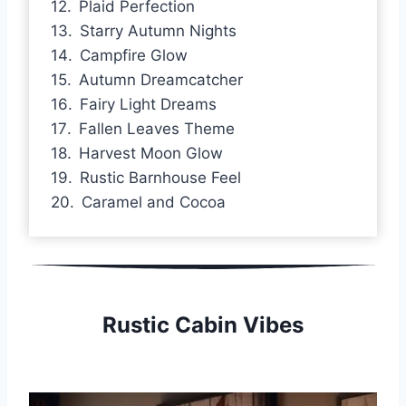
Plaid Perfection
Starry Autumn Nights
Campfire Glow
Autumn Dreamcatcher
Fairy Light Dreams
Fallen Leaves Theme
Harvest Moon Glow
Rustic Barnhouse Feel
Caramel and Cocoa
Rustic Cabin Vibes