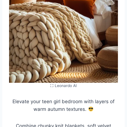
⛶ Leonardo AI
Elevate your teen girl bedroom with layers of
warm autumn textures.
Combine chunky knit blankets, soft velvet