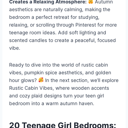
Creates a Relaxing Atmosphere:
Autumn
aesthetics are naturally calming, making the
bedroom a perfect retreat for studying,
relaxing, or scrolling through Pinterest for more
teenage room ideas. Add soft lighting and
scented candles to create a peaceful, focused
vibe.
Ready to dive into the world of rustic cabin
vibes, pumpkin spice aesthetics, and golden
hour glows?
In the next section, we’ll explore
Rustic Cabin Vibes, where wooden accents
and cozy plaid designs turn your teen girl
bedroom into a warm autumn haven.
20 Teenage Girl Bedrooms: