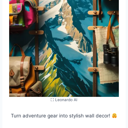
⛶ Leonardo AI
Turn adventure gear into stylish wall decor!