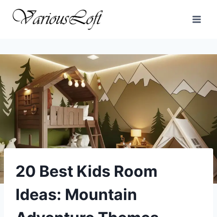
Skip
to
content
20 Best Kids Room
Ideas: Mountain