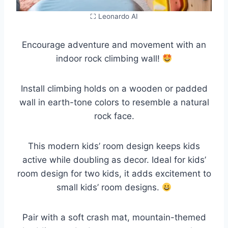
⛶ Leonardo AI
Encourage adventure and movement with an
indoor rock climbing wall!
Install climbing holds on a wooden or padded
wall in earth-tone colors to resemble a natural
rock face.
This modern kids’ room design keeps kids
active while doubling as decor. Ideal for kids’
room design for two kids, it adds excitement to
small kids’ room designs.
Pair with a soft crash mat, mountain-themed