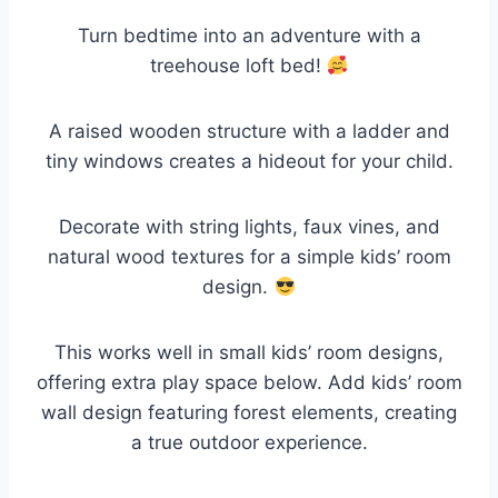
Turn bedtime into an adventure with a
treehouse loft bed!
A raised wooden structure with a ladder and
tiny windows creates a hideout for your child.
Decorate with string lights, faux vines, and
natural wood textures for a simple kids’ room
design.
This works well in small kids’ room designs,
offering extra play space below. Add kids’ room
wall design featuring forest elements, creating
a true outdoor experience.