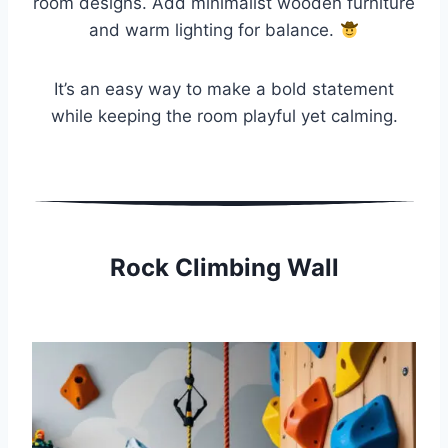
room designs. Add minimalist wooden furniture
and warm lighting for balance.
It’s an easy way to make a bold statement
while keeping the room playful yet calming.
Rock Climbing Wall