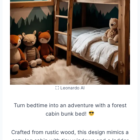
⛶ Leonardo AI
Turn bedtime into an adventure with a forest
cabin bunk bed!
Crafted from rustic wood, this design mimics a