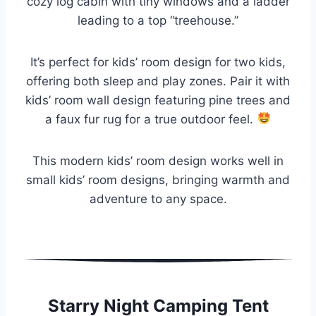
cozy log cabin with tiny windows and a ladder
leading to a top “treehouse.”
It’s perfect for kids’ room design for two kids,
offering both sleep and play zones. Pair it with
kids’ room wall design featuring pine trees and
a faux fur rug for a true outdoor feel.
This modern kids’ room design works well in
small kids’ room designs, bringing warmth and
adventure to any space.
Starry Night Camping Tent