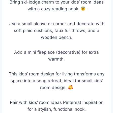
Bring ski-lodge charm to your kids’ room ideas
with a cozy reading nook.
Use a small alcove or corner and decorate with
soft plaid cushions, faux fur throws, and a
wooden bench.
Add a mini fireplace (decorative) for extra
warmth.
This kids’ room design for living transforms any
space into a snug retreat, ideal for small kids’
room design.
Pair with kids’ room ideas Pinterest inspiration
for a stylish, functional nook.