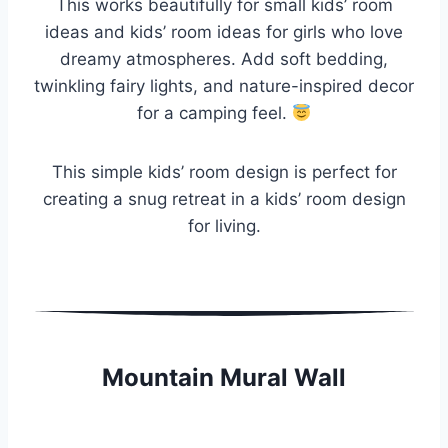
This works beautifully for small kids’ room
ideas and kids’ room ideas for girls who love
dreamy atmospheres. Add soft bedding,
twinkling fairy lights, and nature-inspired decor
for a camping feel.
This simple kids’ room design is perfect for
creating a snug retreat in a kids’ room design
for living.
Mountain Mural Wall