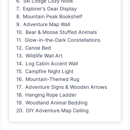
Ski Lodge Cozy Nook
Explorer's Gear Display
Mountain Peak Bookshelf
Adventure Map Wall
Bear & Moose Stuffed Animals
Glow-in-the-Dark Constellations
Canoe Bed
Wildlife Wall Art
Log Cabin Accent Wall
Campfire Night Light
Mountain-Themed Rug
Adventure Signs & Wooden Arrows
Hanging Rope Ladder
Woodland Animal Bedding
DIY Adventure Map Ceiling