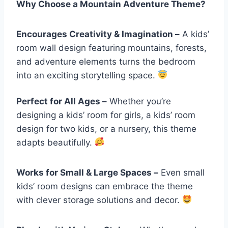
Why Choose a Mountain Adventure Theme?
Encourages Creativity & Imagination –
A kids’
room wall design featuring mountains, forests,
and adventure elements turns the bedroom
into an exciting storytelling space.
Perfect for All Ages –
Whether you’re
designing a kids’ room for girls, a kids’ room
design for two kids, or a nursery, this theme
adapts beautifully.
Works for Small & Large Spaces –
Even small
kids’ room designs can embrace the theme
with clever storage solutions and decor.