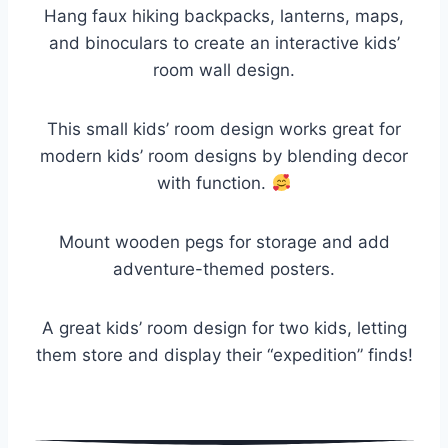
Hang faux hiking backpacks, lanterns, maps,
and binoculars to create an interactive kids’
room wall design.
This small kids’ room design works great for
modern kids’ room designs by blending decor
with function.
Mount wooden pegs for storage and add
adventure-themed posters.
A great kids’ room design for two kids, letting
them store and display their “expedition” finds!