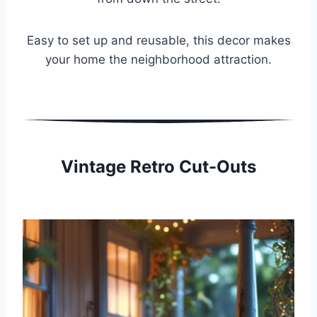
Easy to set up and reusable, this decor makes
your home the neighborhood attraction.
Vintage Retro Cut-Outs