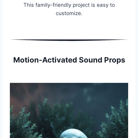
This family-friendly project is easy to
customize.
Motion-Activated Sound Props