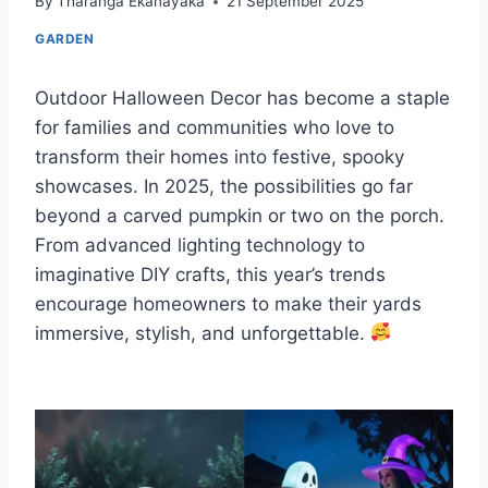
By
Tharanga Ekanayaka
21 September 2025
GARDEN
Outdoor Halloween Decor has become a staple
for families and communities who love to
transform their homes into festive, spooky
showcases. In 2025, the possibilities go far
beyond a carved pumpkin or two on the porch.
From advanced lighting technology to
imaginative DIY crafts, this year’s trends
encourage homeowners to make their yards
immersive, stylish, and unforgettable.