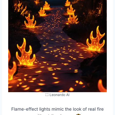
⛶ Leonardo AI
Flame-effect lights mimic the look of real fire