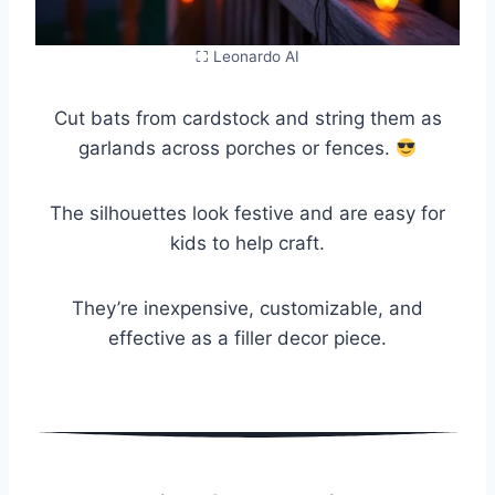
⛶ Leonardo AI
Cut bats from cardstock and string them as
garlands across porches or fences.
The silhouettes look festive and are easy for
kids to help craft.
They’re inexpensive, customizable, and
effective as a filler decor piece.