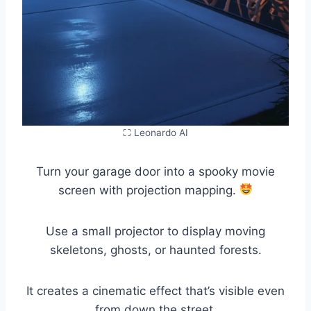
⛶ Leonardo AI
Turn your garage door into a spooky movie
screen with projection mapping.
Use a small projector to display moving
skeletons, ghosts, or haunted forests.
It creates a cinematic effect that’s visible even
from down the street.