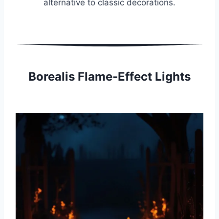
alternative to classic decorations.
Borealis Flame-Effect Lights