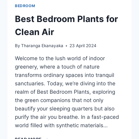
BEDROOM
Best Bedroom Plants for
Clean Air
By
Tharanga Ekanayaka
23 April 2024
Welcome to the lush world of indoor
greenery, where a touch of nature
transforms ordinary spaces into tranquil
sanctuaries. Today, we’re diving into the
realm of Best Bedroom Plants, exploring
the green companions that not only
beautify your sleeping quarters but also
purify the air you breathe. In a fast-paced
world filled with synthetic materials…
BEST