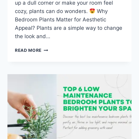
up a dull corner or make your room feel
cozy, plants can do wonders.
Why
Bedroom Plants Matter for Aesthetic
Appeal? Plants are a simple way to change
the look and…
TOP
READ MORE
5
AESTHETICALLY
PLEASING
BEDROOM
PLANTS
TO
TRANSFORM
YOUR
SPACE