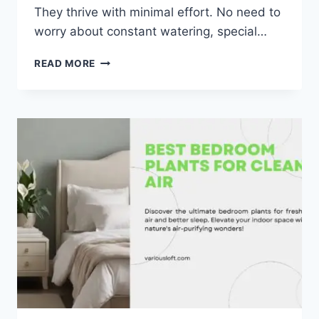
They thrive with minimal effort. No need to
worry about constant watering, special…
TOP
READ MORE
6
LOW
MAINTENANCE
BEDROOM
PLANTS
TO
BRIGHTEN
YOUR
SPACE