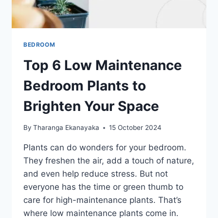
BEDROOM
Top 6 Low Maintenance
Bedroom Plants to
Brighten Your Space
By
Tharanga Ekanayaka
15 October 2024
Plants can do wonders for your bedroom.
They freshen the air, add a touch of nature,
and even help reduce stress. But not
everyone has the time or green thumb to
care for high-maintenance plants. That’s
where low maintenance plants come in.