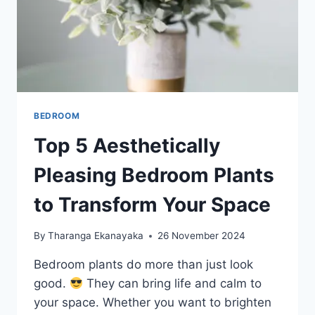
BEDROOM
Top 5 Aesthetically
Pleasing Bedroom Plants
to Transform Your Space
By
Tharanga Ekanayaka
26 November 2024
Bedroom plants do more than just look
good.
They can bring life and calm to
your space. Whether you want to brighten