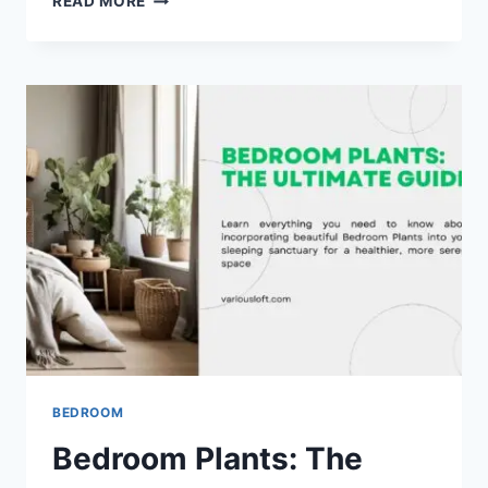
READ MORE
BEDROOM
PLANTS
FOR
CLEAN
AIR
BEDROOM
Bedroom Plants: The