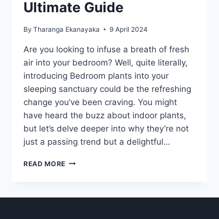
Ultimate Guide
By
Tharanga Ekanayaka
9 April 2024
Are you looking to infuse a breath of fresh
air into your bedroom? Well, quite literally,
introducing Bedroom plants into your
sleeping sanctuary could be the refreshing
change you’ve been craving. You might
have heard the buzz about indoor plants,
but let’s delve deeper into why they’re not
just a passing trend but a delightful…
BEDROOM
READ MORE
PLANTS:
THE
ULTIMATE
GUIDE