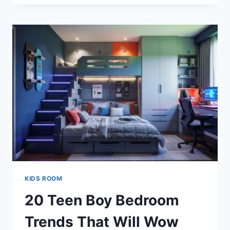
BOY
NURSERY
IDEAS
MOMS
ARE
OBSESSED
WITH
KIDS ROOM
20 Teen Boy Bedroom
Trends That Will Wow