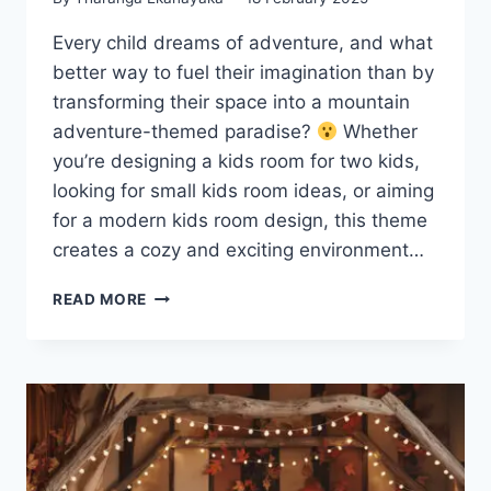
Every child dreams of adventure, and what
better way to fuel their imagination than by
transforming their space into a mountain
adventure-themed paradise?
Whether
you’re designing a kids room for two kids,
looking for small kids room ideas, or aiming
for a modern kids room design, this theme
creates a cozy and exciting environment…
20
READ MORE
BEST
KIDS
ROOM
IDEAS:
MOUNTAIN
ADVENTURE
THEMES