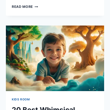
20
READ MORE
HIPSTER
STYLE
FOR
TEEN
BOY
BEDROOMS
MADE
EASY
KIDS ROOM
20 Best Whimsical