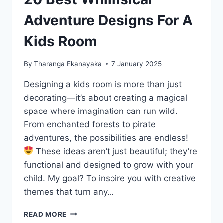
Adventure Designs For A
Kids Room
By
Tharanga Ekanayaka
7 January 2025
Designing a kids room is more than just
decorating—it’s about creating a magical
space where imagination can run wild.
From enchanted forests to pirate
adventures, the possibilities are endless!
These ideas aren’t just beautiful; they’re
functional and designed to grow with your
child. My goal? To inspire you with creative
themes that turn any…
20
READ MORE
BEST