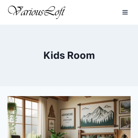
Skip
to
content
Kids Room