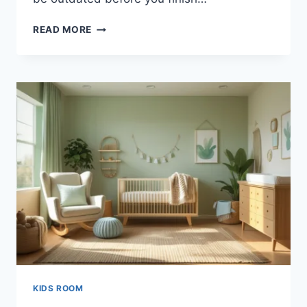
20
READ MORE
FRESH
TEEN
BOY
BEDROOM
IDEAS:
BOHO
STYLE
SECRETS
KIDS ROOM