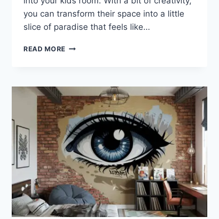
into your kids room. With a bit of creativity,
you can transform their space into a little
slice of paradise that feels like…
AMAZING
READ MORE
KIDS
ROOM
IDEAS
TO
BRING
THE
BEACH
HOME