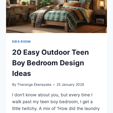
KIDS ROOM
20 Easy Outdoor Teen
Boy Bedroom Design
Ideas
By
Tharanga Ekanayaka
25 January 2026
I don’t know about you, but every time I
walk past my teen boy bedroom, I get a
little twitchy. A mix of “How did the laundry