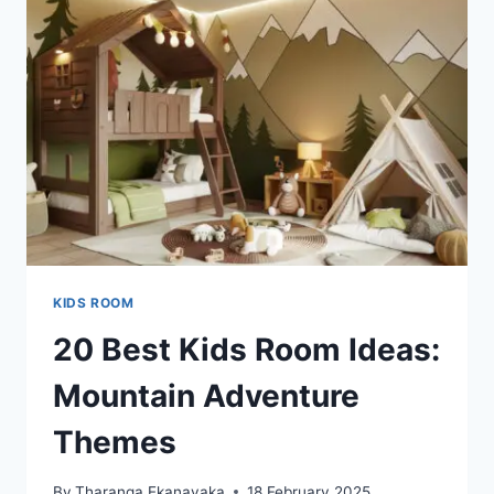
WILL
WOW
EVERYONE!
KIDS ROOM
20 Best Kids Room Ideas:
Mountain Adventure
Themes
By
Tharanga Ekanayaka
18 February 2025