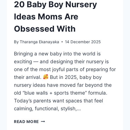
20 Baby Boy Nursery
Ideas Moms Are
Obsessed With
By
Tharanga Ekanayaka
14 December 2025
Bringing a new baby into the world is
exciting — and designing their nursery is
one of the most joyful parts of preparing for
their arrival.
But in 2025, baby boy
nursery ideas have moved far beyond the
old “blue walls + sports theme” formula.
Today’s parents want spaces that feel
calming, functional, stylish,…
20
READ MORE
BABY