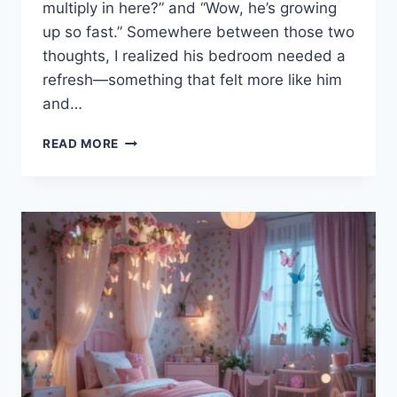
multiply in here?” and “Wow, he’s growing
up so fast.” Somewhere between those two
thoughts, I realized his bedroom needed a
refresh—something that felt more like him
and…
20
READ MORE
EASY
OUTDOOR
TEEN
BOY
BEDROOM
DESIGN
IDEAS