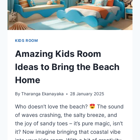
KIDS ROOM
Amazing Kids Room
Ideas to Bring the Beach
Home
By
Tharanga Ekanayaka
28 January 2025
Who doesn’t love the beach?
The sound
of waves crashing, the salty breeze, and
the joy of sandy toes – it’s pure magic, isn’t
it? Now imagine bringing that coastal vibe