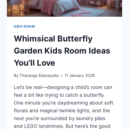
KIDS ROOM
Whimsical Butterfly
Garden Kids Room Ideas
You’ll Love
By
Tharanga Ekanayaka
11 January 2026
Let’s be real—designing a child’s room can
feel a bit like trying to catch a butterfly.
One minute you’re daydreaming about soft
florals and magical twinkle lights, and the
next you’re surrounded by laundry piles
and LEGO landmines. But here’s the good