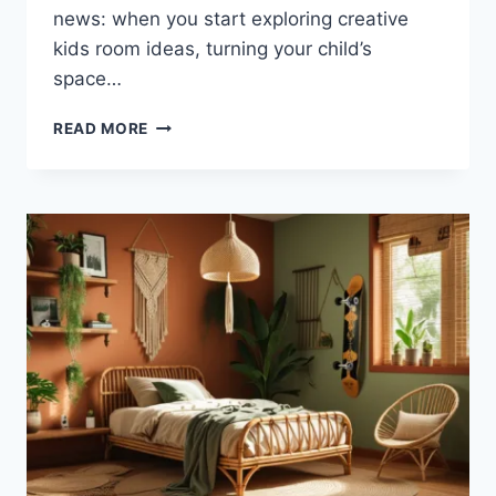
news: when you start exploring creative
kids room ideas, turning your child’s
space…
WHIMSICAL
READ MORE
BUTTERFLY
GARDEN
KIDS
ROOM
IDEAS
YOU’LL
LOVE