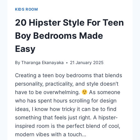
KIDS ROOM
20 Hipster Style For Teen
Boy Bedrooms Made
Easy
By
Tharanga Ekanayaka
21 January 2025
Creating a teen boy bedrooms that blends
personality, practicality, and style doesn’t
have to be overwhelming.
As someone
who has spent hours scrolling for design
ideas, I know how tricky it can be to find
something that feels just right. A hipster-
inspired room is the perfect blend of cool,
modern vibes with a touch…