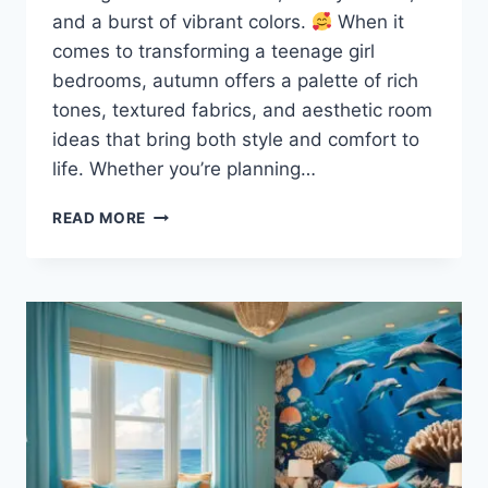
and a burst of vibrant colors.
When it
comes to transforming a teenage girl
bedrooms, autumn offers a palette of rich
tones, textured fabrics, and aesthetic room
ideas that bring both style and comfort to
life. Whether you’re planning…
20
READ MORE
TEENAGE
GIRL
BEDROOMS:
AUTUMN
STYLE
INSPIRATION