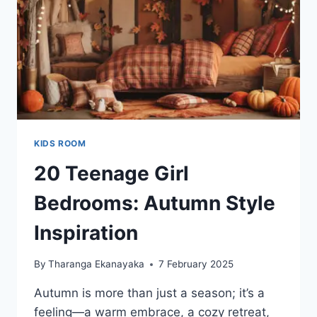
KIDS ROOM
20 Teenage Girl
Bedrooms: Autumn Style
Inspiration
By
Tharanga Ekanayaka
7 February 2025
Autumn is more than just a season; it’s a
feeling—a warm embrace, a cozy retreat,