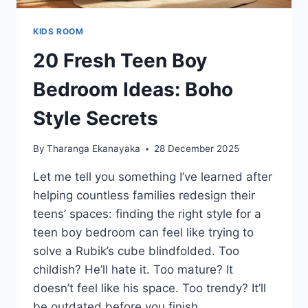
KIDS ROOM
20 Fresh Teen Boy
Bedroom Ideas: Boho
Style Secrets
By
Tharanga Ekanayaka
28 December 2025
Let me tell you something I’ve learned after
helping countless families redesign their
teens’ spaces: finding the right style for a
teen boy bedroom can feel like trying to
solve a Rubik’s cube blindfolded. Too
childish? He’ll hate it. Too mature? It
doesn’t feel like his space. Too trendy? It’ll
be outdated before you finish…