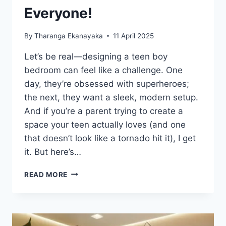
Everyone!
By
Tharanga Ekanayaka
11 April 2025
Let’s be real—designing a teen boy
bedroom can feel like a challenge. One
day, they’re obsessed with superheroes;
the next, they want a sleek, modern setup.
And if you’re a parent trying to create a
space your teen actually loves (and one
that doesn’t look like a tornado hit it), I get
it. But here’s…
20
READ MORE
TEEN
BOY
BEDROOM
TRENDS
THAT