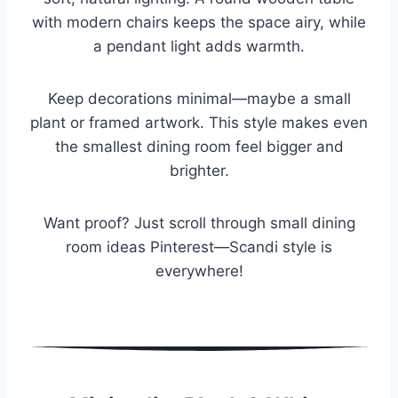
with modern chairs keeps the space airy, while
a pendant light adds warmth.
Keep decorations minimal—maybe a small
plant or framed artwork. This style makes even
the smallest dining room feel bigger and
brighter.
Want proof? Just scroll through small dining
room ideas Pinterest—Scandi style is
everywhere!