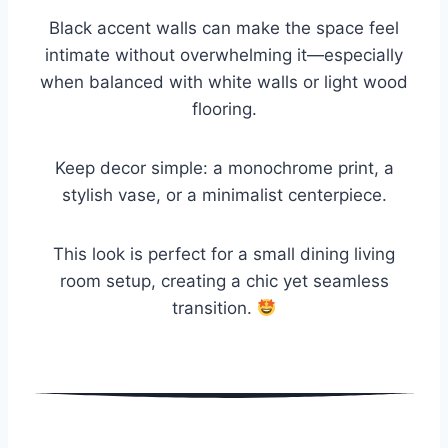
Black accent walls can make the space feel
intimate without overwhelming it—especially
when balanced with white walls or light wood
flooring.
Keep decor simple: a monochrome print, a
stylish vase, or a minimalist centerpiece.
This look is perfect for a small dining living
room setup, creating a chic yet seamless
transition.