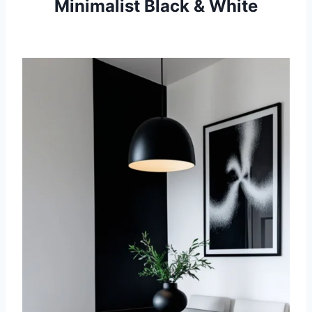
Minimalist Black & White