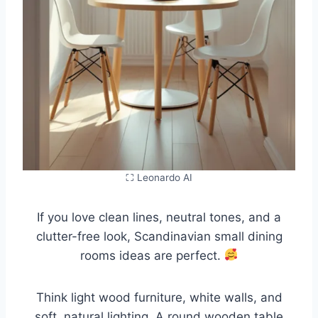
⛶ Leonardo AI
If you love clean lines, neutral tones, and a
clutter-free look, Scandinavian small dining
rooms ideas are perfect.
Think light wood furniture, white walls, and
soft, natural lighting. A round wooden table