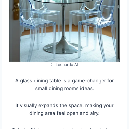
⛶ Leonardo AI
A glass dining table is a game-changer for
small dining rooms ideas.
It visually expands the space, making your
dining area feel open and airy.