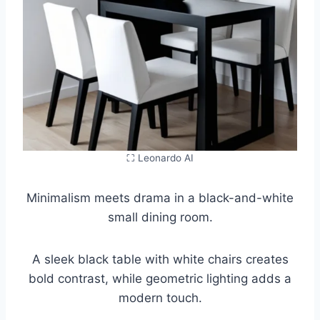
⛶ Leonardo AI
Minimalism meets drama in a black-and-white
small dining room.
A sleek black table with white chairs creates
bold contrast, while geometric lighting adds a
modern touch.