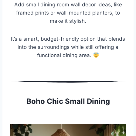
Add small dining room wall decor ideas, like
framed prints or wall-mounted planters, to
make it stylish.
It’s a smart, budget-friendly option that blends
into the surroundings while still offering a
functional dining area.
Boho Chic Small Dining