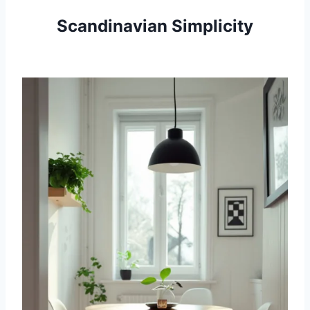
Scandinavian Simplicity