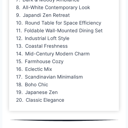
All-White Contemporary Look
Japandi Zen Retreat
Round Table for Space Efficiency
Foldable Wall-Mounted Dining Set
Industrial Loft Style
Coastal Freshness
Mid-Century Modern Charm
Farmhouse Cozy
Eclectic Mix
Scandinavian Minimalism
Boho Chic
Japanese Zen
Classic Elegance