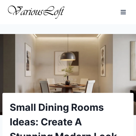
Skip
to
content
Small Dining Rooms
Ideas: Create A