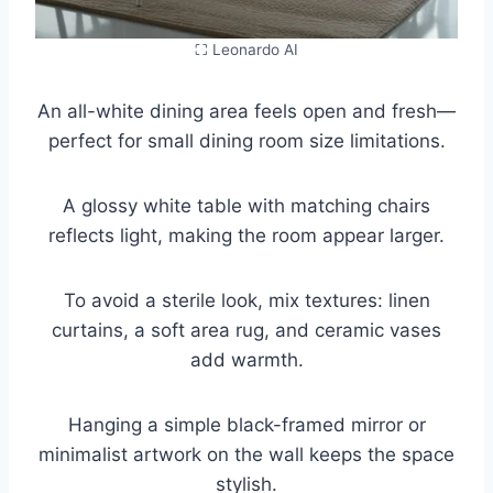
⛶ Leonardo AI
An all-white dining area feels open and fresh—
perfect for small dining room size limitations.
A glossy white table with matching chairs
reflects light, making the room appear larger.
To avoid a sterile look, mix textures: linen
curtains, a soft area rug, and ceramic vases
add warmth.
Hanging a simple black-framed mirror or
minimalist artwork on the wall keeps the space
stylish.