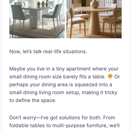
Now, let’s talk real-life situations.
Maybe you live in a tiny apartment where your
small dining room size barely fits a table.
Or
perhaps your dining area is squeezed into a
small dining living room setup, making it tricky
to define the space.
Don’t worry—I’ve got solutions for both. From
foldable tables to multi-purpose furniture, we’ll