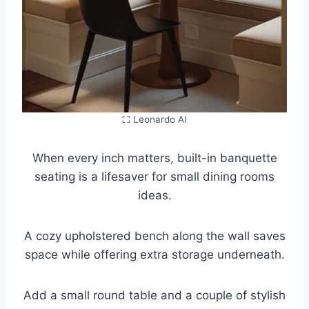
⛶ Leonardo AI
When every inch matters, built-in banquette
seating is a lifesaver for small dining rooms
ideas.
A cozy upholstered bench along the wall saves
space while offering extra storage underneath.
Add a small round table and a couple of stylish