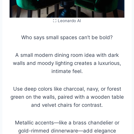
⛶ Leonardo AI
Who says small spaces can’t be bold?
A small modern dining room idea with dark
walls and moody lighting creates a luxurious,
intimate feel.
Use deep colors like charcoal, navy, or forest
green on the walls, paired with a wooden table
and velvet chairs for contrast.
Metallic accents—like a brass chandelier or
gold-rimmed dinnerware—add elegance