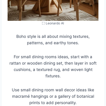
⛶ Leonardo AI
Boho style is all about mixing textures,
patterns, and earthy tones.
For small dining rooms ideas, start with a
rattan or wooden dining set, then layer in soft
cushions, a textured rug, and woven light
fixtures.
Use small dining room wall decor ideas like
macramé hangings or a gallery of botanical
prints to add personality.