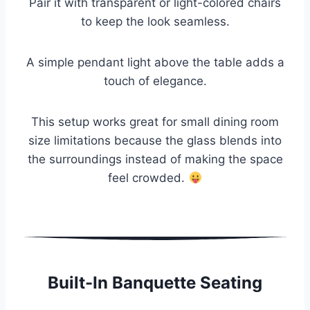
Pair it with transparent or light-colored chairs
to keep the look seamless.
A simple pendant light above the table adds a
touch of elegance.
This setup works great for small dining room
size limitations because the glass blends into
the surroundings instead of making the space
feel crowded.
Built-In Banquette Seating