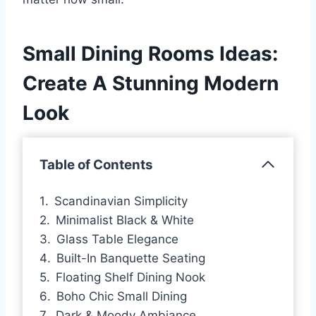
Small Dining Rooms Ideas:
Create A Stunning Modern
Look
Table of Contents
Scandinavian Simplicity
Minimalist Black & White
Glass Table Elegance
Built-In Banquette Seating
Floating Shelf Dining Nook
Boho Chic Small Dining
Dark & Moody Ambiance