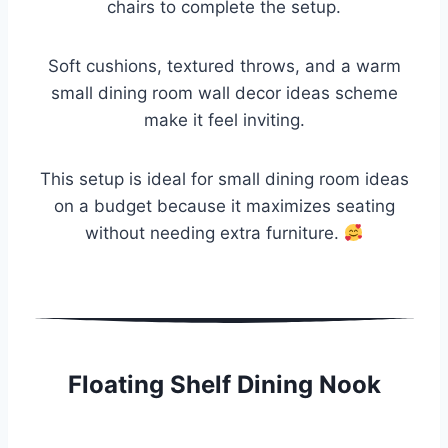
chairs to complete the setup.
Soft cushions, textured throws, and a warm
small dining room wall decor ideas scheme
make it feel inviting.
This setup is ideal for small dining room ideas
on a budget because it maximizes seating
without needing extra furniture.
Floating Shelf Dining Nook