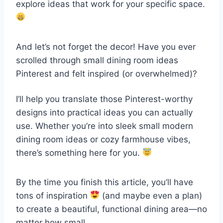
explore ideas that work for your specific space.
And let’s not forget the decor! Have you ever
scrolled through small dining room ideas
Pinterest and felt inspired (or overwhelmed)?
I’ll help you translate those Pinterest-worthy
designs into practical ideas you can actually
use. Whether you’re into sleek small modern
dining room ideas or cozy farmhouse vibes,
there’s something here for you.
By the time you finish this article, you’ll have
tons of inspiration
(and maybe even a plan)
to create a beautiful, functional dining area—no
matter how small.