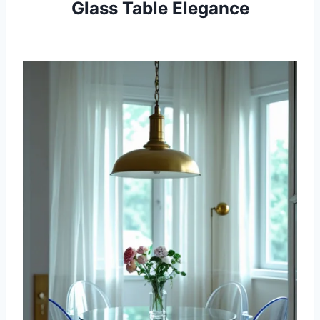
Glass Table Elegance