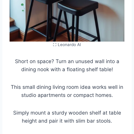
⛶ Leonardo AI
Short on space? Turn an unused wall into a
dining nook with a floating shelf table!
This small dining living room idea works well in
studio apartments or compact homes.
Simply mount a sturdy wooden shelf at table
height and pair it with slim bar stools.