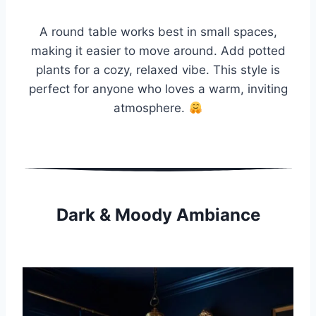
A round table works best in small spaces,
making it easier to move around. Add potted
plants for a cozy, relaxed vibe. This style is
perfect for anyone who loves a warm, inviting
atmosphere.
Dark & Moody Ambiance