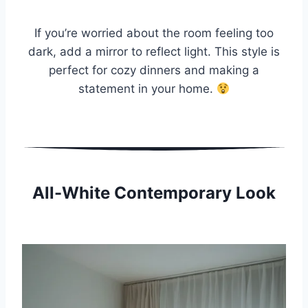
If you’re worried about the room feeling too
dark, add a mirror to reflect light. This style is
perfect for cozy dinners and making a
statement in your home.
All-White Contemporary Look