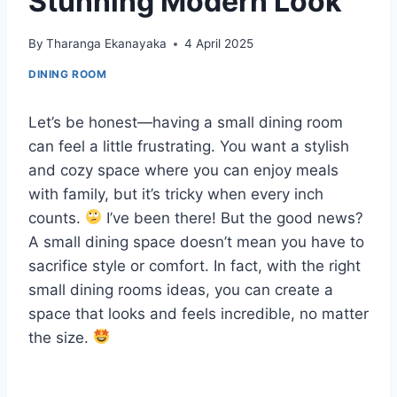
Stunning Modern Look
By
Tharanga Ekanayaka
4 April 2025
DINING ROOM
Let’s be honest—having a small dining room
can feel a little frustrating. You want a stylish
and cozy space where you can enjoy meals
with family, but it’s tricky when every inch
counts.
I’ve been there! But the good news?
A small dining space doesn’t mean you have to
sacrifice style or comfort. In fact, with the right
small dining rooms ideas, you can create a
space that looks and feels incredible, no matter
the size.