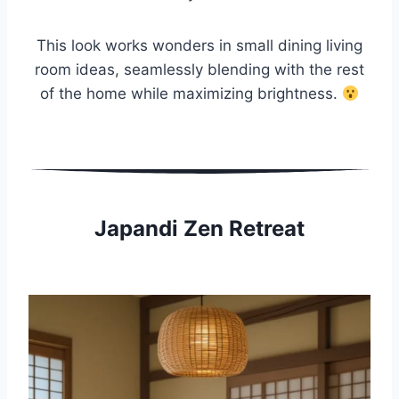
This look works wonders in small dining living
room ideas, seamlessly blending with the rest
of the home while maximizing brightness.
Japandi Zen Retreat