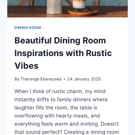
DINING ROOM
Beautiful Dining Room
Inspirations with Rustic
Vibes
By
Tharanga Ekanayaka
24 January 2025
When I think of rustic charm, my mind
instantly drifts to family dinners where
laughter fills the room, the table is
overflowing with hearty meals, and
everything feels warm and inviting. Doesn’t
that sound perfect? Creating a dining room