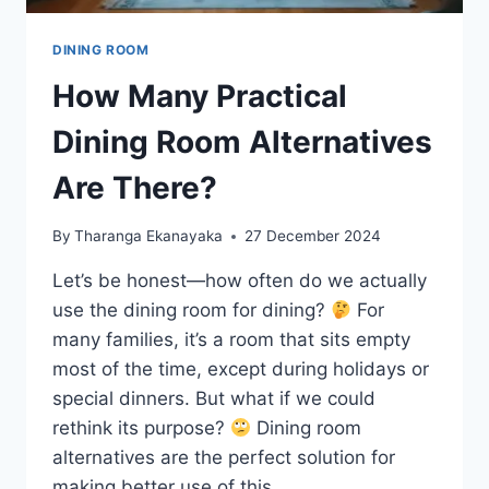
DINING ROOM
How Many Practical
Dining Room Alternatives
Are There?
By
Tharanga Ekanayaka
27 December 2024
Let’s be honest—how often do we actually
use the dining room for dining?
For
many families, it’s a room that sits empty
most of the time, except during holidays or
special dinners. But what if we could
rethink its purpose?
Dining room
alternatives are the perfect solution for
making better use of this…