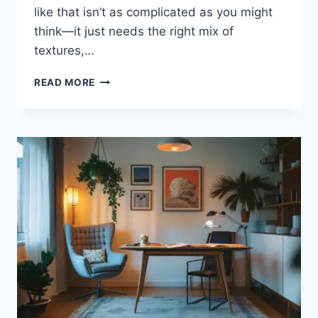
like that isn’t as complicated as you might
think—it just needs the right mix of
textures,…
BEAUTIFUL
READ MORE
DINING
ROOM
INSPIRATIONS
WITH
RUSTIC
VIBES