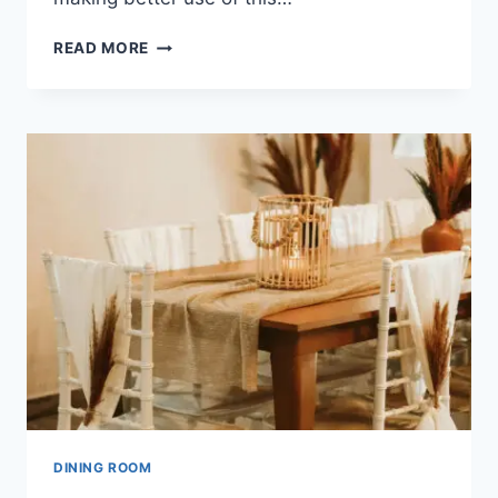
HOW
READ MORE
MANY
PRACTICAL
DINING
ROOM
ALTERNATIVES
ARE
THERE?
DINING ROOM