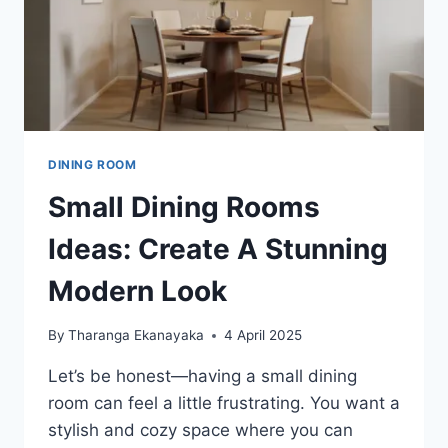
DINING ROOM
Small Dining Rooms
Ideas: Create A Stunning
Modern Look
By
Tharanga Ekanayaka
4 April 2025
Let’s be honest—having a small dining
room can feel a little frustrating. You want a
stylish and cozy space where you can