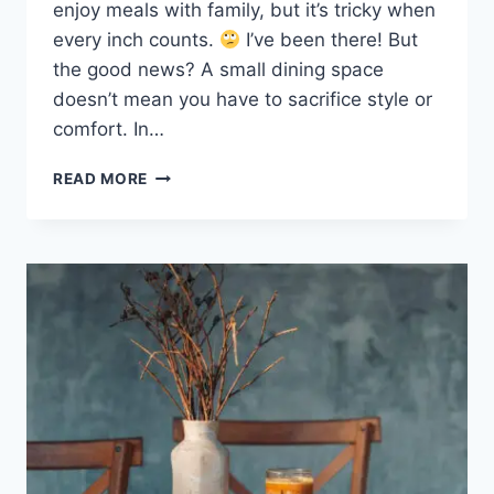
enjoy meals with family, but it’s tricky when
every inch counts.
I’ve been there! But
the good news? A small dining space
doesn’t mean you have to sacrifice style or
comfort. In…
SMALL
READ MORE
DINING
ROOMS
IDEAS:
CREATE
A
STUNNING
MODERN
LOOK