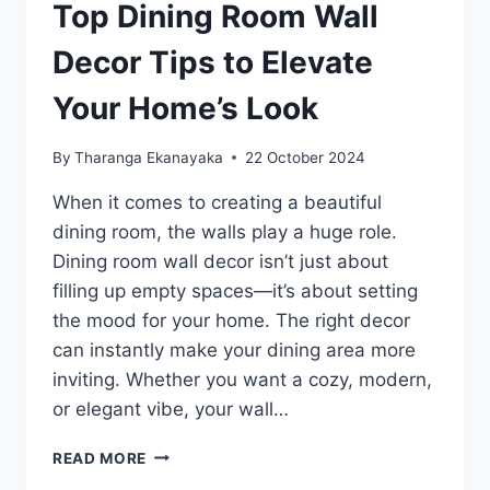
Top Dining Room Wall
Decor Tips to Elevate
Your Home’s Look
By
Tharanga Ekanayaka
22 October 2024
When it comes to creating a beautiful
dining room, the walls play a huge role.
Dining room wall decor isn’t just about
filling up empty spaces—it’s about setting
the mood for your home. The right decor
can instantly make your dining area more
inviting. Whether you want a cozy, modern,
or elegant vibe, your wall…
TOP
READ MORE
DINING