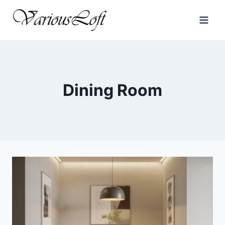
Skip
to
content
Dining Room