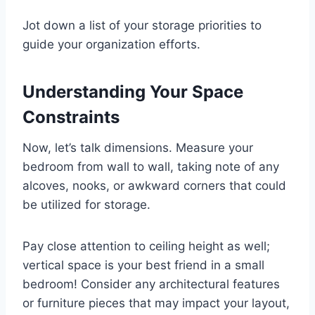
Jot down a list of your storage priorities to
guide your organization efforts.
Understanding Your Space
Constraints
Now, let’s talk dimensions. Measure your
bedroom from wall to wall, taking note of any
alcoves, nooks, or awkward corners that could
be utilized for storage.
Pay close attention to ceiling height as well;
vertical space is your best friend in a small
bedroom! Consider any architectural features
or furniture pieces that may impact your layout,