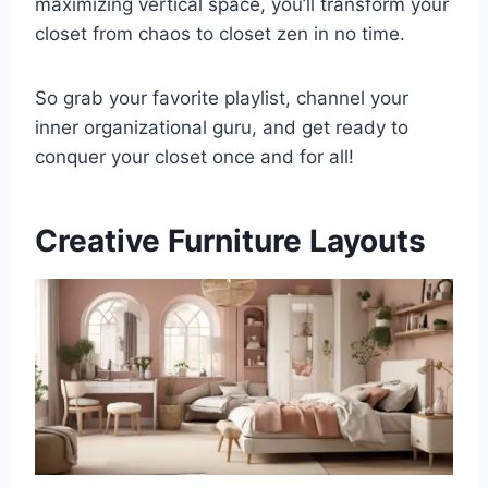
maximizing vertical space, you’ll transform your
closet from chaos to closet zen in no time.
So grab your favorite playlist, channel your
inner organizational guru, and get ready to
conquer your closet once and for all!
Creative Furniture Layouts