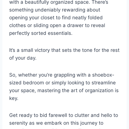
with a beautifully organized space. There’s
something undeniably rewarding about
opening your closet to find neatly folded
clothes or sliding open a drawer to reveal
perfectly sorted essentials.
It’s a small victory that sets the tone for the rest
of your day.
So, whether you’re grappling with a shoebox-
sized bedroom or simply looking to streamline
your space, mastering the art of organization is
key.
Get ready to bid farewell to clutter and hello to
serenity as we embark on this journey to