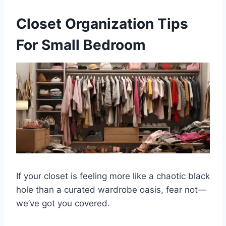
Closet Organization Tips
For Small Bedroom
If your closet is feeling more like a chaotic black
hole than a curated wardrobe oasis, fear not—
we’ve got you covered.