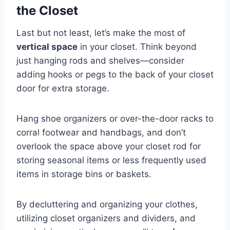
the Closet
Last but not least, let’s make the most of
vertical space
in your closet. Think beyond
just hanging rods and shelves—consider
adding hooks or pegs to the back of your closet
door for extra storage.
Hang shoe organizers or over-the-door racks to
corral footwear and handbags, and don’t
overlook the space above your closet rod for
storing seasonal items or less frequently used
items in storage bins or baskets.
By decluttering and organizing your clothes,
utilizing closet organizers and dividers, and