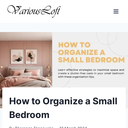
Skip
to
content
How to Organize a Small
Bedroom