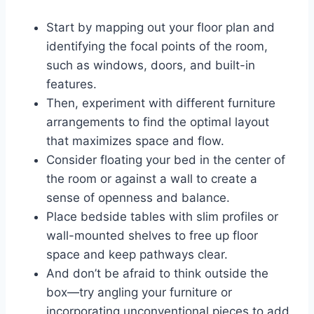
Start by mapping out your floor plan and
identifying the focal points of the room,
such as windows, doors, and built-in
features.
Then, experiment with different furniture
arrangements to find the optimal layout
that maximizes space and flow.
Consider floating your bed in the center of
the room or against a wall to create a
sense of openness and balance.
Place bedside tables with slim profiles or
wall-mounted shelves to free up floor
space and keep pathways clear.
And don’t be afraid to think outside the
box—try angling your furniture or
incorporating unconventional pieces to add