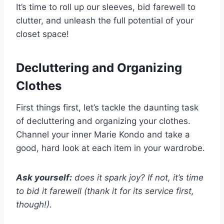
It’s time to roll up our sleeves, bid farewell to
clutter, and unleash the full potential of your
closet space!
Decluttering and Organizing
Clothes
First things first, let’s tackle the daunting task
of decluttering and organizing your clothes.
Channel your inner Marie Kondo and take a
good, hard look at each item in your wardrobe.
Ask yourself:
does it spark joy? If not, it’s time
to bid it farewell (thank it for its service first,
though!).