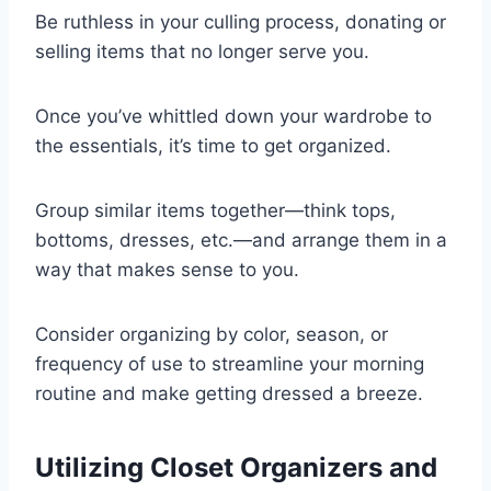
Be ruthless in your culling process, donating or
selling items that no longer serve you.
Once you’ve whittled down your wardrobe to
the essentials, it’s time to get organized.
Group similar items together—think tops,
bottoms, dresses, etc.—and arrange them in a
way that makes sense to you.
Consider organizing by color, season, or
frequency of use to streamline your morning
routine and make getting dressed a breeze.
Utilizing Closet Organizers and