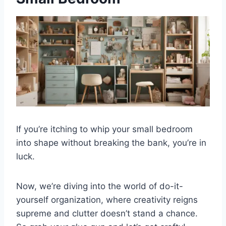
If you’re itching to whip your small bedroom
into shape without breaking the bank, you’re in
luck.
Now, we’re diving into the world of do-it-
yourself organization, where creativity reigns
supreme and clutter doesn’t stand a chance.