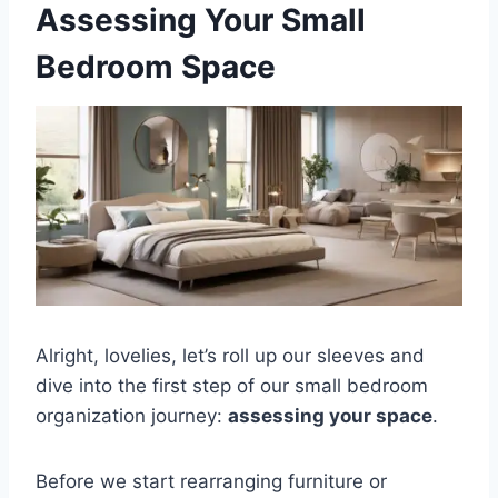
Assessing Your Small
Bedroom Space
Alright, lovelies, let’s roll up our sleeves and
dive into the first step of our small bedroom
organization journey:
assessing your space
.
Before we start rearranging furniture or