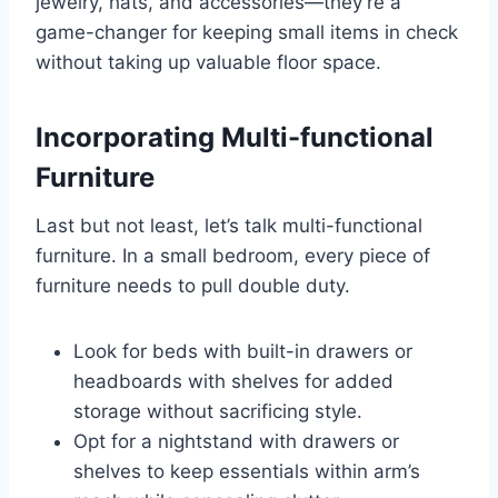
jewelry, hats, and accessories—they’re a
game-changer for keeping small items in check
without taking up valuable floor space.
Incorporating Multi-functional
Furniture
Last but not least, let’s talk multi-functional
furniture. In a small bedroom, every piece of
furniture needs to pull double duty.
Look for beds with built-in drawers or
headboards with shelves for added
storage without sacrificing style.
Opt for a nightstand with drawers or
shelves to keep essentials within arm’s