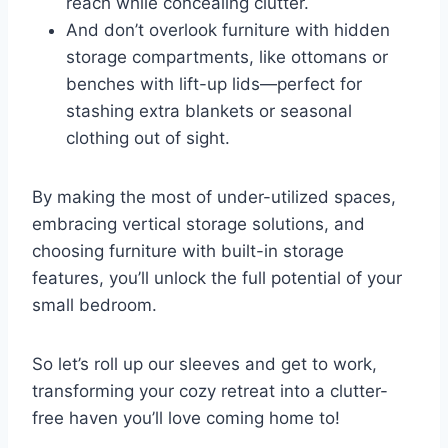
reach while concealing clutter.
And don’t overlook furniture with hidden
storage compartments, like ottomans or
benches with lift-up lids—perfect for
stashing extra blankets or seasonal
clothing out of sight.
By making the most of under-utilized spaces,
embracing vertical storage solutions, and
choosing furniture with built-in storage
features, you’ll unlock the full potential of your
small bedroom.
So let’s roll up our sleeves and get to work,
transforming your cozy retreat into a clutter-
free haven you’ll love coming home to!