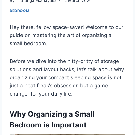
By
Tharanga Ekanayaka
12 March 2024
BEDROOM
Hey there, fellow space-saver! Welcome to our
guide on mastering the art of organizing a
small bedroom.
Before we dive into the nitty-gritty of storage
solutions and layout hacks, let’s talk about why
organizing your compact sleeping space is not
just a neat freak’s obsession but a game-
changer for your daily life.
Why Organizing a Small
Bedroom is Important