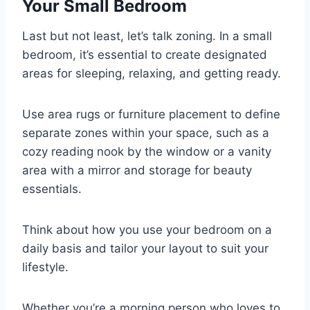
Your Small Bedroom
Last but not least, let’s talk zoning. In a small
bedroom, it’s essential to create designated
areas for sleeping, relaxing, and getting ready.
Use area rugs or furniture placement to define
separate zones within your space, such as a
cozy reading nook by the window or a vanity
area with a mirror and storage for beauty
essentials.
Think about how you use your bedroom on a
daily basis and tailor your layout to suit your
lifestyle.
Whether you’re a morning person who loves to