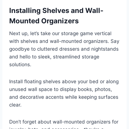
Installing Shelves and Wall-
Mounted Organizers
Next up, let’s take our storage game vertical
with shelves and wall-mounted organizers. Say
goodbye to cluttered dressers and nightstands
and hello to sleek, streamlined storage
solutions.
Install floating shelves above your bed or along
unused wall space to display books, photos,
and decorative accents while keeping surfaces
clear.
Don’t forget about wall-mounted organizers for