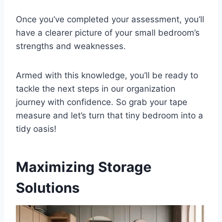
Once you’ve completed your assessment, you’ll
have a clearer picture of your small bedroom’s
strengths and weaknesses.
Armed with this knowledge, you’ll be ready to
tackle the next steps in our organization
journey with confidence. So grab your tape
measure and let’s turn that tiny bedroom into a
tidy oasis!
Maximizing Storage
Solutions