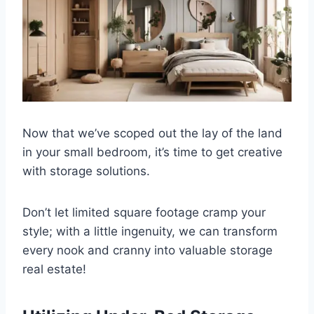
Now that we’ve scoped out the lay of the land
in your small bedroom, it’s time to get creative
with storage solutions.
Don’t let limited square footage cramp your
style; with a little ingenuity, we can transform
every nook and cranny into valuable storage
real estate!