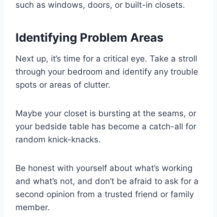
such as windows, doors, or built-in closets.
Identifying Problem Areas
Next up, it’s time for a critical eye. Take a stroll
through your bedroom and identify any trouble
spots or areas of clutter.
Maybe your closet is bursting at the seams, or
your bedside table has become a catch-all for
random knick-knacks.
Be honest with yourself about what’s working
and what’s not, and don’t be afraid to ask for a
second opinion from a trusted friend or family
member.