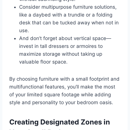
Consider multipurpose furniture solutions,
like a daybed with a trundle or a folding
desk that can be tucked away when not in
use.
And don’t forget about vertical space—
invest in tall dressers or armoires to
maximize storage without taking up
valuable floor space.
By choosing furniture with a small footprint and
multifunctional features, you’ll make the most
of your limited square footage while adding
style and personality to your bedroom oasis.
Creating Designated Zones in