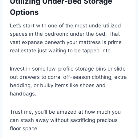
Utilizing Under-Bed Storage
Options
Let’s start with one of the most underutilized
spaces in the bedroom: under the bed. That
vast expanse beneath your mattress is prime
real estate just waiting to be tapped into.
Invest in some low-profile storage bins or slide-
out drawers to corral off-season clothing, extra
bedding, or bulky items like shoes and
handbags.
Trust me, you’ll be amazed at how much you
can stash away without sacrificing precious
floor space.