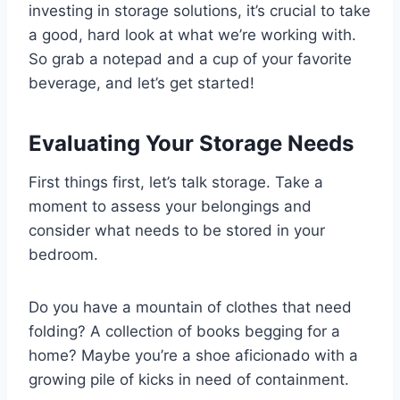
investing in storage solutions, it’s crucial to take
a good, hard look at what we’re working with.
So grab a notepad and a cup of your favorite
beverage, and let’s get started!
Evaluating Your Storage Needs
First things first, let’s talk storage. Take a
moment to assess your belongings and
consider what needs to be stored in your
bedroom.
Do you have a mountain of clothes that need
folding? A collection of books begging for a
home? Maybe you’re a shoe aficionado with a
growing pile of kicks in need of containment.