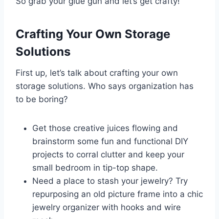
So grab your glue gun and let’s get crafty!
Crafting Your Own Storage
Solutions
First up, let’s talk about crafting your own
storage solutions. Who says organization has
to be boring?
Get those creative juices flowing and
brainstorm some fun and functional DIY
projects to corral clutter and keep your
small bedroom in tip-top shape.
Need a place to stash your jewelry? Try
repurposing an old picture frame into a chic
jewelry organizer with hooks and wire