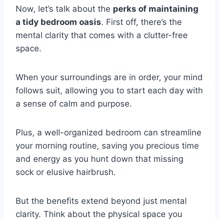
Now, let’s talk about the
perks of maintaining
a tidy bedroom oasis
. First off, there’s the
mental clarity that comes with a clutter-free
space.
When your surroundings are in order, your mind
follows suit, allowing you to start each day with
a sense of calm and purpose.
Plus, a well-organized bedroom can streamline
your morning routine, saving you precious time
and energy as you hunt down that missing
sock or elusive hairbrush.
But the benefits extend beyond just mental
clarity. Think about the physical space you