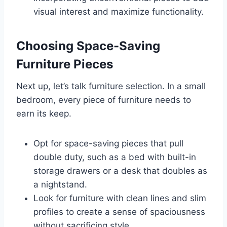
visual interest and maximize functionality.
Choosing Space-Saving
Furniture Pieces
Next up, let’s talk furniture selection. In a small
bedroom, every piece of furniture needs to
earn its keep.
Opt for space-saving pieces that pull
double duty, such as a bed with built-in
storage drawers or a desk that doubles as
a nightstand.
Look for furniture with clean lines and slim
profiles to create a sense of spaciousness
without sacrificing style.