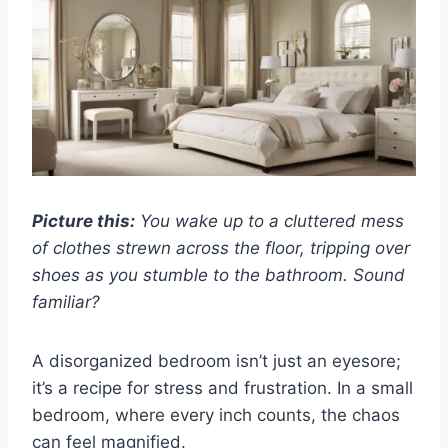
Picture this:
You wake up to a cluttered mess
of clothes strewn across the floor, tripping over
shoes as you stumble to the bathroom. Sound
familiar?
A disorganized bedroom isn’t just an eyesore;
it’s a recipe for stress and frustration. In a small
bedroom, where every inch counts, the chaos
can feel magnified.