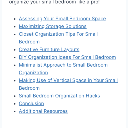
organize your small bedroom like a pro!
Assessing Your Small Bedroom Space
Maximizing Storage Solutions
Closet Organization Tips For Small
Bedroom
Creative Furniture Layouts
DIY Organization Ideas For Small Bedroom
Minimalist Approach to Small Bedroom
Organization
Making Use of Vertical Space in Your Small
Bedroom
Small Bedroom Organization Hacks
Conclusion
Additional Resources