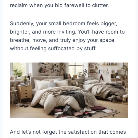
reclaim when you bid farewell to clutter.
Suddenly, your small bedroom feels bigger,
brighter, and more inviting. You’ll have room to
breathe, move, and truly enjoy your space
without feeling suffocated by stuff.
And let’s not forget the satisfaction that comes