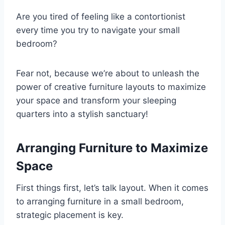
Are you tired of feeling like a contortionist
every time you try to navigate your small
bedroom?
Fear not, because we’re about to unleash the
power of creative furniture layouts to maximize
your space and transform your sleeping
quarters into a stylish sanctuary!
Arranging Furniture to Maximize
Space
First things first, let’s talk layout. When it comes
to arranging furniture in a small bedroom,
strategic placement is key.