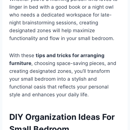
linger in bed with a good book or a night owl
who needs a dedicated workspace for late-
night brainstorming sessions, creating
designated zones will help maximize
functionality and flow in your small bedroom.
With these
tips and tricks for arranging
furniture
, choosing space-saving pieces, and
creating designated zones, you’ll transform
your small bedroom into a stylish and
functional oasis that reflects your personal
style and enhances your daily life.
DIY Organization Ideas For
Small Bedroom