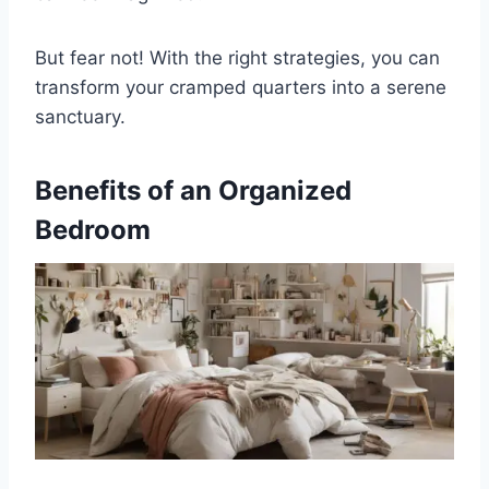
But fear not! With the right strategies, you can
transform your cramped quarters into a serene
sanctuary.
Benefits of an Organized
Bedroom