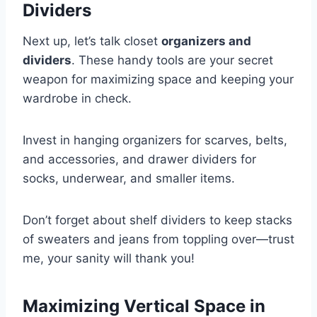
Dividers
Next up, let’s talk closet
organizers and
dividers
. These handy tools are your secret
weapon for maximizing space and keeping your
wardrobe in check.
Invest in hanging organizers for scarves, belts,
and accessories, and drawer dividers for
socks, underwear, and smaller items.
Don’t forget about shelf dividers to keep stacks
of sweaters and jeans from toppling over—trust
me, your sanity will thank you!
Maximizing Vertical Space in