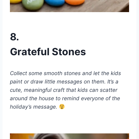
8.
Grateful Stones
Collect some smooth stones and let the kids
paint or draw little messages on them. It’s a
cute, meaningful craft that kids can scatter
around the house to remind everyone of the
holiday’s message.