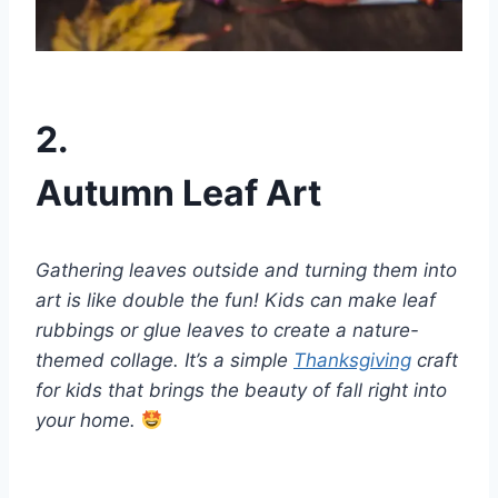
2.
Autumn Leaf Art
Gathering leaves outside and turning them into
art is like double the fun! Kids can make leaf
rubbings or glue leaves to create a nature-
themed collage. It’s a simple
Thanksgiving
craft
for kids that brings the beauty of fall right into
your home.