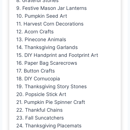
8. Grateful Stones
9. Festive Mason Jar Lanterns
10. Pumpkin Seed Art
11. Harvest Corn Decorations
12. Acorn Crafts
13. Pinecone Animals
14. Thanksgiving Garlands
15. DIY Handprint and Footprint Art
16. Paper Bag Scarecrows
17. Button Crafts
18. DIY Cornucopia
19. Thanksgiving Story Stones
20. Popsicle Stick Art
21. Pumpkin Pie Spinner Craft
22. Thankful Chains
23. Fall Suncatchers
24. Thanksgiving Placemats