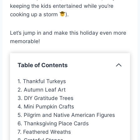
keeping the kids entertained while you’re
cooking up a storm
).
Let’s jump in and make this holiday even more
memorable!
Table of Contents
1. Thankful Turkeys
2. Autumn Leaf Art
3. DIY Gratitude Trees
4. Mini Pumpkin Crafts
5. Pilgrim and Native American Figures
6. Thanksgiving Place Cards
7. Feathered Wreaths