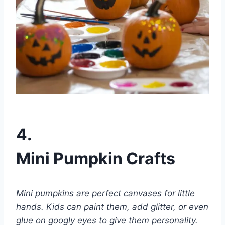
4.
Mini Pumpkin Crafts
Mini pumpkins are perfect canvases for little
hands. Kids can paint them, add glitter, or even
glue on googly eyes to give them personality.