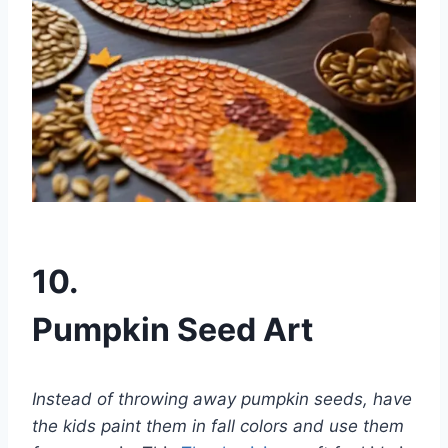
10.
Pumpkin Seed Art
Instead of throwing away pumpkin seeds, have
the kids paint them in fall colors and use them