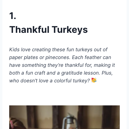
1.
Thankful Turkeys
Kids love creating these fun turkeys out of
paper plates or pinecones. Each feather can
have something they’re thankful for, making it
both a fun craft and a gratitude lesson. Plus,
who doesn’t love a colorful turkey?