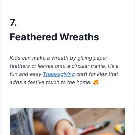
7.
Feathered Wreaths
Kids can make a wreath by gluing paper
feathers or leaves onto a circular frame. It’s a
fun and easy
Thanksgiving
craft for kids that
adds a festive touch to the home.