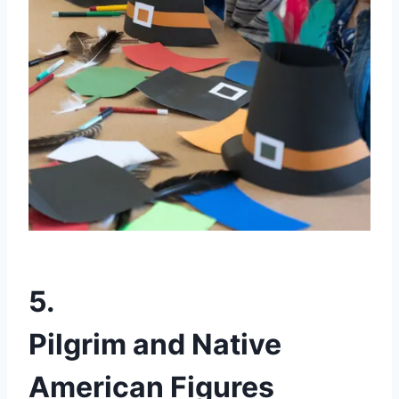
5.
Pilgrim and Native
American Figures