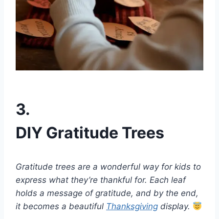
3.
DIY Gratitude Trees
Gratitude trees are a wonderful way for kids to
express what they’re thankful for. Each leaf
holds a message of gratitude, and by the end,
it becomes a beautiful
Thanksgiving
display.