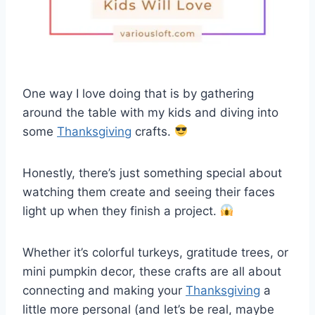
One way I love doing that is by gathering
around the table with my kids and diving into
some
Thanksgiving
crafts.
Honestly, there’s just something special about
watching them create and seeing their faces
light up when they finish a project.
Whether it’s colorful turkeys, gratitude trees, or
mini pumpkin decor, these crafts are all about
connecting and making your
Thanksgiving
a
little more personal (and let’s be real, maybe