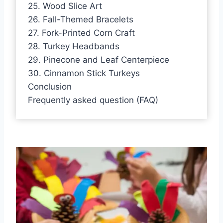
25. Wood Slice Art
26. Fall-Themed Bracelets
27. Fork-Printed Corn Craft
28. Turkey Headbands
29. Pinecone and Leaf Centerpiece
30. Cinnamon Stick Turkeys
Conclusion
Frequently asked question (FAQ)