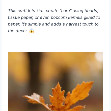
This craft lets kids create “corn” using beads,
tissue paper, or even popcorn kernels glued to
paper. It’s simple and adds a harvest touch to
the decor.