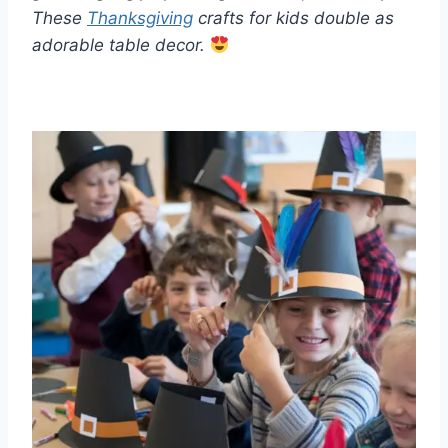
These
Thanksgiving
crafts for kids double as
adorable table decor.