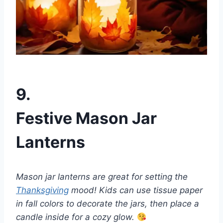
9.
Festive Mason Jar
Lanterns
Mason jar lanterns are great for setting the
Thanksgiving
mood! Kids can use tissue paper
in fall colors to decorate the jars, then place a
candle inside for a cozy glow.