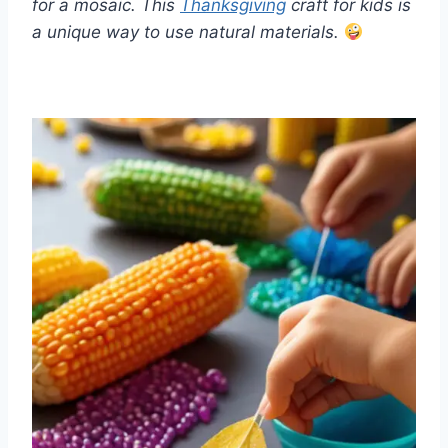
for a mosaic. This
Thanksgiving
craft for kids is
a unique way to use natural materials.