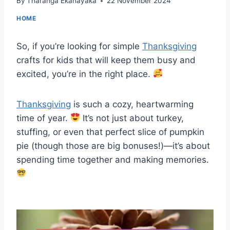
By
Tharanga Ekanayaka
22 November 2024
HOME
So, if you’re looking for simple
Thanksgiving
crafts for kids that will keep them busy and
excited, you’re in the right place.
Thanksgiving
is such a cozy, heartwarming
time of year.
It’s not just about turkey,
stuffing, or even that perfect slice of pumpkin
pie (though those are big bonuses!)—it’s about
spending time together and making memories.