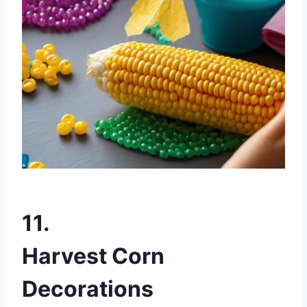
11.
Harvest Corn
Decorations