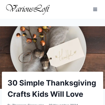
Skip
to
content
30 Simple Thanksgiving
Crafts Kids Will Love