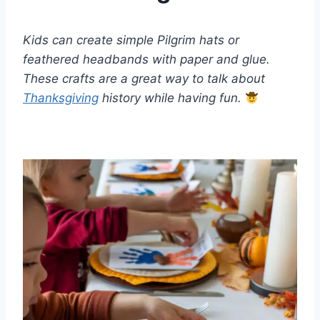
Kids can create simple Pilgrim hats or
feathered headbands with paper and glue.
These crafts are a great way to talk about
Thanksgiving
history while having fun.