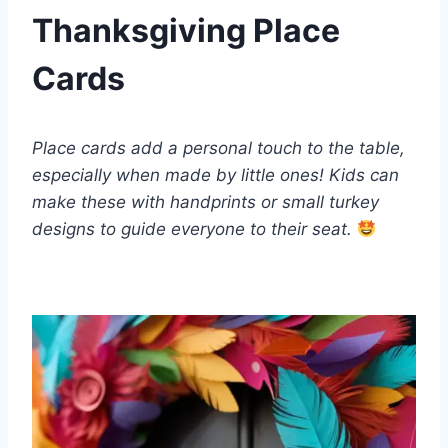
Thanksgiving Place
Cards
Place cards add a personal touch to the table,
especially when made by little ones! Kids can
make these with handprints or small turkey
designs to guide everyone to their seat.