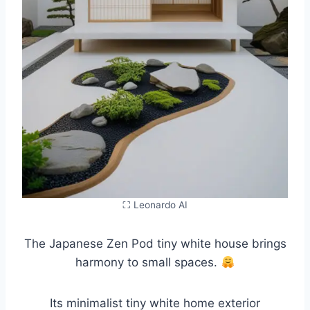
⛶ Leonardo AI
The Japanese Zen Pod tiny white house brings
harmony to small spaces.
Its minimalist tiny white home exterior