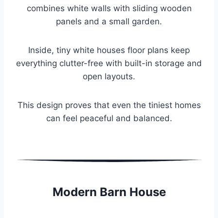
combines white walls with sliding wooden
panels and a small garden.
Inside, tiny white houses floor plans keep
everything clutter-free with built-in storage and
open layouts.
This design proves that even the tiniest homes
can feel peaceful and balanced.
Modern Barn House