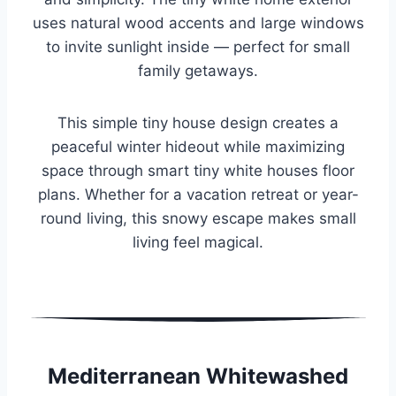
uses natural wood accents and large windows
to invite sunlight inside — perfect for small
family getaways.
This simple tiny house design creates a
peaceful winter hideout while maximizing
space through smart tiny white houses floor
plans. Whether for a vacation retreat or year-
round living, this snowy escape makes small
living feel magical.
Mediterranean Whitewashed