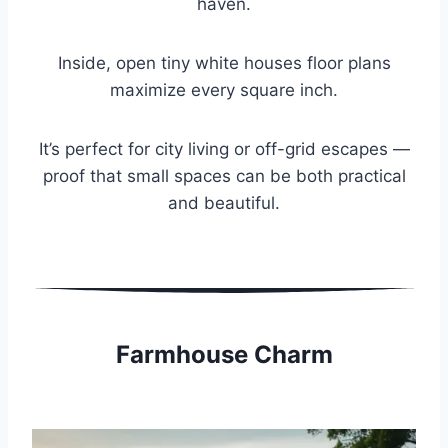
haven.
Inside, open tiny white houses floor plans
maximize every square inch.
It’s perfect for city living or off-grid escapes —
proof that small spaces can be both practical
and beautiful.
Farmhouse Charm