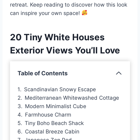
retreat. Keep reading to discover how this look
can inspire your own space!
20 Tiny White Houses
Exterior Views You’ll Love
Table of Contents
Scandinavian Snowy Escape
Mediterranean Whitewashed Cottage
Modern Minimalist Cube
Farmhouse Charm
Tiny Boho Beach Shack
Coastal Breeze Cabin
Japanese Zen Pod