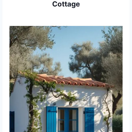
Cottage