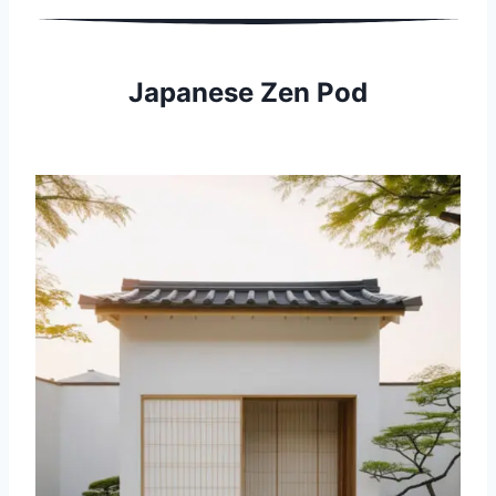
Japanese Zen Pod