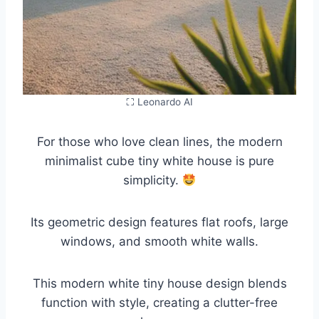
⛶ Leonardo AI
For those who love clean lines, the modern
minimalist cube tiny white house is pure
simplicity.
Its geometric design features flat roofs, large
windows, and smooth white walls.
This modern white tiny house design blends
function with style, creating a clutter-free