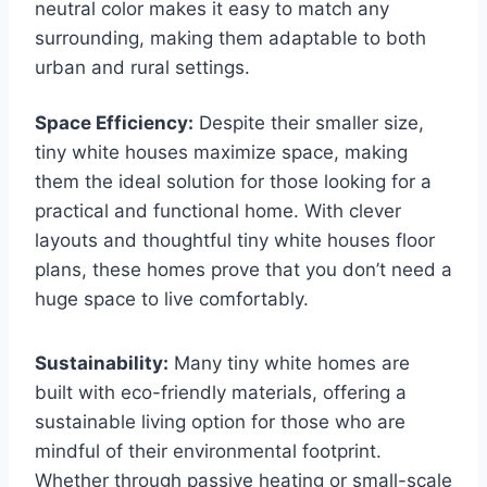
neutral color makes it easy to match any
surrounding, making them adaptable to both
urban and rural settings.
Space Efficiency:
Despite their smaller size,
tiny white houses maximize space, making
them the ideal solution for those looking for a
practical and functional home. With clever
layouts and thoughtful tiny white houses floor
plans, these homes prove that you don’t need a
huge space to live comfortably.
Sustainability:
Many tiny white homes are
built with eco-friendly materials, offering a
sustainable living option for those who are
mindful of their environmental footprint.
Whether through passive heating or small-scale