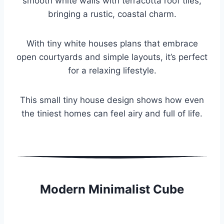
smooth white walls with terracotta roof tiles,
bringing a rustic, coastal charm.
With tiny white houses plans that embrace
open courtyards and simple layouts, it’s perfect
for a relaxing lifestyle.
This small tiny house design shows how even
the tiniest homes can feel airy and full of life.
Modern Minimalist Cube