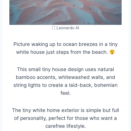
⛶ Leonardo AI
Picture waking up to ocean breezes in a tiny
white house just steps from the beach.
This small tiny house design uses natural
bamboo accents, whitewashed walls, and
string lights to create a laid-back, bohemian
feel.
The tiny white home exterior is simple but full
of personality, perfect for those who want a
carefree lifestyle.