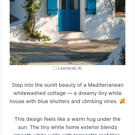
⛶ Leonardo AI
Step into the sunlit beauty of a Mediterranean
whitewashed cottage — a dreamy tiny white
house with blue shutters and climbing vines.
This design feels like a warm hug under the
sun. The tiny white home exterior blends