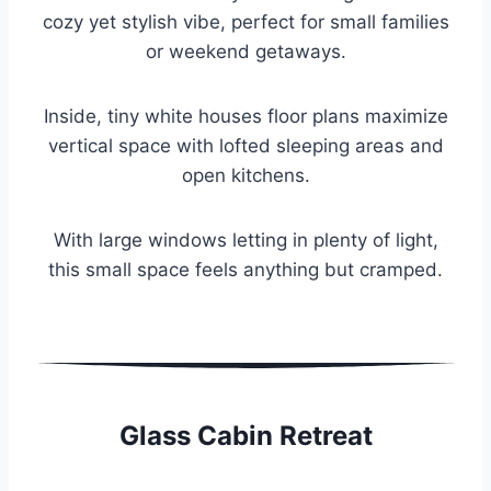
cozy yet stylish vibe, perfect for small families
or weekend getaways.
Inside, tiny white houses floor plans maximize
vertical space with lofted sleeping areas and
open kitchens.
With large windows letting in plenty of light,
this small space feels anything but cramped.
Glass Cabin Retreat