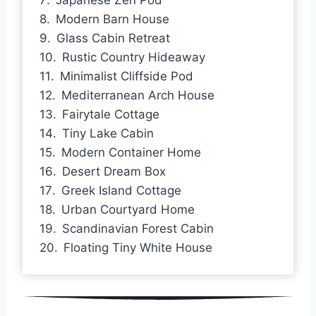
Modern Barn House
Glass Cabin Retreat
Rustic Country Hideaway
Minimalist Cliffside Pod
Mediterranean Arch House
Fairytale Cottage
Tiny Lake Cabin
Modern Container Home
Desert Dream Box
Greek Island Cottage
Urban Courtyard Home
Scandinavian Forest Cabin
Floating Tiny White House