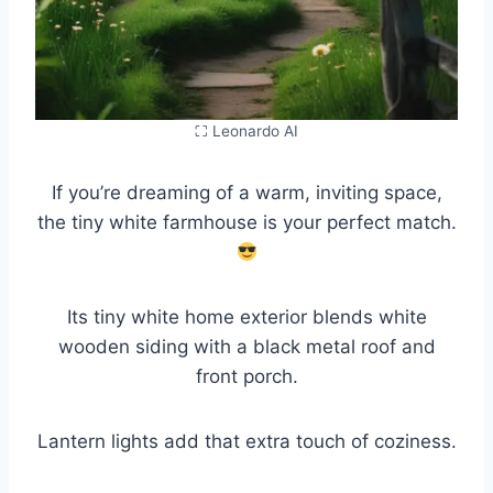
⛶ Leonardo AI
If you’re dreaming of a warm, inviting space,
the tiny white farmhouse is your perfect match.
Its tiny white home exterior blends white
wooden siding with a black metal roof and
front porch.
Lantern lights add that extra touch of coziness.