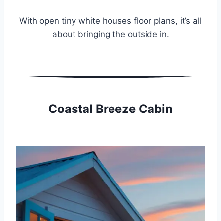
With open tiny white houses floor plans, it’s all
about bringing the outside in.
Coastal Breeze Cabin