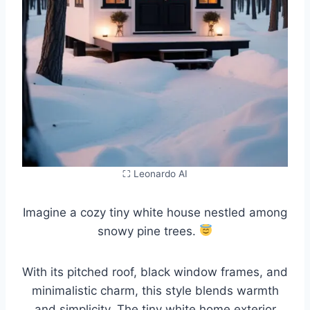
⛶ Leonardo AI
Imagine a cozy tiny white house nestled among
snowy pine trees.
With its pitched roof, black window frames, and
minimalistic charm, this style blends warmth
and simplicity. The tiny white home exterior