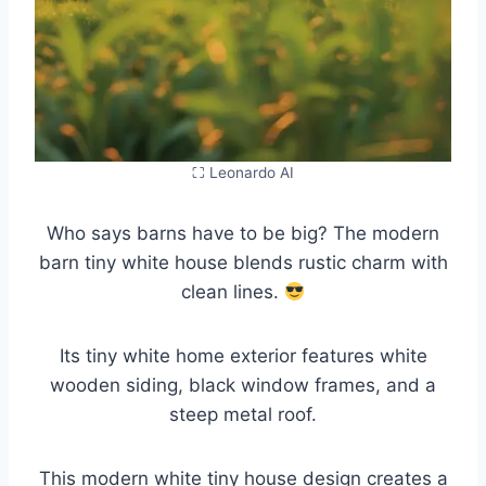
⛶ Leonardo AI
Who says barns have to be big? The modern
barn tiny white house blends rustic charm with
clean lines.
Its tiny white home exterior features white
wooden siding, black window frames, and a
steep metal roof.
This modern white tiny house design creates a