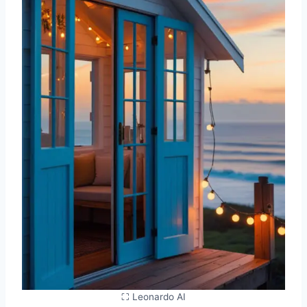
⛶ Leonardo AI