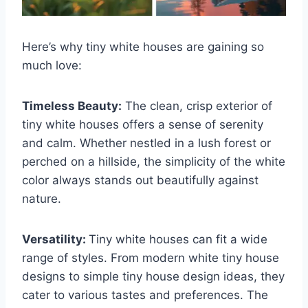
Here’s why tiny white houses are gaining so
much love:
Timeless Beauty:
The clean, crisp exterior of
tiny white houses offers a sense of serenity
and calm. Whether nestled in a lush forest or
perched on a hillside, the simplicity of the white
color always stands out beautifully against
nature.
Versatility:
Tiny white houses can fit a wide
range of styles. From modern white tiny house
designs to simple tiny house design ideas, they
cater to various tastes and preferences. The