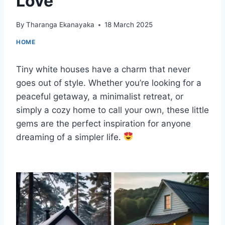
Love
By
Tharanga Ekanayaka
18 March 2025
HOME
Tiny white houses have a charm that never
goes out of style. Whether you’re looking for a
peaceful getaway, a minimalist retreat, or
simply a cozy home to call your own, these little
gems are the perfect inspiration for anyone
dreaming of a simpler life.