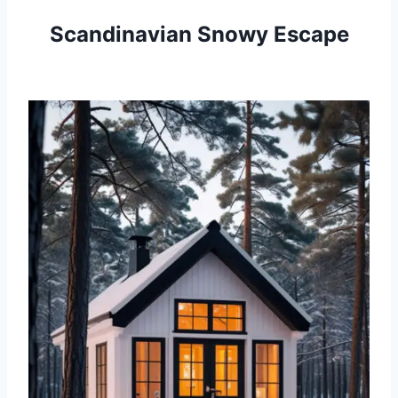
Scandinavian Snowy Escape