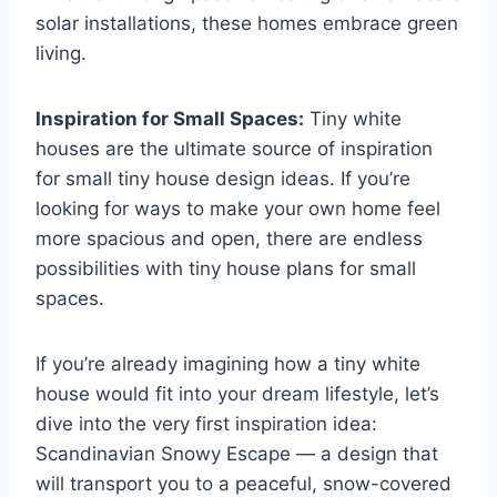
solar installations, these homes embrace green
living.
Inspiration for Small Spaces:
Tiny white
houses are the ultimate source of inspiration
for small tiny house design ideas. If you’re
looking for ways to make your own home feel
more spacious and open, there are endless
possibilities with tiny house plans for small
spaces.
If you’re already imagining how a tiny white
house would fit into your dream lifestyle, let’s
dive into the very first inspiration idea:
Scandinavian Snowy Escape — a design that
will transport you to a peaceful, snow-covered