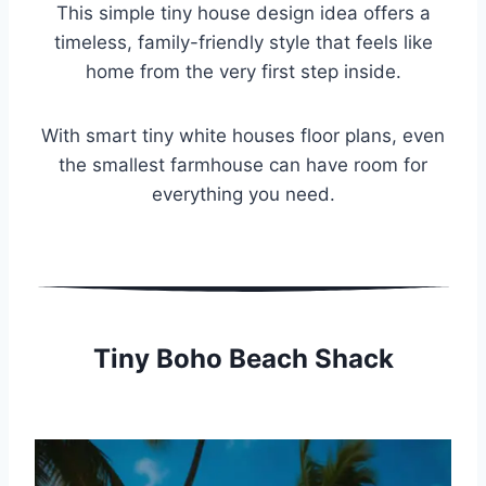
This simple tiny house design idea offers a
timeless, family-friendly style that feels like
home from the very first step inside.
With smart tiny white houses floor plans, even
the smallest farmhouse can have room for
everything you need.
Tiny Boho Beach Shack