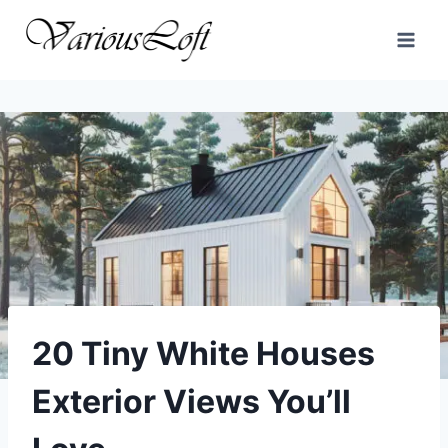
Skip
to
content
20 Tiny White Houses
Exterior Views You’ll