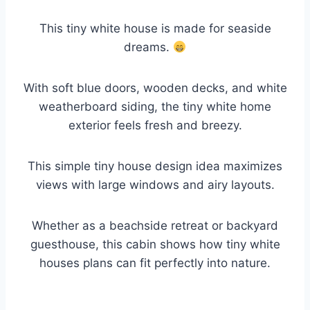
This tiny white house is made for seaside
dreams.
With soft blue doors, wooden decks, and white
weatherboard siding, the tiny white home
exterior feels fresh and breezy.
This simple tiny house design idea maximizes
views with large windows and airy layouts.
Whether as a beachside retreat or backyard
guesthouse, this cabin shows how tiny white
houses plans can fit perfectly into nature.