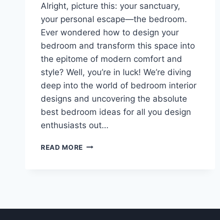
Alright, picture this: your sanctuary,
your personal escape—the bedroom.
Ever wondered how to design your
bedroom and transform this space into
the epitome of modern comfort and
style? Well, you’re in luck! We’re diving
deep into the world of bedroom interior
designs and uncovering the absolute
best bedroom ideas for all you design
enthusiasts out…
HOW
READ MORE
I
FACED
THE
OFFICE-
BEDROOM
DESIGN
CHALLENGE