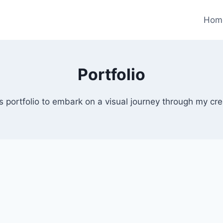
Hom
Portfolio
s portfolio to embark on a visual journey through my cr