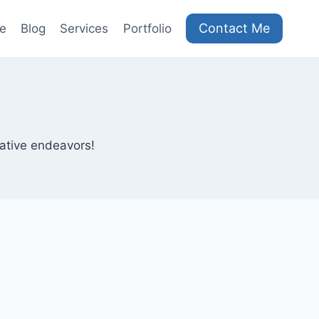
Contact Me
e
Blog
Services
Portfolio
eative endeavors!