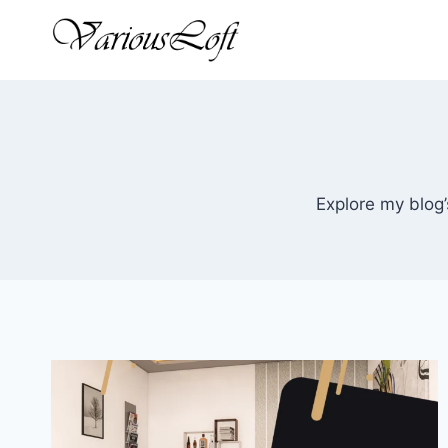
Skip
to
content
Explore my blog’