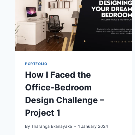
PORTFOLIO
How I Faced the
Office-Bedroom
Design Challenge –
Project 1
By
Tharanga Ekanayaka
1 January 2024