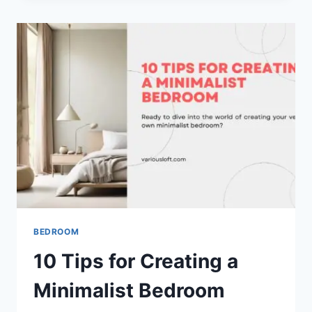
IN
YOUR
BEDROOM
BEDROOM
10 Tips for Creating a
Minimalist Bedroom