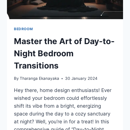
BEDROOM
Master the Art of Day-to-
Night Bedroom
Transitions
By
Tharanga Ekanayaka
30 January 2024
Hey there, home design enthusiasts! Ever
wished your bedroom could effortlessly
shift its vibe from a bright, energizing
space during the day to a cozy sanctuary
at night? Well, you’re in for a treat! In this
comprehensive guide of “Day-to-Night