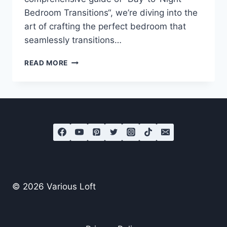
Bedroom Transitions“, we’re diving into the
art of crafting the perfect bedroom that
seamlessly transitions…
MASTER
READ MORE
THE
ART
OF
DAY-
TO-
NIGHT
BEDROOM
TRANSITIONS
© 2026 Various Loft