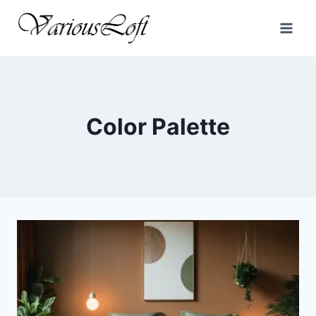
Skip
to
content
Color Palette