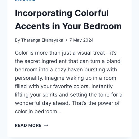
Incorporating Colorful
Accents in Your Bedroom
By
Tharanga Ekanayaka
7 May 2024
Color is more than just a visual treat—it’s
the secret ingredient that can turn a bland
bedroom into a cozy haven bursting with
personality. Imagine waking up in a room
filled with your favorite colors, instantly
lifting your spirits and setting the tone for a
wonderful day ahead. That’s the power of
color in bedroom…
INCORPORATING
READ MORE
COLORFUL
ACCENTS