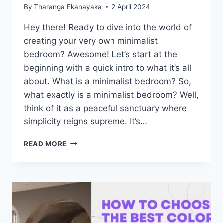
By
Tharanga Ekanayaka
2 April 2024
Hey there! Ready to dive into the world of
creating your very own minimalist
bedroom? Awesome! Let’s start at the
beginning with a quick intro to what it’s all
about. What is a minimalist bedroom? So,
what exactly is a minimalist bedroom? Well,
think of it as a peaceful sanctuary where
simplicity reigns supreme. It’s…
10
READ MORE
TIPS
FOR
CREATING
A
MINIMALIST
BEDROOM