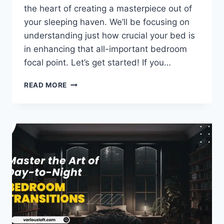
the heart of creating a masterpiece out of
your sleeping haven. We’ll be focusing on
understanding just how crucial your bed is
in enhancing that all-important bedroom
focal point. Let’s get started! If you…
UNDERSTANDING
READ MORE
YOUR
BED’S
ROLE
IN
THE
BEDROOM
FOCAL
POINT