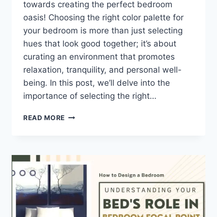
towards creating the perfect bedroom
oasis! Choosing the right color palette for
your bedroom is more than just selecting
hues that look good together; it’s about
curating an environment that promotes
relaxation, tranquility, and personal well-
being. In this post, we’ll delve into the
importance of selecting the right…
HOW
READ MORE
TO
CHOOSE
THE
BEST
COLOR
PALETTE
FOR
BEDROOM