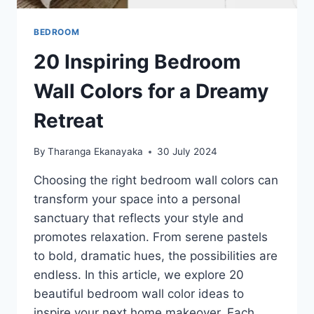
BEDROOM
20 Inspiring Bedroom
Wall Colors for a Dreamy
Retreat
By
Tharanga Ekanayaka
30 July 2024
Choosing the right bedroom wall colors can
transform your space into a personal
sanctuary that reflects your style and
promotes relaxation. From serene pastels
to bold, dramatic hues, the possibilities are
endless. In this article, we explore 20
beautiful bedroom wall color ideas to
inspire your next home makeover. Each