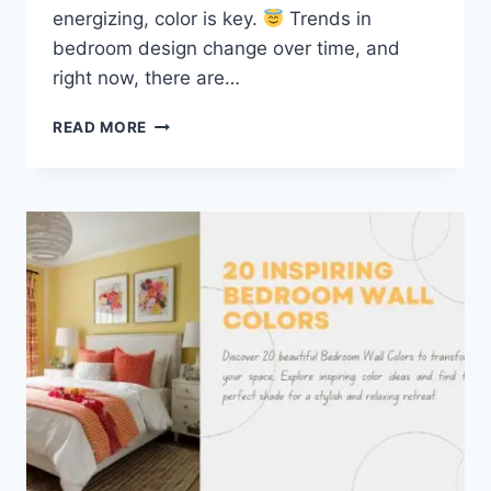
energizing, color is key.
Trends in
bedroom design change over time, and
right now, there are…
TOP
READ MORE
5
TRENDING
BEDROOM
BACKGROUND
COLORS
AND
HOW
TO
USE
THEM