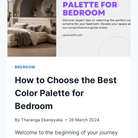
BEDROOM
How to Choose the Best
Color Palette for
Bedroom
By
Tharanga Ekanayaka
26 March 2024
Welcome to the beginning of your journey