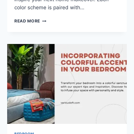
color scheme is paired with…
20
READ MORE
INSPIRING
BEDROOM
WALL
COLORS
FOR
A
DREAMY
RETREAT
BEDROOM