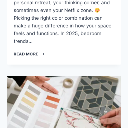
personal retreat, your thinking corner, and
sometimes even your Netflix zone.
Picking the right color combination can
make a huge difference in how your space
feels and functions. In 2025, bedroom
trends…
20
READ MORE
MODERN
BEDROOM
COLOR
IDEAS
TO
TRY
IN
2025