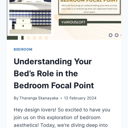
BEDROOM
Understanding Your
Bed’s Role in the
Bedroom Focal Point
By
Tharanga Ekanayaka
13 February 2024
Hey design lovers! So excited to have you
join us on this exploration of bedroom
aesthetics! Today, we’re diving deep into