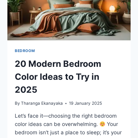
BEDROOM
20 Modern Bedroom
Color Ideas to Try in
2025
By
Tharanga Ekanayaka
19 January 2025
Let’s face it—choosing the right bedroom
color ideas can be overwhelming.
Your
bedroom isn’t just a place to sleep; it’s your