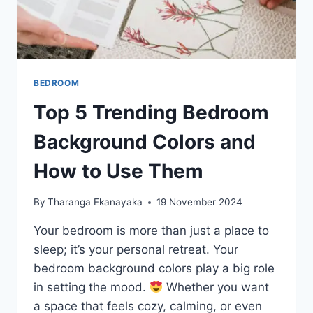
BEDROOM
Top 5 Trending Bedroom
Background Colors and
How to Use Them
By
Tharanga Ekanayaka
19 November 2024
Your bedroom is more than just a place to
sleep; it’s your personal retreat. Your
bedroom background colors play a big role
in setting the mood.
Whether you want
a space that feels cozy, calming, or even