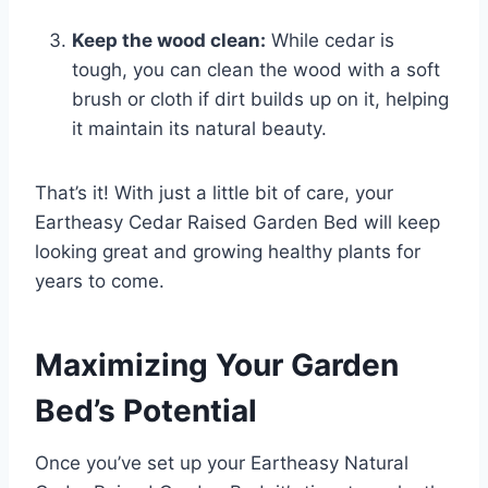
Keep the wood clean:
While cedar is
tough, you can clean the wood with a soft
brush or cloth if dirt builds up on it, helping
it maintain its natural beauty.
That’s it! With just a little bit of care, your
Eartheasy Cedar Raised Garden Bed will keep
looking great and growing healthy plants for
years to come.
Maximizing Your Garden
Bed’s Potential
Once you’ve set up your Eartheasy Natural