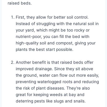
raised beds.
First, they allow for better soil control.
Instead of struggling with the natural soil in
your yard, which might be too rocky or
nutrient-poor, you can fill the bed with
high-quality soil and compost, giving your
plants the best start possible.
Another benefit is that raised beds offer
improved drainage. Since they sit above
the ground, water can flow out more easily,
preventing waterlogged roots and reducing
the risk of plant diseases. They’re also
great for keeping weeds at bay and
deterring pests like slugs and snails.