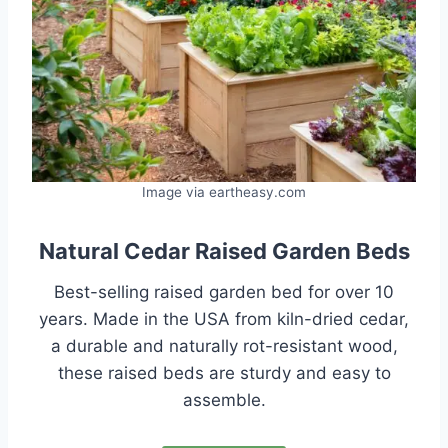
Image via eartheasy.com
Natural Cedar Raised Garden Beds
Best-selling raised garden bed for over 10
years. Made in the USA from kiln-dried cedar,
a durable and naturally rot-resistant wood,
these raised beds are sturdy and easy to
assemble.