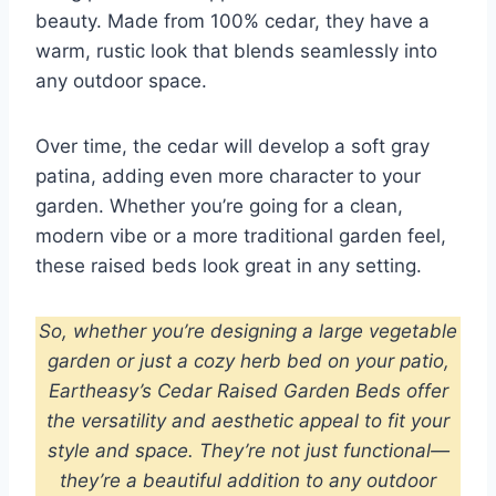
beauty. Made from 100% cedar, they have a
warm, rustic look that blends seamlessly into
any outdoor space.
Over time, the cedar will develop a soft gray
patina, adding even more character to your
garden. Whether you’re going for a clean,
modern vibe or a more traditional garden feel,
these raised beds look great in any setting.
So, whether you’re designing a large vegetable
garden or just a cozy herb bed on your patio,
Eartheasy’s Cedar Raised Garden Beds offer
the versatility and aesthetic appeal to fit your
style and space.
They’re not just functional—
they’re a beautiful addition to any outdoor