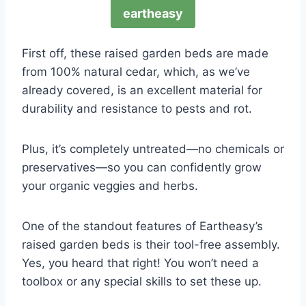
eartheasy
First off, these raised garden beds are made
from 100% natural cedar, which, as we’ve
already covered, is an excellent material for
durability and resistance to pests and rot.
Plus, it’s completely untreated—no chemicals or
preservatives—so you can confidently grow
your organic veggies and herbs.
One of the standout features of Eartheasy’s
raised garden beds is their tool-free assembly.
Yes, you heard that right! You won’t need a
toolbox or any special skills to set these up.