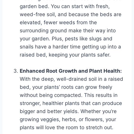
garden bed. You can start with fresh,
weed-free soil, and because the beds are
elevated, fewer weeds from the
surrounding ground make their way into
your garden. Plus, pests like slugs and
snails have a harder time getting up into a
raised bed, keeping your plants safer.
Enhanced Root Growth and Plant Health:
With the deep, well-drained soil in a raised
bed, your plants’ roots can grow freely
without being compacted. This results in
stronger, healthier plants that can produce
bigger and better yields. Whether you’re
growing veggies, herbs, or flowers, your
plants will love the room to stretch out.