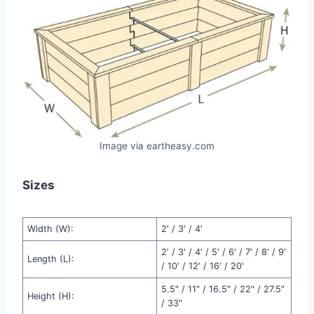
Image via eartheasy.com
Sizes
Width (W):
2′ / 3′ / 4′
2′ / 3′ / 4′ / 5′ / 6′ / 7′ / 8′ / 9′
Length (L):
/ 10′ / 12′ / 16′ / 20′
5.5″ / 11″ / 16.5″ / 22″ / 27.5″
Height (H):
/ 33″