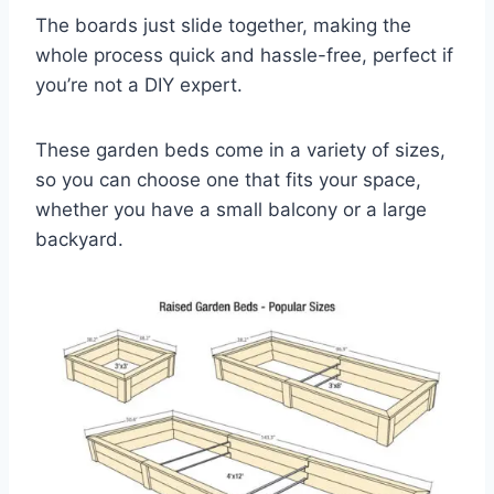
The boards just slide together, making the
whole process quick and hassle-free, perfect if
you’re not a DIY expert.
These garden beds come in a variety of sizes,
so you can choose one that fits your space,
whether you have a small balcony or a large
backyard.