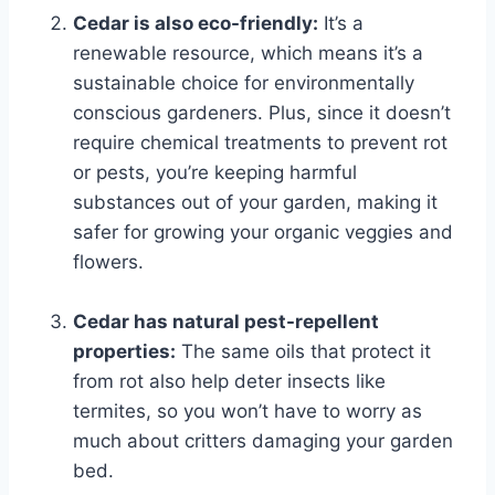
Cedar is also eco-friendly:
It’s a
renewable resource, which means it’s a
sustainable choice for environmentally
conscious gardeners. Plus, since it doesn’t
require chemical treatments to prevent rot
or pests, you’re keeping harmful
substances out of your garden, making it
safer for growing your organic veggies and
flowers.
Cedar has natural pest-repellent
properties:
The same oils that protect it
from rot also help deter insects like
termites, so you won’t have to worry as
much about critters damaging your garden
bed.