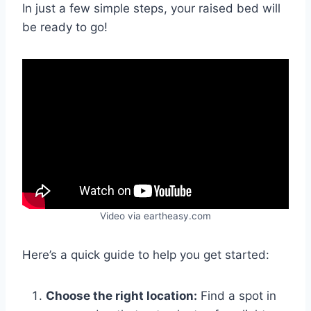
In just a few simple steps, your raised bed will
be ready to go!
Video via eartheasy.com
Here’s a quick guide to help you get started:
Choose the right location:
Find a spot in