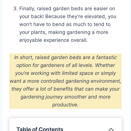
Finally, raised garden beds are easier on
your back! Because they’re elevated, you
won’t have to bend as much to tend to
your plants, making gardening a more
enjoyable experience overall.
In short, raised garden beds are a fantastic
option for gardeners of all levels. Whether
you’re working with limited space or simply
want a more controlled gardening environment,
they offer a lot of benefits that can make your
gardening journey smoother and more
productive.
Table of Contents