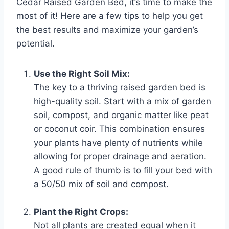
Cedar Raised Garden Bed, it’s time to make the
most of it! Here are a few tips to help you get
the best results and maximize your garden’s
potential.
Use the Right Soil Mix:
The key to a thriving raised garden bed is
high-quality soil. Start with a mix of garden
soil, compost, and organic matter like peat
or coconut coir. This combination ensures
your plants have plenty of nutrients while
allowing for proper drainage and aeration.
A good rule of thumb is to fill your bed with
a 50/50 mix of soil and compost.
Plant the Right Crops:
Not all plants are created equal when it