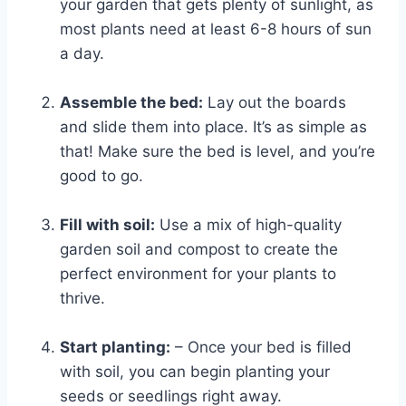
your garden that gets plenty of sunlight, as
most plants need at least 6-8 hours of sun
a day.
Assemble the bed:
Lay out the boards
and slide them into place. It’s as simple as
that! Make sure the bed is level, and you’re
good to go.
Fill with soil:
Use a mix of high-quality
garden soil and compost to create the
perfect environment for your plants to
thrive.
Start planting:
– Once your bed is filled
with soil, you can begin planting your
seeds or seedlings right away.