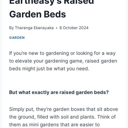
Eartheasy’s Raised
Garden Beds
By
Tharanga Ekanayaka
8 October 2024
GARDEN
If you’re new to gardening or looking for a way
to elevate your gardening game, raised garden
beds might just be what you need.
But what exactly are raised garden beds?
Simply put, they’re garden boxes that sit above
the ground, filled with soil and plants. Think of
them as mini gardens that are easier to