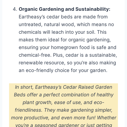
Organic Gardening and Sustainability:
Eartheasy’s cedar beds are made from
untreated, natural wood, which means no
chemicals will leach into your soil. This
makes them ideal for organic gardening,
ensuring your homegrown food is safe and
chemical-free. Plus, cedar is a sustainable,
renewable resource, so you’re also making
an eco-friendly choice for your garden.
In short, Eartheasy’s Cedar Raised Garden
Beds offer a perfect combination of healthy
plant growth, ease of use, and eco-
friendliness. They make gardening simpler,
more productive, and even more fun! Whether
you’re a seasoned gardener or just getting