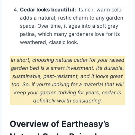
Cedar looks beautiful:
Its rich, warm color
adds a natural, rustic charm to any garden
space. Over time, it ages into a soft gray
patina, which many gardeners love for its
weathered, classic look.
In short, choosing natural cedar for your raised
garden bed is a smart investment. It’s durable,
sustainable, pest-resistant, and it looks great
too. So, if you’re looking for a material that will
keep your garden thriving for years, cedar is
definitely worth considering.
Overview of Eartheasy’s