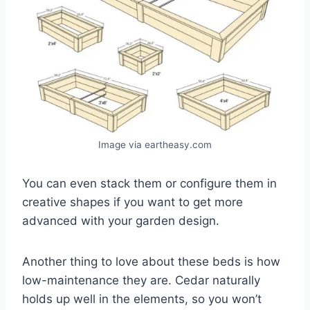
Image via eartheasy.com
You can even stack them or configure them in
creative shapes if you want to get more
advanced with your garden design.
Another thing to love about these beds is how
low-maintenance they are. Cedar naturally
holds up well in the elements, so you won’t