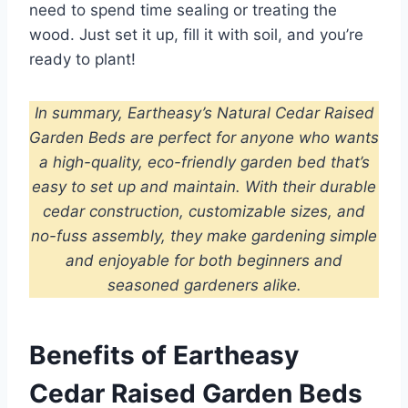
need to spend time sealing or treating the
wood. Just set it up, fill it with soil, and you’re
ready to plant!
In summary, Eartheasy’s Natural Cedar Raised
Garden Beds are perfect for anyone who wants
a high-quality, eco-friendly garden bed that’s
easy to set up and maintain. With their durable
cedar construction, customizable sizes, and
no-fuss assembly, they make gardening simple
and enjoyable for both beginners and
seasoned gardeners alike.
Benefits of Eartheasy
Cedar Raised Garden Beds