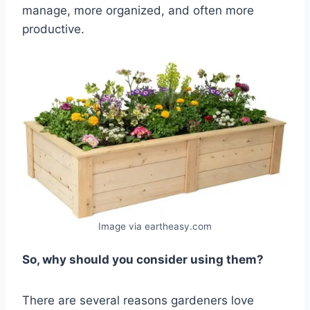
manage, more organized, and often more
productive.
Image via eartheasy.com
So, why should you consider using them?
There are several reasons gardeners love