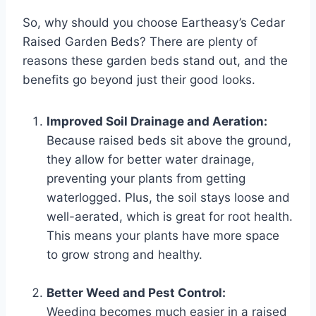
So, why should you choose Eartheasy’s Cedar
Raised Garden Beds? There are plenty of
reasons these garden beds stand out, and the
benefits go beyond just their good looks.
Improved Soil Drainage and Aeration:
Because raised beds sit above the ground,
they allow for better water drainage,
preventing your plants from getting
waterlogged. Plus, the soil stays loose and
well-aerated, which is great for root health.
This means your plants have more space
to grow strong and healthy.
Better Weed and Pest Control:
Weeding becomes much easier in a raised