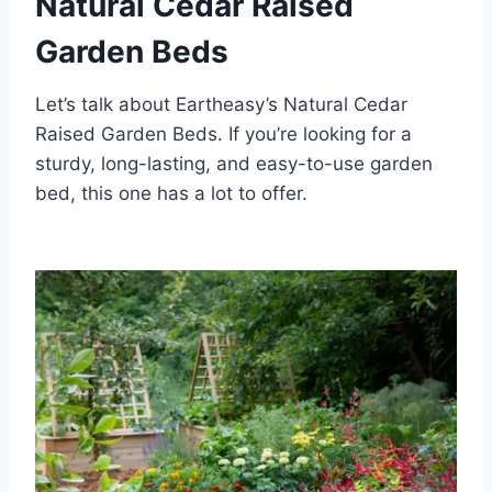
Natural Cedar Raised
Garden Beds
Let’s talk about Eartheasy’s Natural Cedar
Raised Garden Beds. If you’re looking for a
sturdy, long-lasting, and easy-to-use garden
bed, this one has a lot to offer.