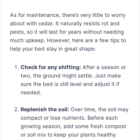
As for maintenance, there’s very little to worry
about with cedar. It naturally resists rot and
pests, so it will last for years without needing
much upkeep. However, here are a few tips to
help your bed stay in great shape:
Check for any shifting:
After a season or
two, the ground might settle. Just make
sure the bed is still level and adjust it if
needed.
Replenish the soil:
Over time, the soil may
compact or lose nutrients. Before each
growing season, add some fresh compost
or soil mix to keep your plants healthy.