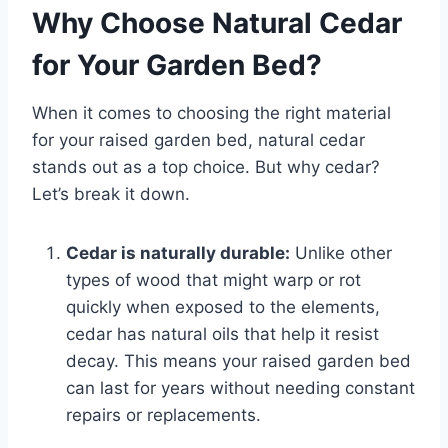
Why Choose Natural Cedar
for Your Garden Bed?
When it comes to choosing the right material
for your raised garden bed, natural cedar
stands out as a top choice. But why cedar?
Let’s break it down.
Cedar is naturally durable:
Unlike other
types of wood that might warp or rot
quickly when exposed to the elements,
cedar has natural oils that help it resist
decay. This means your raised garden bed
can last for years without needing constant
repairs or replacements.