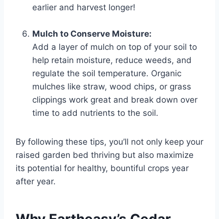
earlier and harvest longer!
Mulch to Conserve Moisture:
Add a layer of mulch on top of your soil to
help retain moisture, reduce weeds, and
regulate the soil temperature. Organic
mulches like straw, wood chips, or grass
clippings work great and break down over
time to add nutrients to the soil.
By following these tips, you’ll not only keep your
raised garden bed thriving but also maximize
its potential for healthy, bountiful crops year
after year.
Why Eartheasy’s Cedar