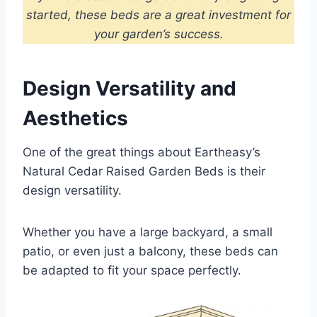
started, these beds are a great investment for
your garden’s success.
Design Versatility and
Aesthetics
One of the great things about Eartheasy’s
Natural Cedar Raised Garden Beds is their
design versatility.
Whether you have a large backyard, a small
patio, or even just a balcony, these beds can
be adapted to fit your space perfectly.