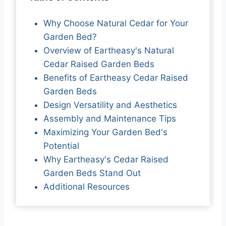
Why Choose Natural Cedar for Your
Garden Bed?
Overview of Eartheasy's Natural
Cedar Raised Garden Beds
Benefits of Eartheasy Cedar Raised
Garden Beds
Design Versatility and Aesthetics
Assembly and Maintenance Tips
Maximizing Your Garden Bed's
Potential
Why Eartheasy's Cedar Raised
Garden Beds Stand Out
Additional Resources