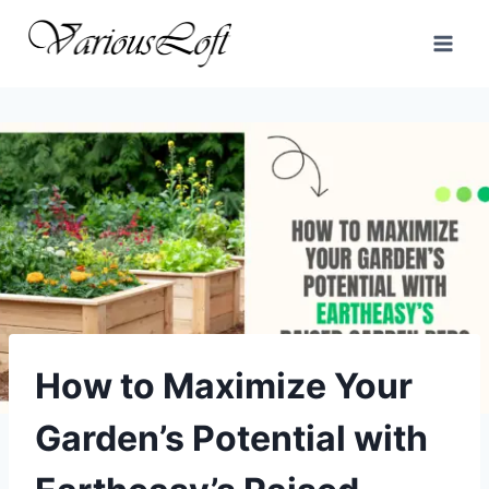
Skip
to
content
How to Maximize Your
Garden’s Potential with