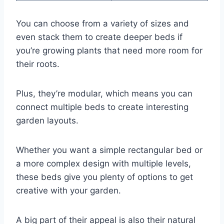
You can choose from a variety of sizes and
even stack them to create deeper beds if
you’re growing plants that need more room for
their roots.
Plus, they’re modular, which means you can
connect multiple beds to create interesting
garden layouts.
Whether you want a simple rectangular bed or
a more complex design with multiple levels,
these beds give you plenty of options to get
creative with your garden.
A big part of their appeal is also their natural