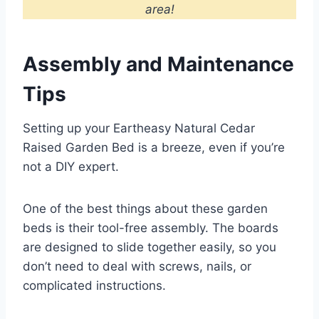
area!
Assembly and Maintenance
Tips
Setting up your Eartheasy Natural Cedar
Raised Garden Bed is a breeze, even if you’re
not a DIY expert.
One of the best things about these garden
beds is their tool-free assembly. The boards
are designed to slide together easily, so you
don’t need to deal with screws, nails, or
complicated instructions.