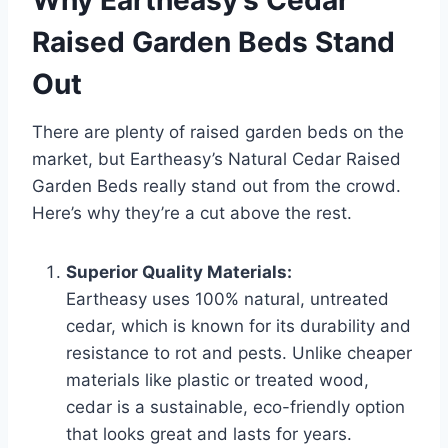
Raised Garden Beds Stand
Out
There are plenty of raised garden beds on the
market, but Eartheasy’s Natural Cedar Raised
Garden Beds really stand out from the crowd.
Here’s why they’re a cut above the rest.
Superior Quality Materials:
Eartheasy uses 100% natural, untreated
cedar, which is known for its durability and
resistance to rot and pests. Unlike cheaper
materials like plastic or treated wood,
cedar is a sustainable, eco-friendly option
that looks great and lasts for years.