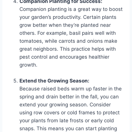
Companion Planting for Success:
Companion planting is a great way to boost
your garden’s productivity. Certain plants
grow better when they’re planted near
others. For example, basil pairs well with
tomatoes, while carrots and onions make
great neighbors. This practice helps with
pest control and encourages healthier
growth.
Extend the Growing Season:
Because raised beds warm up faster in the
spring and drain better in the fall, you can
extend your growing season. Consider
using row covers or cold frames to protect
your plants from late frosts or early cold
snaps. This means you can start planting