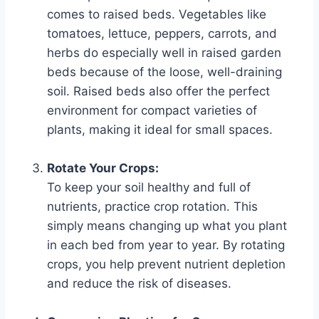
comes to raised beds. Vegetables like
tomatoes, lettuce, peppers, carrots, and
herbs do especially well in raised garden
beds because of the loose, well-draining
soil. Raised beds also offer the perfect
environment for compact varieties of
plants, making it ideal for small spaces.
Rotate Your Crops:
To keep your soil healthy and full of
nutrients, practice crop rotation. This
simply means changing up what you plant
in each bed from year to year. By rotating
crops, you help prevent nutrient depletion
and reduce the risk of diseases.