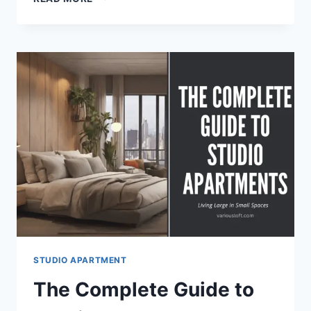
TO
MAKE
YOUR
STUDIO
APARTMENT
FEEL
AIRY
AND
OPEN
STUDIO APARTMENT
The Complete Guide to