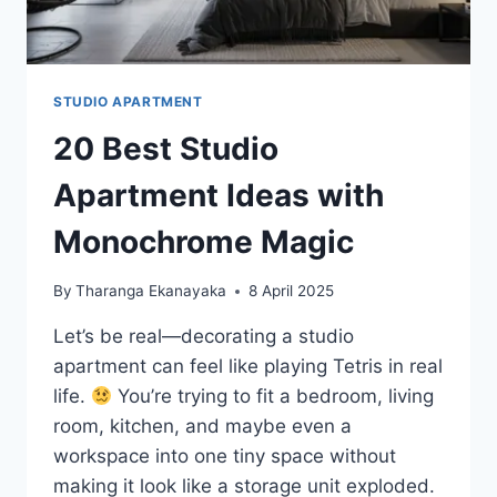
STUDIO APARTMENT
20 Best Studio
Apartment Ideas with
Monochrome Magic
By
Tharanga Ekanayaka
8 April 2025
Let’s be real—decorating a studio
apartment can feel like playing Tetris in real
life.
You’re trying to fit a bedroom, living
room, kitchen, and maybe even a
workspace into one tiny space without
making it look like a storage unit exploded.