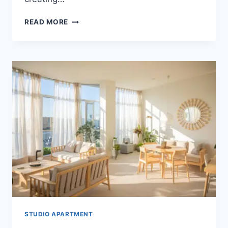
MODERN
READ MORE
STUDIO
APARTMENT
IDEAS:
MATTE
BLACK
&
WOOD
STUDIO APARTMENT