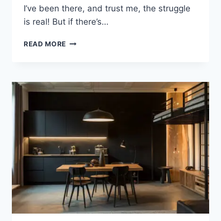
I’ve been there, and trust me, the struggle
is real! But if there’s…
20
READ MORE
BEST
STUDIO
APARTMENT
IDEAS
WITH
MONOCHROME
MAGIC