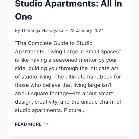
Studio Apartments: All In
One
By
Tharanga Ekanayaka
23 January 2024
“The Complete Guide to Studio
Apartments: Living Large in Small Spaces”
is like having a seasoned mentor by your
side, guiding you through the intricate art
of studio living. The ultimate handbook for
those who believe that living large isn’t
about square footage—it’s about smart
design, creativity, and the unique charm of
studio apartments. Picture…
THE
READ MORE
COMPLETE
GUIDE