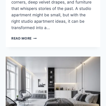
corners, deep velvet drapes, and furniture
that whispers stories of the past. A studio
apartment might be small, but with the
right studio apartment ideas, it can be
transformed into a…
ELEGANT
READ MORE
&
DARK
STUDIO
APARTMENT
IDEAS
YOU’LL
LOVE