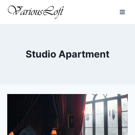
Skip
to
content
Studio Apartment