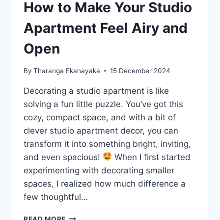
How to Make Your Studio
Apartment Feel Airy and
Open
By
Tharanga Ekanayaka
15 December 2024
Decorating a studio apartment is like
solving a fun little puzzle. You’ve got this
cozy, compact space, and with a bit of
clever studio apartment decor, you can
transform it into something bright, inviting,
and even spacious!
When I first started
experimenting with decorating smaller
spaces, I realized how much difference a
few thoughtful…
HOW
READ MORE