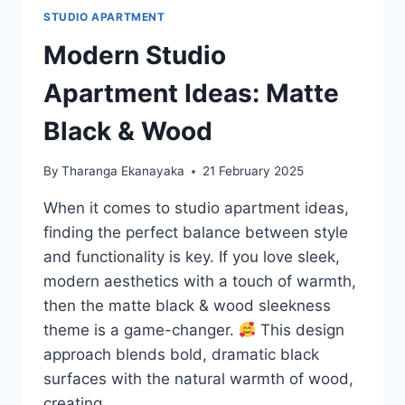
STUDIO APARTMENT
Modern Studio
Apartment Ideas: Matte
Black & Wood
By
Tharanga Ekanayaka
21 February 2025
When it comes to studio apartment ideas,
finding the perfect balance between style
and functionality is key. If you love sleek,
modern aesthetics with a touch of warmth,
then the matte black & wood sleekness
theme is a game-changer.
This design
approach blends bold, dramatic black
surfaces with the natural warmth of wood,
creating…