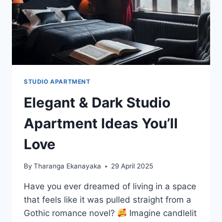
STUDIO APARTMENT
Elegant & Dark Studio
Apartment Ideas You’ll
Love
By
Tharanga Ekanayaka
29 April 2025
Have you ever dreamed of living in a space
that feels like it was pulled straight from a
Gothic romance novel?
Imagine candlelit