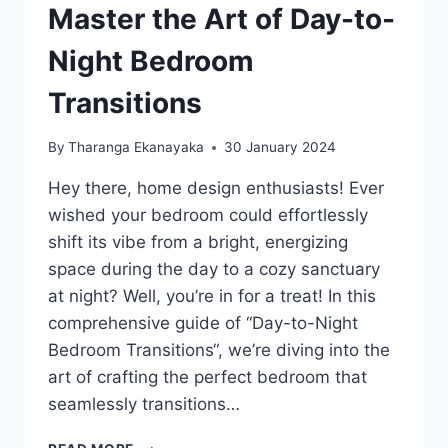
Master the Art of Day-to-
Night Bedroom
Transitions
By
Tharanga Ekanayaka
30 January 2024
Hey there, home design enthusiasts! Ever
wished your bedroom could effortlessly
shift its vibe from a bright, energizing
space during the day to a cozy sanctuary
at night? Well, you’re in for a treat! In this
comprehensive guide of “Day-to-Night
Bedroom Transitions“, we’re diving into the
art of crafting the perfect bedroom that
seamlessly transitions…
MASTER