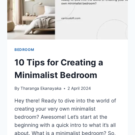
BEDROOM
10 Tips for Creating a
Minimalist Bedroom
By
Tharanga Ekanayaka
2 April 2024
Hey there! Ready to dive into the world of
creating your very own minimalist
bedroom? Awesome! Let’s start at the
beginning with a quick intro to what it’s all
about. What is a minimalist bedroom? So,