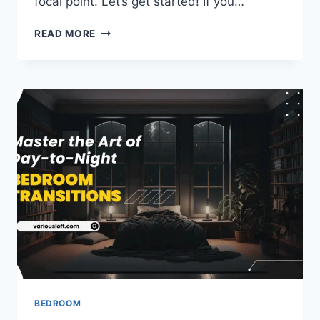
focal point. Let’s get started! If you…
UNDERSTANDING
READ MORE
YOUR
BED’S
ROLE
IN
THE
BEDROOM
FOCAL
POINT
BEDROOM