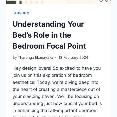
BEDROOM
Understanding Your
Bed’s Role in the
Bedroom Focal Point
By
Tharanga Ekanayaka
13 February 2024
Hey design lovers! So excited to have you
join us on this exploration of bedroom
aesthetics! Today, we’re diving deep into
the heart of creating a masterpiece out of
your sleeping haven. We’ll be focusing on
understanding just how crucial your bed is
in enhancing that all-important bedroom