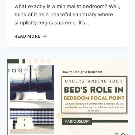
what exactly is a minimalist bedroom? Well,
think of it as a peaceful sanctuary where
simplicity reigns supreme. It’s…
10
READ MORE
TIPS
FOR
CREATING
A
MINIMALIST
BEDROOM