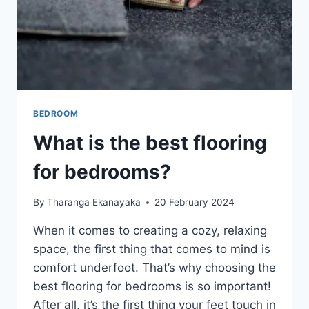
BEDROOM
What is the best flooring
for bedrooms?
By
Tharanga Ekanayaka
20 February 2024
When it comes to creating a cozy, relaxing
space, the first thing that comes to mind is
comfort underfoot. That’s why choosing the
best flooring for bedrooms is so important!
After all, it’s the first thing your feet touch in