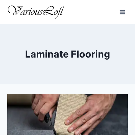
Skip
to
content
Laminate Flooring