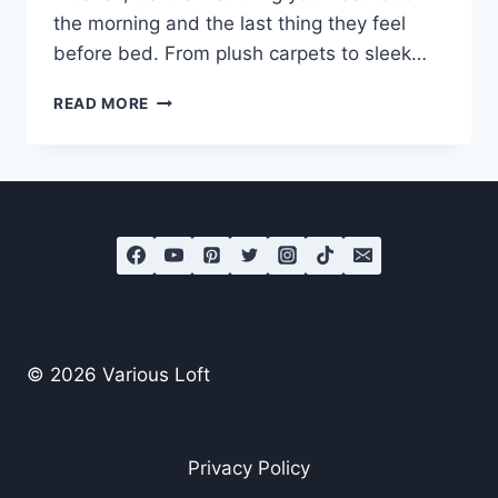
the morning and the last thing they feel
before bed. From plush carpets to sleek…
WHAT
READ MORE
IS
THE
BEST
FLOORING
FOR
BEDROOMS?
© 2026 Various Loft
Privacy Policy