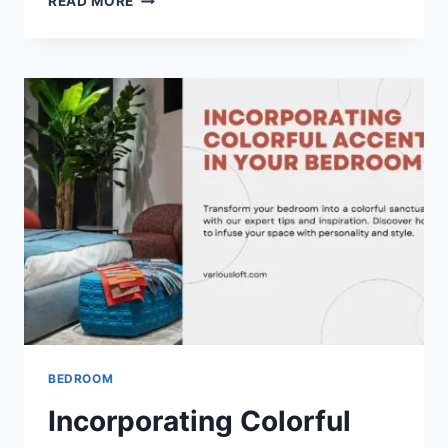
READ MORE
STRATEGIES
FOR
DECORATING
A
SMALL
LIVING
ROOM
BEDROOM
Incorporating Colorful