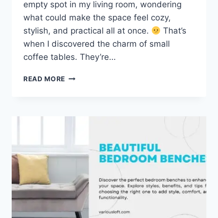
empty spot in my living room, wondering
what could make the space feel cozy,
stylish, and practical all at once.
That’s
when I discovered the charm of small
coffee tables. They’re…
20
READ MORE
BEST
SMALL
COFFEE
TABLES
FOR
YOUR
LIVING
ROOM