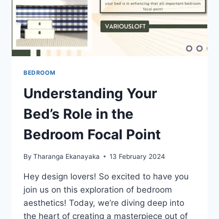
BEDROOM
Understanding Your
Bed’s Role in the
Bedroom Focal Point
By
Tharanga Ekanayaka
13 February 2024
Hey design lovers! So excited to have you
join us on this exploration of bedroom
aesthetics! Today, we’re diving deep into
the heart of creating a masterpiece out of