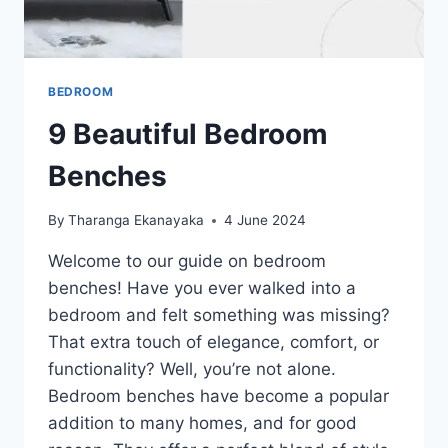
BEDROOM
9 Beautiful Bedroom
Benches
By
Tharanga Ekanayaka
4 June 2024
Welcome to our guide on bedroom
benches! Have you ever walked into a
bedroom and felt something was missing?
That extra touch of elegance, comfort, or
functionality? Well, you’re not alone.
Bedroom benches have become a popular
addition to many homes, and for good