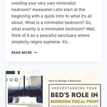
creating your very own minimalist
bedroom? Awesome! Let’s start at the
beginning with a quick intro to what it’s all
about. What is a minimalist bedroom? So,
what exactly is a minimalist bedroom? Well,
think of it as a peaceful sanctuary where
simplicity reigns supreme. It’s…
10
READ MORE
TIPS
FOR
CREATING
A
MINIMALIST
BEDROOM