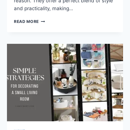
reason. They offer a perfect blend of style
and practicality, making…
9
READ MORE
BEAUTIFUL
BEDROOM
BENCHES