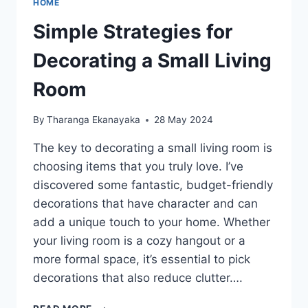
HOME
Simple Strategies for
Decorating a Small Living
Room
By
Tharanga Ekanayaka
28 May 2024
The key to decorating a small living room is
choosing items that you truly love. I’ve
discovered some fantastic, budget-friendly
decorations that have character and can
add a unique touch to your home. Whether
your living room is a cozy hangout or a
more formal space, it’s essential to pick
decorations that also reduce clutter….
SIMPLE