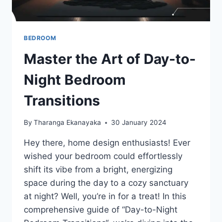
BEDROOM
Master the Art of Day-to-
Night Bedroom
Transitions
By
Tharanga Ekanayaka
30 January 2024
Hey there, home design enthusiasts! Ever
wished your bedroom could effortlessly
shift its vibe from a bright, energizing
space during the day to a cozy sanctuary
at night? Well, you’re in for a treat! In this
comprehensive guide of “Day-to-Night