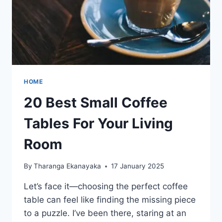
HOME
20 Best Small Coffee
Tables For Your Living
Room
By
Tharanga Ekanayaka
17 January 2025
Let’s face it—choosing the perfect coffee
table can feel like finding the missing piece
to a puzzle. I’ve been there, staring at an