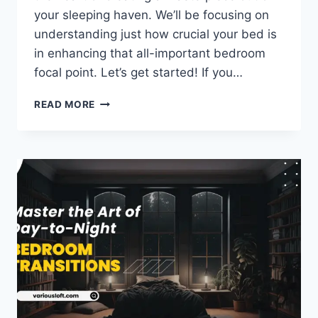
your sleeping haven. We’ll be focusing on
understanding just how crucial your bed is
in enhancing that all-important bedroom
focal point. Let’s get started! If you…
UNDERSTANDING
READ MORE
YOUR
BED’S
ROLE
IN
THE
BEDROOM
FOCAL
POINT