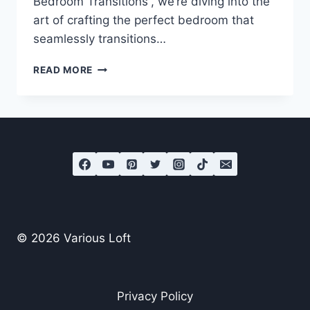
Bedroom Transitions“, we’re diving into the
art of crafting the perfect bedroom that
seamlessly transitions…
MASTER
READ MORE
THE
ART
OF
DAY-
TO-
NIGHT
BEDROOM
TRANSITIONS
© 2026 Various Loft
Privacy Policy