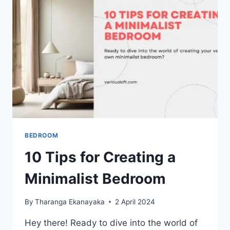
BEDROOM
10 Tips for Creating a
Minimalist Bedroom
By
Tharanga Ekanayaka
2 April 2024
Hey there! Ready to dive into the world of