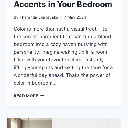
Accents in Your Bedroom
By
Tharanga Ekanayaka
7 May 2024
Color is more than just a visual treat—it’s
the secret ingredient that can turn a bland
bedroom into a cozy haven bursting with
personality. Imagine waking up in a room
filled with your favorite colors, instantly
lifting your spirits and setting the tone for a
wonderful day ahead. That’s the power of
color in bedroom…
INCORPORATING
READ MORE
COLORFUL
ACCENTS
IN
YOUR
BEDROOM