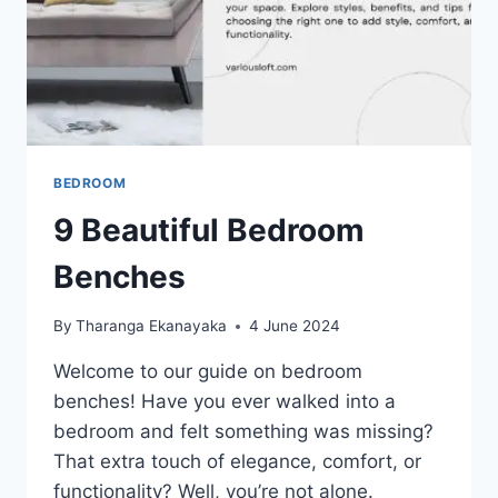
BEDROOM
9 Beautiful Bedroom
Benches
By
Tharanga Ekanayaka
4 June 2024
Welcome to our guide on bedroom
benches! Have you ever walked into a
bedroom and felt something was missing?
That extra touch of elegance, comfort, or
functionality? Well, you’re not alone.