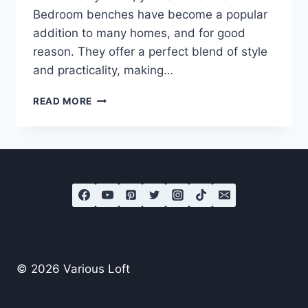
Bedroom benches have become a popular
addition to many homes, and for good
reason. They offer a perfect blend of style
and practicality, making…
9
READ MORE
BEAUTIFUL
BEDROOM
BENCHES
© 2026 Various Loft