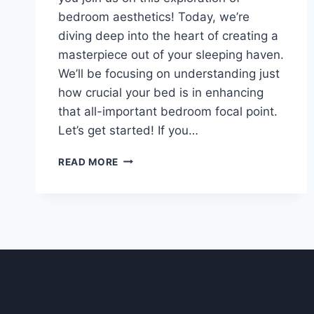
bedroom aesthetics! Today, we’re
diving deep into the heart of creating a
masterpiece out of your sleeping haven.
We’ll be focusing on understanding just
how crucial your bed is in enhancing
that all-important bedroom focal point.
Let’s get started! If you…
UNDERSTANDING
READ MORE
YOUR
BED’S
ROLE
IN
THE
BEDROOM
FOCAL
POINT