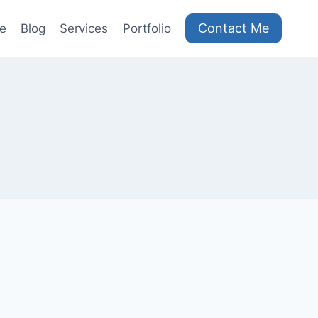
Contact Me
e
Blog
Services
Portfolio