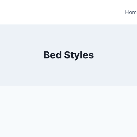
Hom
Bed Styles