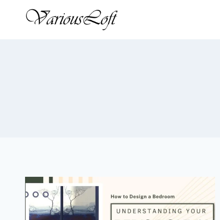
Skip
to
content