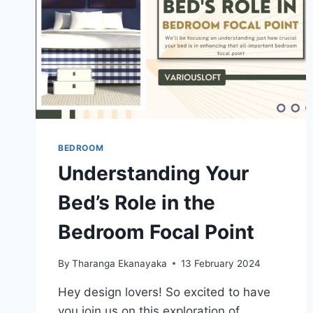
BEDROOM
Understanding Your
Bed’s Role in the
Bedroom Focal Point
By
Tharanga Ekanayaka
13 February 2024
Hey design lovers! So excited to have
you join us on this exploration of