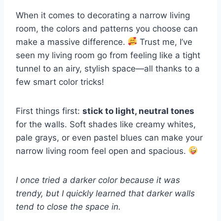
When it comes to decorating a narrow living
room, the colors and patterns you choose can
make a massive difference.
Trust me, I’ve
seen my living room go from feeling like a tight
tunnel to an airy, stylish space—all thanks to a
few smart color tricks!
First things first:
stick to light, neutral tones
for the walls. Soft shades like creamy whites,
pale grays, or even pastel blues can make your
narrow living room feel open and spacious.
I once tried a darker color because it was
trendy, but I quickly learned that darker walls
tend to close the space in.