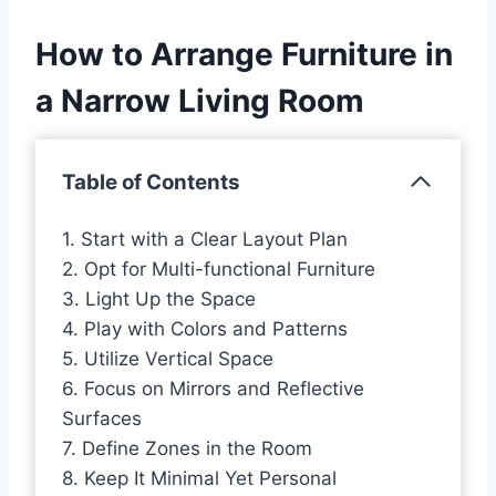
How to Arrange Furniture in
a Narrow Living Room
Table of Contents
1. Start with a Clear Layout Plan
2. Opt for Multi-functional Furniture
3. Light Up the Space
4. Play with Colors and Patterns
5. Utilize Vertical Space
6. Focus on Mirrors and Reflective
Surfaces
7. Define Zones in the Room
8. Keep It Minimal Yet Personal