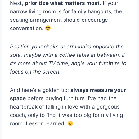
Next,
prioritize what matters most
. If your
narrow living room is for family hangouts, the
seating arrangement should encourage
conversation.
Position your chairs or armchairs opposite the
sofa, maybe with a coffee table in between. If
it’s more about TV time, angle your furniture to
focus on the screen.
And here’s a golden tip:
always measure your
space
before buying furniture. I’ve had the
heartbreak of falling in love with a gorgeous
couch, only to find it was too big for my living
room. Lesson learned!