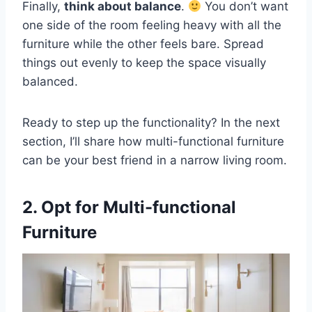
Finally,
think about balance
.
You don’t want
one side of the room feeling heavy with all the
furniture while the other feels bare. Spread
things out evenly to keep the space visually
balanced.
Ready to step up the functionality? In the next
section, I’ll share how multi-functional furniture
can be your best friend in a narrow living room.
2. Opt for Multi-functional
Furniture