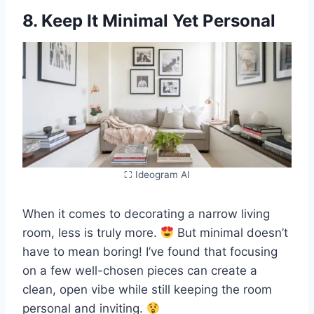
8. Keep It Minimal Yet Personal
⛶ Ideogram AI
When it comes to decorating a narrow living
room, less is truly more.
But minimal doesn’t
have to mean boring! I’ve found that focusing
on a few well-chosen pieces can create a
clean, open vibe while still keeping the room
personal and inviting.