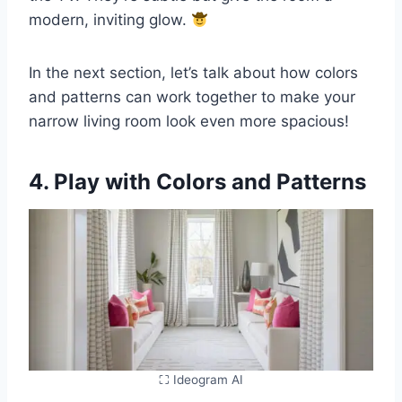
modern, inviting glow.
In the next section, let’s talk about how colors
and patterns can work together to make your
narrow living room look even more spacious!
4. Play with Colors and Patterns
⛶ Ideogram AI