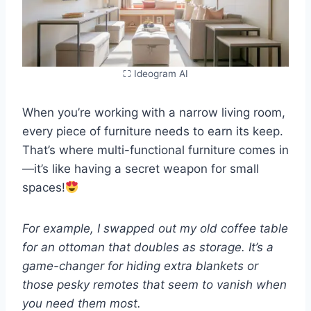
⛶ Ideogram AI
When you’re working with a narrow living room,
every piece of furniture needs to earn its keep.
That’s where multi-functional furniture comes in
—it’s like having a secret weapon for small
spaces!
For example, I swapped out my old coffee table
for an ottoman that doubles as storage. It’s a
game-changer for hiding extra blankets or
those pesky remotes that seem to vanish when
you need them most.