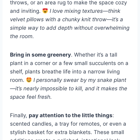
throws, or an area rug to make the space cozy
and inviting.
I love mixing textures—think
velvet pillows with a chunky knit throw—it’s a
simple way to add depth without overwhelming
the room.
Bring in some greenery
. Whether it’s a tall
plant in a corner or a few small succulents on a
shelf, plants breathe life into a narrow living
room.
I personally swear by my snake plant
—it’s nearly impossible to kill, and it makes the
space feel fresh.
Finally,
pay attention to the little things
:
scented candles, a tray for remotes, or even a
stylish basket for extra blankets. These small