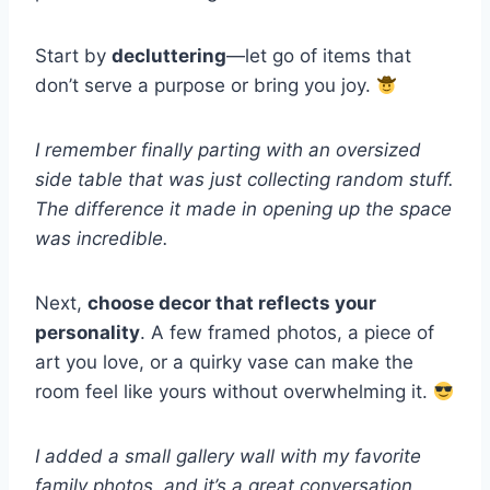
Start by
decluttering
—let go of items that
don’t serve a purpose or bring you joy.
I remember finally parting with an oversized
side table that was just collecting random stuff.
The difference it made in opening up the space
was incredible.
Next,
choose decor that reflects your
personality
. A few framed photos, a piece of
art you love, or a quirky vase can make the
room feel like yours without overwhelming it.
I added a small gallery wall with my favorite
family photos, and it’s a great conversation