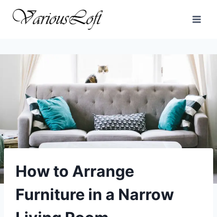
Skip
to
content
How to Arrange
Furniture in a Narrow