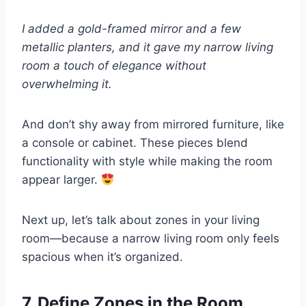
I added a gold-framed mirror and a few
metallic planters, and it gave my narrow living
room a touch of elegance without
overwhelming it.
And don’t shy away from mirrored furniture, like
a console or cabinet. These pieces blend
functionality with style while making the room
appear larger.
Next up, let’s talk about zones in your living
room—because a narrow living room only feels
spacious when it’s organized.
7. Define Zones in the Room