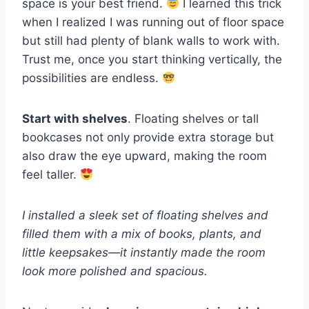
space is your best friend.
I learned this trick
when I realized I was running out of floor space
but still had plenty of blank walls to work with.
Trust me, once you start thinking vertically, the
possibilities are endless.
Start with shelves
. Floating shelves or tall
bookcases not only provide extra storage but
also draw the eye upward, making the room
feel taller.
I installed a sleek set of floating shelves and
filled them with a mix of books, plants, and
little keepsakes—it instantly made the room
look more polished and spacious.