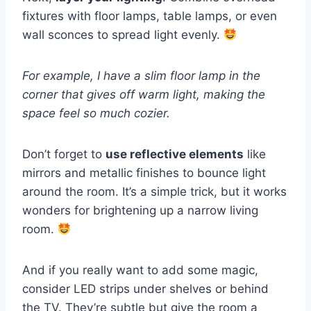
fixtures with floor lamps, table lamps, or even
wall sconces to spread light evenly.
For example, I have a slim floor lamp in the
corner that gives off warm light, making the
space feel so much cozier.
Don’t forget to
use reflective elements
like
mirrors and metallic finishes to bounce light
around the room. It’s a simple trick, but it works
wonders for brightening up a narrow living
room.
And if you really want to add some magic,
consider LED strips under shelves or behind
the TV. They’re subtle but give the room a