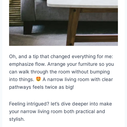
Oh, and a tip that changed everything for me:
emphasize flow. Arrange your furniture so you
can walk through the room without bumping
into things.
A narrow living room with clear
pathways feels twice as big!
Feeling intrigued? let’s dive deeper into make
your narrow living room both practical and
stylish.