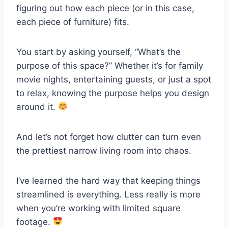
figuring out how each piece (or in this case,
each piece of furniture) fits.
You start by asking yourself, “What’s the
purpose of this space?” Whether it’s for family
movie nights, entertaining guests, or just a spot
to relax, knowing the purpose helps you design
around it.
And let’s not forget how clutter can turn even
the prettiest narrow living room into chaos.
I’ve learned the hard way that keeping things
streamlined is everything. Less really is more
when you’re working with limited square
footage.