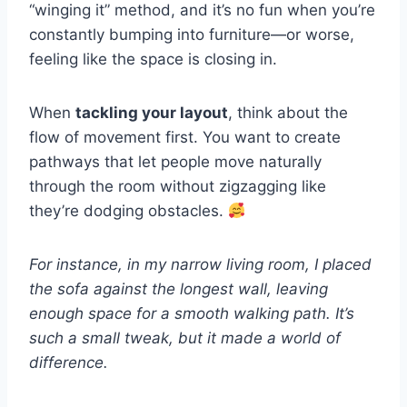
“winging it” method, and it’s no fun when you’re
constantly bumping into furniture—or worse,
feeling like the space is closing in.
When
tackling your layout
, think about the
flow of movement first. You want to create
pathways that let people move naturally
through the room without zigzagging like
they’re dodging obstacles.
For instance, in my narrow living room, I placed
the sofa against the longest wall, leaving
enough space for a smooth walking path. It’s
such a small tweak, but it made a world of
difference.