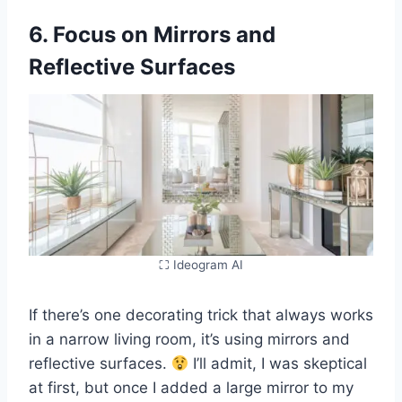
6. Focus on Mirrors and
Reflective Surfaces
⛶ Ideogram AI
If there’s one decorating trick that always works
in a narrow living room, it’s using mirrors and
reflective surfaces.
I’ll admit, I was skeptical
at first, but once I added a large mirror to my