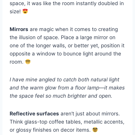
space, it was like the room instantly doubled in
size!
Mirrors
are magic when it comes to creating
the illusion of space. Place a large mirror on
one of the longer walls, or better yet, position it
opposite a window to bounce light around the
room.
I have mine angled to catch both natural light
and the warm glow from a floor lamp—it makes
the space feel so much brighter and open.
Reflective surfaces
aren’t just about mirrors.
Think glass-top coffee tables, metallic accents,
or glossy finishes on decor items.