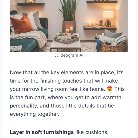
⛶ Ideogram AI
Now that all the key elements are in place, it’s
time for the finishing touches that will make
your narrow living room feel like home.
This
is the fun part, where you get to add warmth,
personality, and those little details that tie
everything together.
Layer in soft furnishings
like cushions,