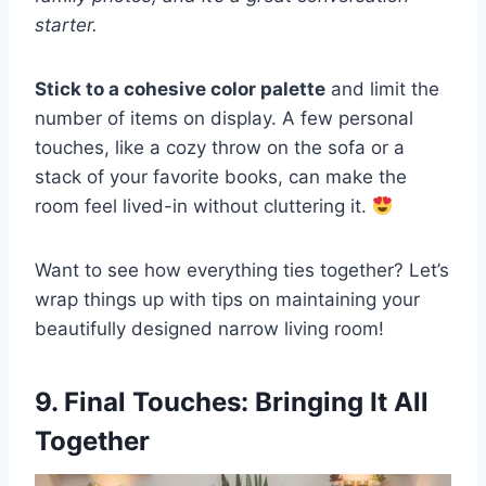
starter.
Stick to a cohesive color palette
and limit the
number of items on display. A few personal
touches, like a cozy throw on the sofa or a
stack of your favorite books, can make the
room feel lived-in without cluttering it.
Want to see how everything ties together? Let’s
wrap things up with tips on maintaining your
beautifully designed narrow living room!
9. Final Touches: Bringing It All
Together