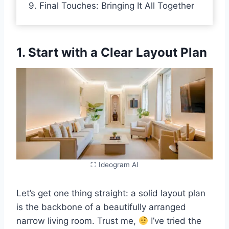
9. Final Touches: Bringing It All Together
1. Start with a Clear Layout Plan
⛶ Ideogram AI
Let’s get one thing straight: a solid layout plan
is the backbone of a beautifully arranged
narrow living room. Trust me,
I’ve tried the