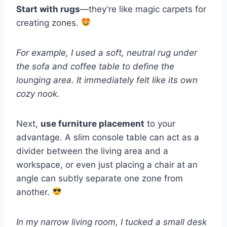
Start with rugs
—they’re like magic carpets for
creating zones.
For example, I used a soft, neutral rug under
the sofa and coffee table to define the
lounging area. It immediately felt like its own
cozy nook.
Next,
use furniture placement
to your
advantage. A slim console table can act as a
divider between the living area and a
workspace, or even just placing a chair at an
angle can subtly separate one zone from
another.
In my narrow living room, I tucked a small desk