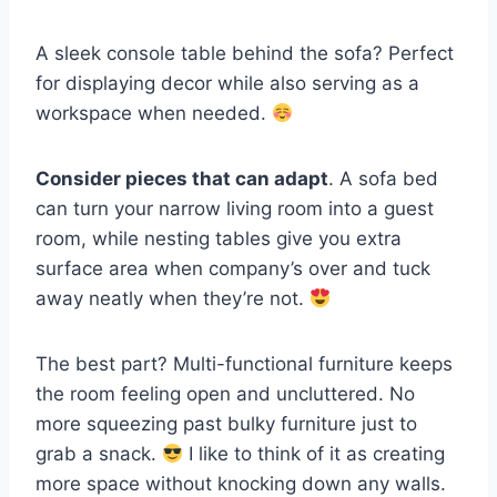
A sleek console table behind the sofa? Perfect
for displaying decor while also serving as a
workspace when needed.
Consider pieces that can adapt
. A sofa bed
can turn your narrow living room into a guest
room, while nesting tables give you extra
surface area when company’s over and tuck
away neatly when they’re not.
The best part? Multi-functional furniture keeps
the room feeling open and uncluttered. No
more squeezing past bulky furniture just to
grab a snack.
I like to think of it as creating
more space without knocking down any walls.