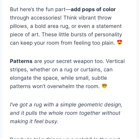
But here’s the fun part—
add pops of color
through accessories! Think vibrant throw
pillows, a bold area rug, or even a statement
piece of art. These little bursts of personality
can keep your room from feeling too plain.
Patterns
are your secret weapon too. Vertical
stripes, whether on a rug or curtains, can
elongate the space, while small, subtle
patterns won’t overwhelm the room.
I’ve got a rug with a simple geometric design,
and it pulls the whole room together without
making it feel busy.