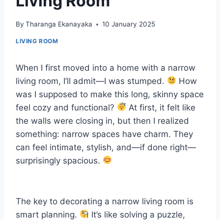
Living Room
By
Tharanga Ekanayaka
10 January 2025
LIVING ROOM
When I first moved into a home with a narrow
living room, I’ll admit—I was stumped.
How
was I supposed to make this long, skinny space
feel cozy and functional?
At first, it felt like
the walls were closing in, but then I realized
something: narrow spaces have charm. They
can feel intimate, stylish, and—if done right—
surprisingly spacious.
The key to decorating a narrow living room is
smart planning.
It’s like solving a puzzle,