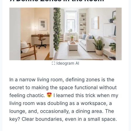
⛶ Ideogram AI
In a narrow living room, defining zones is the
secret to making the space functional without
feeling chaotic.
I learned this trick when my
living room was doubling as a workspace, a
lounge, and, occasionally, a dining area. The
key? Clear boundaries, even in a small space.