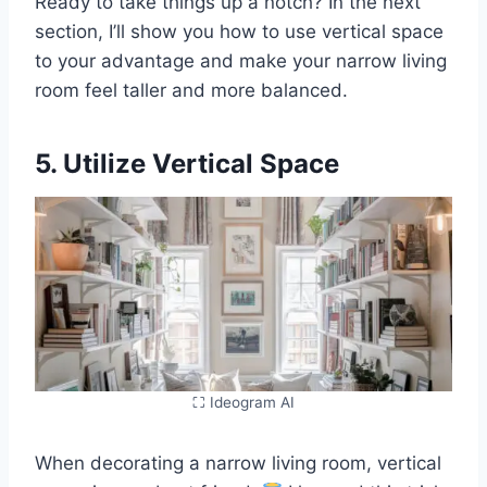
Ready to take things up a notch? In the next
section, I’ll show you how to use vertical space
to your advantage and make your narrow living
room feel taller and more balanced.
5. Utilize Vertical Space
⛶ Ideogram AI
When decorating a narrow living room, vertical