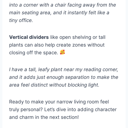
into a corner with a chair facing away from the
main seating area, and it instantly felt like a
tiny office.
Vertical dividers
like open shelving or tall
plants can also help create zones without
closing off the space.
I have a tall, leafy plant near my reading corner,
and it adds just enough separation to make the
area feel distinct without blocking light.
Ready to make your narrow living room feel
truly personal? Let’s dive into adding character
and charm in the next section!