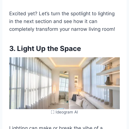
Excited yet? Let’s turn the spotlight to lighting
in the next section and see how it can
completely transform your narrow living room!
3. Light Up the Space
⛶ Ideogram AI
Lighting can make or break the vibe of a