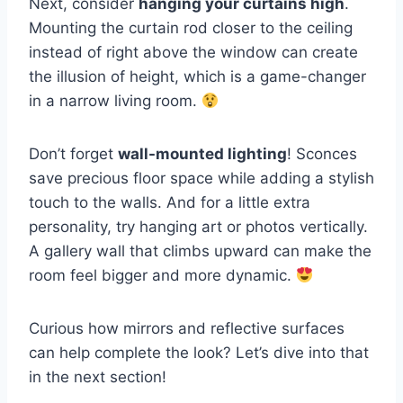
Next, consider
hanging your curtains high
.
Mounting the curtain rod closer to the ceiling
instead of right above the window can create
the illusion of height, which is a game-changer
in a narrow living room.
Don’t forget
wall-mounted lighting
! Sconces
save precious floor space while adding a stylish
touch to the walls. And for a little extra
personality, try hanging art or photos vertically.
A gallery wall that climbs upward can make the
room feel bigger and more dynamic.
Curious how mirrors and reflective surfaces
can help complete the look? Let’s dive into that
in the next section!