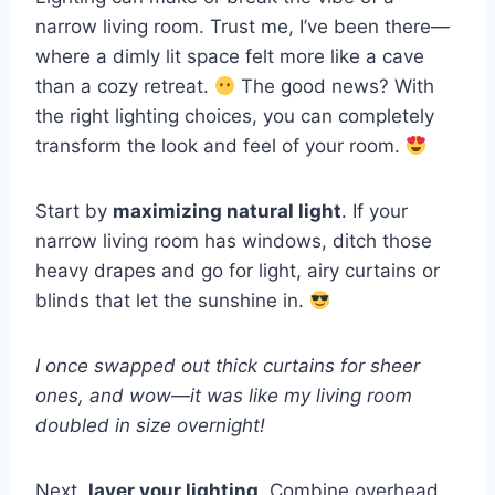
narrow living room. Trust me, I’ve been there—
where a dimly lit space felt more like a cave
than a cozy retreat.
The good news? With
the right lighting choices, you can completely
transform the look and feel of your room.
Start by
maximizing natural light
. If your
narrow living room has windows, ditch those
heavy drapes and go for light, airy curtains or
blinds that let the sunshine in.
I once swapped out thick curtains for sheer
ones, and wow—it was like my living room
doubled in size overnight!
Next,
layer your lighting
. Combine overhead