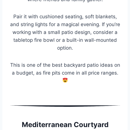
Pair it with cushioned seating, soft blankets,
and string lights for a magical evening. If you’re
working with a small patio design, consider a
tabletop fire bowl or a built-in wall-mounted
option.
This is one of the best backyard patio ideas on
a budget, as fire pits come in all price ranges.
Mediterranean Courtyard