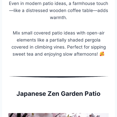
Even in modern patio ideas, a farmhouse touch
—like a distressed wooden coffee table—adds
warmth.
Mix small covered patio ideas with open-air
elements like a partially shaded pergola
covered in climbing vines. Perfect for sipping
sweet tea and enjoying slow afternoons!
Japanese Zen Garden Patio