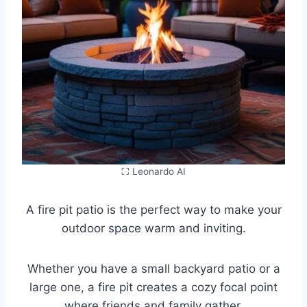
⛶ Leonardo AI
A fire pit patio is the perfect way to make your
outdoor space warm and inviting.
Whether you have a small backyard patio or a
large one, a fire pit creates a cozy focal point
where friends and family gather.