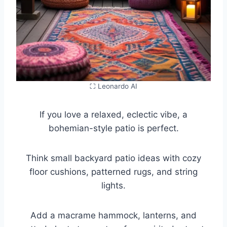
⛶ Leonardo AI
If you love a relaxed, eclectic vibe, a
bohemian-style patio is perfect.
Think small backyard patio ideas with cozy
floor cushions, patterned rugs, and string
lights.
Add a macrame hammock, lanterns, and