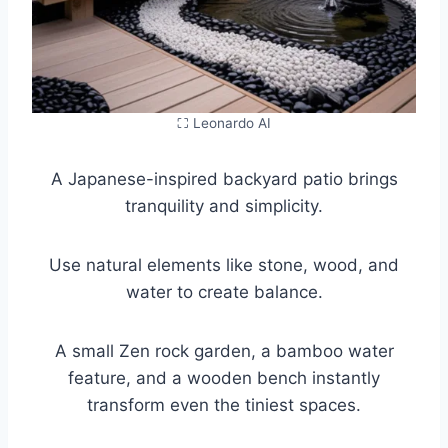
⛶ Leonardo AI
A Japanese-inspired backyard patio brings
tranquility and simplicity.
Use natural elements like stone, wood, and
water to create balance.
A small Zen rock garden, a bamboo water
feature, and a wooden bench instantly
transform even the tiniest spaces.