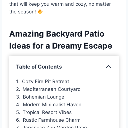
that will keep you warm and cozy, no matter
the season!
Amazing Backyard Patio
Ideas for a Dreamy Escape
Table of Contents
Cozy Fire Pit Retreat
Mediterranean Courtyard
Bohemian Lounge
Modern Minimalist Haven
Tropical Resort Vibes
Rustic Farmhouse Charm
Japanese Zen Garden Patio