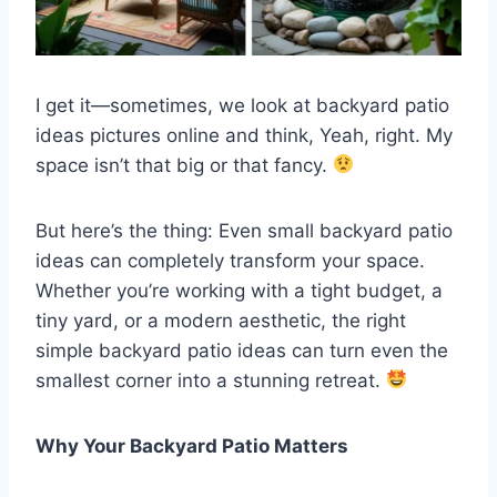
I get it—sometimes, we look at backyard patio
ideas pictures online and think, Yeah, right. My
space isn’t that big or that fancy.
But here’s the thing: Even small backyard patio
ideas can completely transform your space.
Whether you’re working with a tight budget, a
tiny yard, or a modern aesthetic, the right
simple backyard patio ideas can turn even the
smallest corner into a stunning retreat.
Why Your Backyard Patio Matters