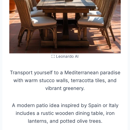
⛶ Leonardo AI
Transport yourself to a Mediterranean paradise
with warm stucco walls, terracotta tiles, and
vibrant greenery.
A modern patio idea inspired by Spain or Italy
includes a rustic wooden dining table, iron
lanterns, and potted olive trees.