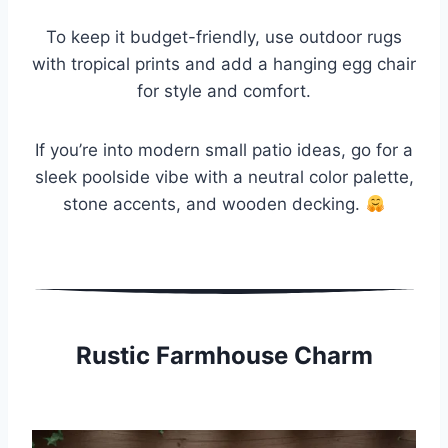
To keep it budget-friendly, use outdoor rugs
with tropical prints and add a hanging egg chair
for style and comfort.
If you’re into modern small patio ideas, go for a
sleek poolside vibe with a neutral color palette,
stone accents, and wooden decking.
Rustic Farmhouse Charm