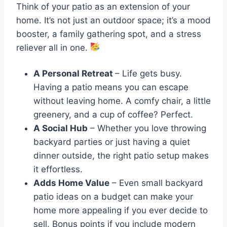
Think of your patio as an extension of your
home. It’s not just an outdoor space; it’s a mood
booster, a family gathering spot, and a stress
reliever all in one.
A Personal Retreat
– Life gets busy.
Having a patio means you can escape
without leaving home. A comfy chair, a little
greenery, and a cup of coffee? Perfect.
A Social Hub
– Whether you love throwing
backyard parties or just having a quiet
dinner outside, the right patio setup makes
it effortless.
Adds Home Value
– Even small backyard
patio ideas on a budget can make your
home more appealing if you ever decide to
sell. Bonus points if you include modern