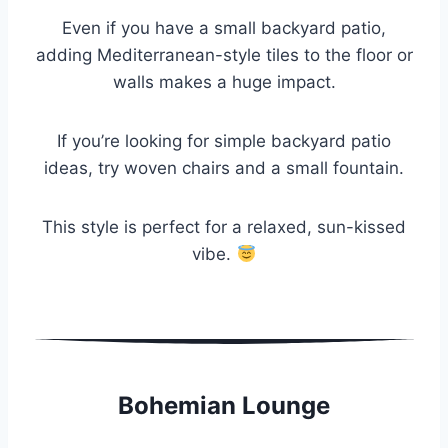
Even if you have a small backyard patio,
adding Mediterranean-style tiles to the floor or
walls makes a huge impact.
If you’re looking for simple backyard patio
ideas, try woven chairs and a small fountain.
This style is perfect for a relaxed, sun-kissed
vibe.
Bohemian Lounge