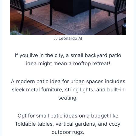
⛶ Leonardo AI
If you live in the city, a small backyard patio
idea might mean a rooftop retreat!
A modern patio idea for urban spaces includes
sleek metal furniture, string lights, and built-in
seating.
Opt for small patio ideas on a budget like
foldable tables, vertical gardens, and cozy
outdoor rugs.