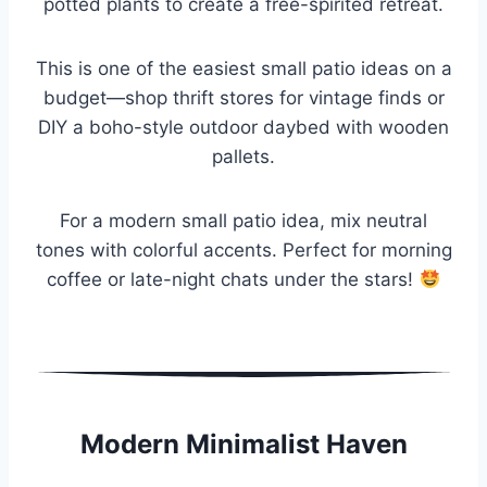
potted plants to create a free-spirited retreat.
This is one of the easiest small patio ideas on a
budget—shop thrift stores for vintage finds or
DIY a boho-style outdoor daybed with wooden
pallets.
For a modern small patio idea, mix neutral
tones with colorful accents. Perfect for morning
coffee or late-night chats under the stars!
Modern Minimalist Haven