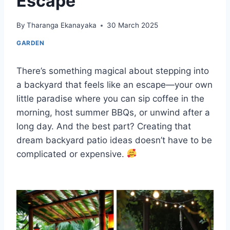
Escape
By
Tharanga Ekanayaka
30 March 2025
GARDEN
There’s something magical about stepping into
a backyard that feels like an escape—your own
little paradise where you can sip coffee in the
morning, host summer BBQs, or unwind after a
long day. And the best part? Creating that
dream backyard patio ideas doesn’t have to be
complicated or expensive.