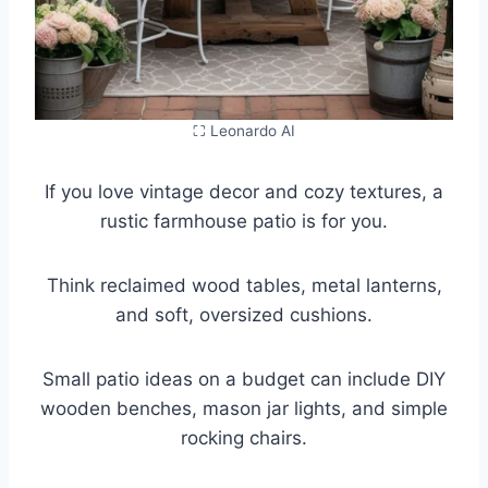
⛶ Leonardo AI
If you love vintage decor and cozy textures, a
rustic farmhouse patio is for you.
Think reclaimed wood tables, metal lanterns,
and soft, oversized cushions.
Small patio ideas on a budget can include DIY
wooden benches, mason jar lights, and simple
rocking chairs.