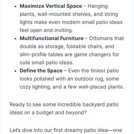
Maximize Vertical Space
– Hanging
plants, wall-mounted shelves, and string
lights make even modern small patio ideas
feel open and inviting.
Multifunctional Furniture
– Ottomans that
double as storage, foldable chairs, and
slim-profile tables are game changers for
cute small patio ideas.
Define the Space
– Even the tiniest patio
looks polished with an outdoor rug, some
cozy lighting, and a few well-placed plants.
Ready to see some incredible backyard patio
ideas on a budget and beyond?
Let’s dive into our first dreamy patio idea—one