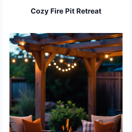
Cozy Fire Pit Retreat