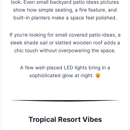
look. Even small backyard patio ideas pictures
show how simple seating, a fire feature, and
built-in planters make a space feel polished.
If you’re looking for small covered patio ideas, a
sleek shade sail or slatted wooden roof adds a
chic touch without overpowering the space.
A few well-placed LED lights bring in a
sophisticated glow at night.
Tropical Resort Vibes