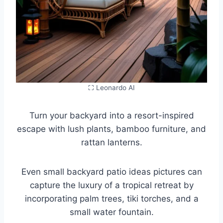
⛶ Leonardo AI
Turn your backyard into a resort-inspired
escape with lush plants, bamboo furniture, and
rattan lanterns.
Even small backyard patio ideas pictures can
capture the luxury of a tropical retreat by
incorporating palm trees, tiki torches, and a
small water fountain.