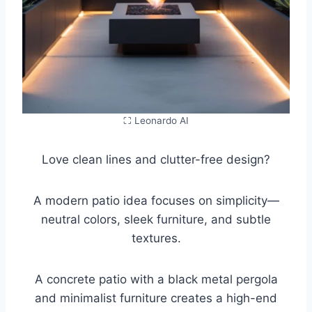
⛶ Leonardo AI
Love clean lines and clutter-free design?
A modern patio idea focuses on simplicity—
neutral colors, sleek furniture, and subtle
textures.
A concrete patio with a black metal pergola
and minimalist furniture creates a high-end