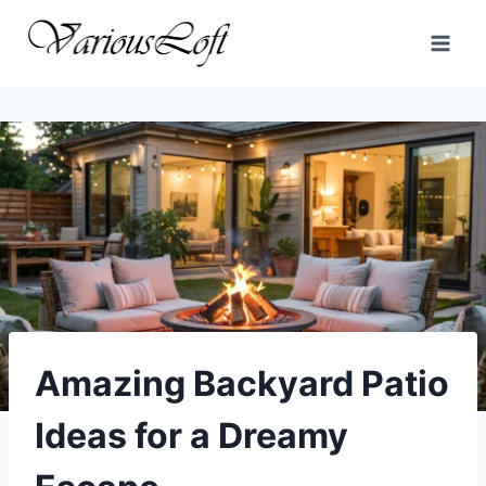
Skip
to
content
Amazing Backyard Patio
Ideas for a Dreamy