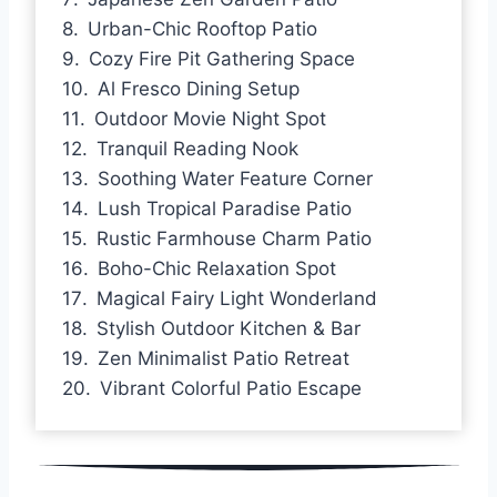
Urban-Chic Rooftop Patio
Cozy Fire Pit Gathering Space
Al Fresco Dining Setup
Outdoor Movie Night Spot
Tranquil Reading Nook
Soothing Water Feature Corner
Lush Tropical Paradise Patio
Rustic Farmhouse Charm Patio
Boho-Chic Relaxation Spot
Magical Fairy Light Wonderland
Stylish Outdoor Kitchen & Bar
Zen Minimalist Patio Retreat
Vibrant Colorful Patio Escape