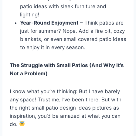
patio ideas with sleek furniture and
lighting!
Year-Round Enjoyment
– Think patios are
just for summer? Nope. Add a fire pit, cozy
blankets, or even small covered patio ideas
to enjoy it in every season.
The Struggle with Small Patios (And Why It’s
Not a Problem)
I know what you’re thinking: But I have barely
any space! Trust me, I’ve been there. But with
the right small patio design ideas pictures as
inspiration, you’d be amazed at what you can
do.