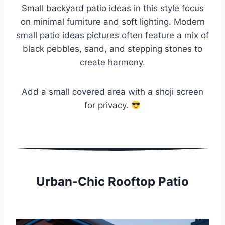
Small backyard patio ideas in this style focus
on minimal furniture and soft lighting. Modern
small patio ideas pictures often feature a mix of
black pebbles, sand, and stepping stones to
create harmony.
Add a small covered area with a shoji screen
for privacy.
Urban-Chic Rooftop Patio